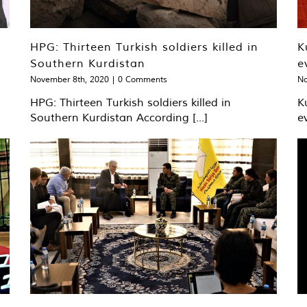
HPG: Thirteen Turkish soldiers killed in
K
Southern Kurdistan
e
November 8th, 2020
|
0 Comments
No
HPG: Thirteen Turkish soldiers killed in
K
Southern Kurdistan According [...]
e