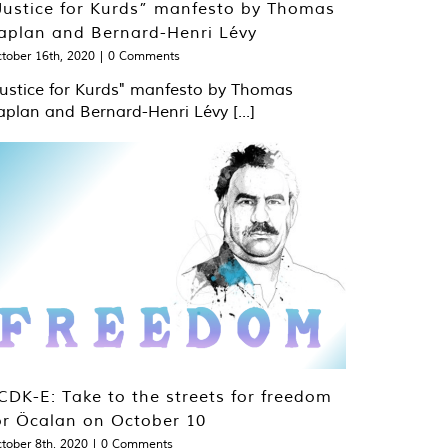
Justice for Kurds” manfesto by Thomas
aplan and Bernard-Henri Lévy
tober 16th, 2020
|
0 Comments
Justice for Kurds" manfesto by Thomas
aplan and Bernard-Henri Lévy [...]
CDK-E: Take to the streets for freedom
or Öcalan on October 10
tober 8th, 2020
|
0 Comments