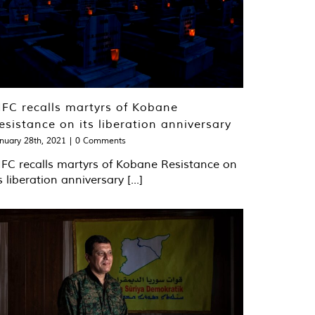
FC recalls martyrs of Kobane
esistance on its liberation anniversary
nuary 28th, 2021
|
0 Comments
FC recalls martyrs of Kobane Resistance on
s liberation anniversary [...]