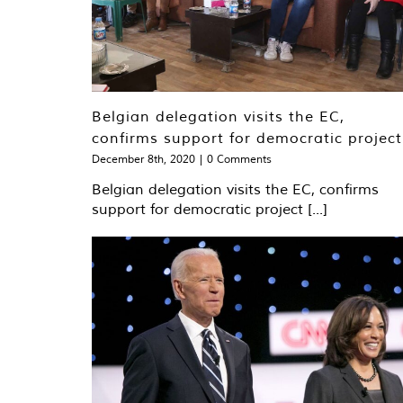
Belgian delegation visits the EC,
confirms support for democratic project
December 8th, 2020
|
0 Comments
Belgian delegation visits the EC, confirms
support for democratic project [...]