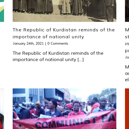
The Republic of Kurdistan reminds of the
​
importance of national unity
s
i
January 24th, 2021
|
0 Comments
p
The Republic of Kurdistan reminds of the
Ja
importance of national unity [...]
​
a
el