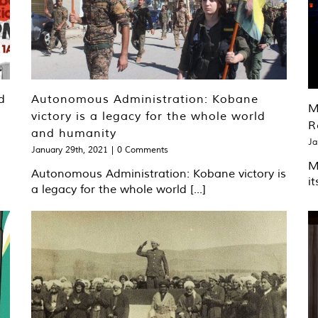
d
Autonomous Administration: Kobane
M
victory is a legacy for the whole world
R
and humanity
Ja
January 29th, 2021
|
0 Comments
M
Autonomous Administration: Kobane victory is
it
a legacy for the whole world [...]