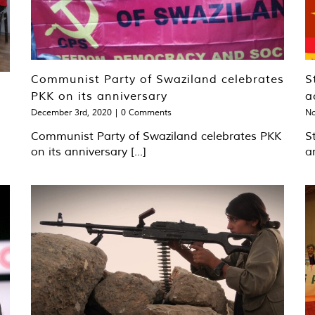
Communist Party of Swaziland celebrates
S
PKK on its anniversary
a
December 3rd, 2020
|
0 Comments
No
Communist Party of Swaziland celebrates PKK
S
on its anniversary [...]
a