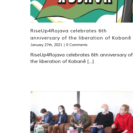
RiseUp4Rojava celebrates 6th
anniversary of the liberation of Kobanê
January 27th, 2021
|
0 Comments
RiseUp4Rojava celebrates 6th anniversary of
the liberation of Kobanê [...]