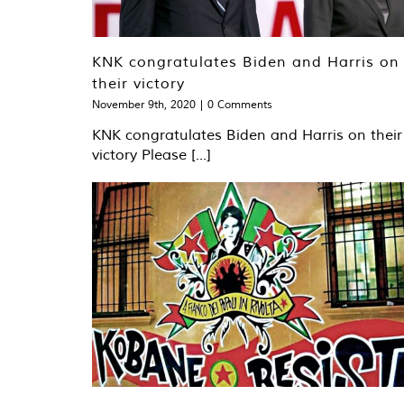
KNK congratulates Biden and Harris on
their victory
November 9th, 2020
|
0 Comments
KNK congratulates Biden and Harris on their
victory Please [...]