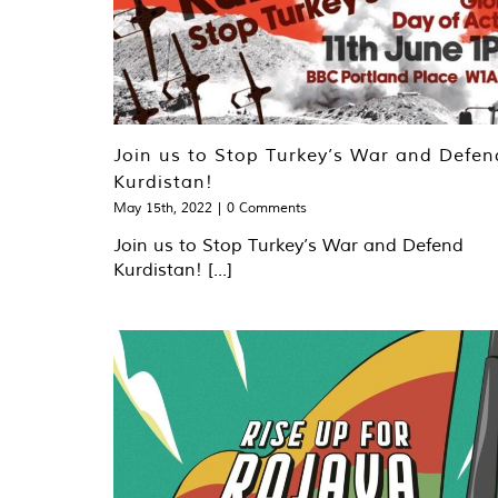
Join us to Stop Turkey’s War and Defen
Kurdistan!
May 15th, 2022
|
0 Comments
Join us to Stop Turkey’s War and Defend
Kurdistan! [...]