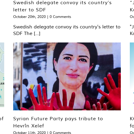
Swedish delegate convoy its country’s
“
letter to SDF
K
October 20th, 2020
|
0 Comments
Oc
Swedish delegate convoy its country's letter to
"
SDF The [...]
K
of
Syrian Future Party pays tribute to
K
Hevrîn Xelef
f
October 11th, 2020
|
0 Comments
Oc