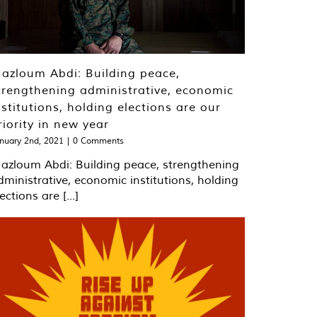
​​​​​​Mazloum Abdi: Building peace,
trengthening administrative, economic
nstitutions, holding elections are our
riority in new year
nuary 2nd, 2021
|
0 Comments
​​​​​​Mazloum Abdi: Building peace, strengthening
dministrative, economic institutions, holding
ections are [...]