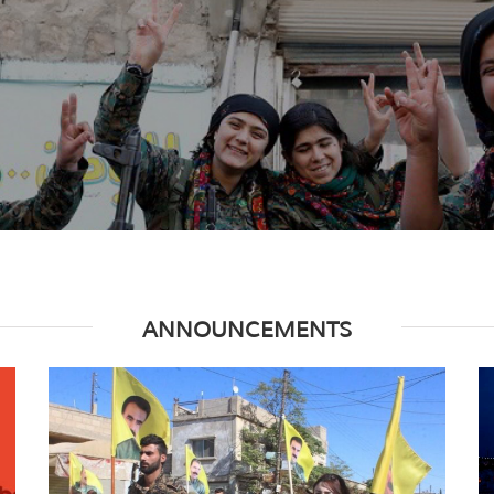
ANNOUNCEMENTS