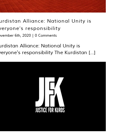
urdistan Alliance: National Unity is
veryone’s responsibility
vember 6th, 2020
|
0 Comments
urdistan Alliance: National Unity is
veryone's responsibility The Kurdistan [...]