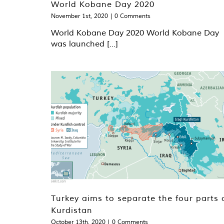
World Kobane Day 2020
November 1st, 2020
|
0 Comments
World Kobane Day 2020 World Kobane Day
was launched [...]
Turkey aims to separate the four parts 
Kurdistan
October 13th, 2020
|
0 Comments