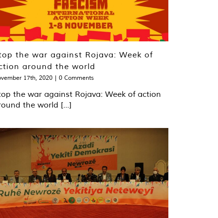
top the war against Rojava: Week of
ction around the world
vember 17th, 2020
|
0 Comments
top the war against Rojava: Week of action
round the world [...]