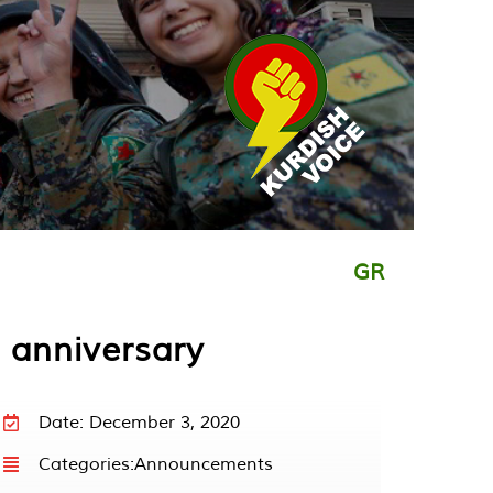
GR
 anniversary
Date: December 3, 2020
Categories:
Announcements