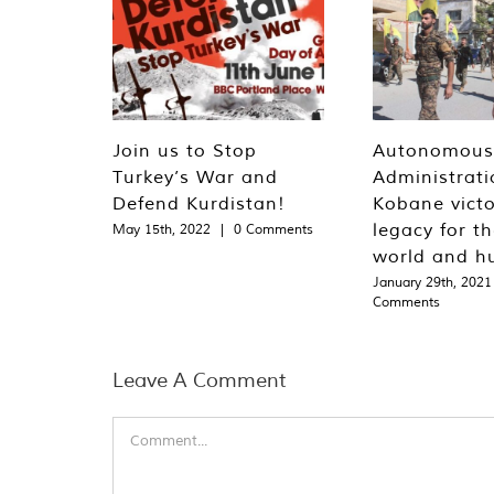
Join us to Stop
Autonomous
Turkey’s War and
Administrati
Defend Kurdistan!
Kobane victo
legacy for t
May 15th, 2022
|
0 Comments
world and h
January 29th, 2021
Comments
Leave A Comment
Comment