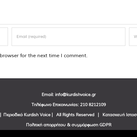
browser for the next time I comment.
Email:
info@kurdishvoice.gr
Τηλέφωνο Επικοινωνίας:
210 8212109
| Περιοδικό Kurdish Voice | All Rights Reserved | Κατασκευή Ιστο
Πολιτική απορρήτου & συμμόρφωση GDPR