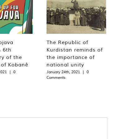
ojava
The Republic of
s 6th
Kurdistan reminds of
ry of the
the importance of
n of Kobanê
national unity
2021
|
0
January 24th, 2021
|
0
Comments