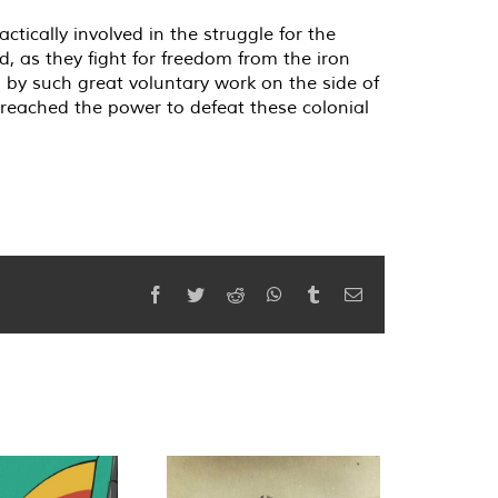
ically involved in the struggle for the
d, as they fight for freedom from the iron
 by such great voluntary work on the side of
reached the power to defeat these colonial
Facebook
Twitter
Reddit
WhatsApp
Tumblr
Email