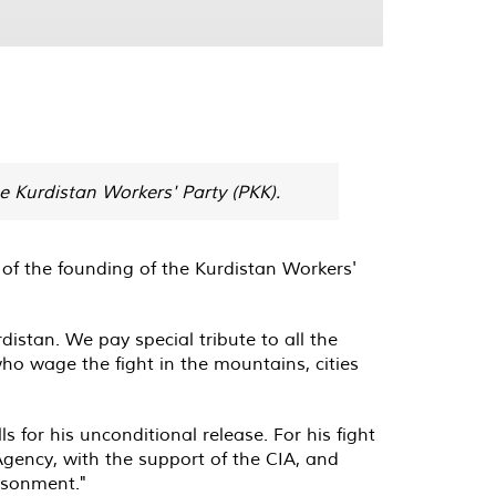
e Kurdistan Workers' Party (PKK).
of the founding of the Kurdistan Workers'
istan. We pay special tribute to all the
who wage the fight in the mountains, cities
for his unconditional release. For his fight
Agency, with the support of the CIA, and
isonment."