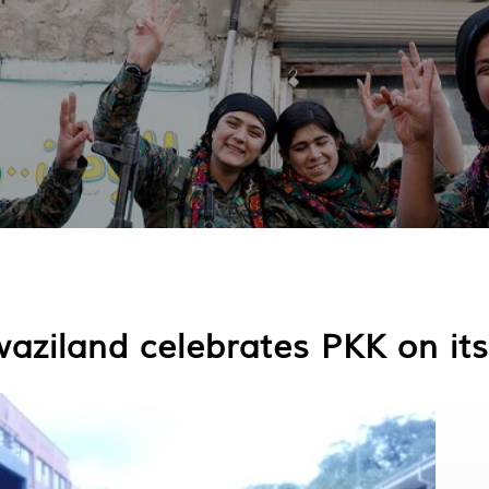
aziland celebrates PKK on its