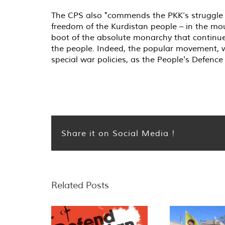
The CPS also "commends the PKK’s struggle f
freedom of the Kurdistan people – in the moun
boot of the absolute monarchy that continues
the people. Indeed, the popular movement, w
special war policies, as the People's Defen
Share it on Social Media !
Related Posts