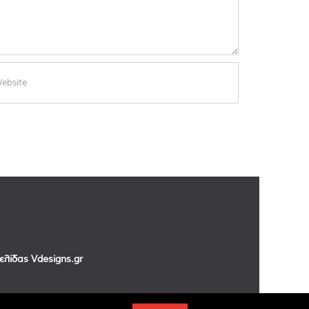
σελίδας
Vdesigns.gr