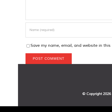
Save my name, email, and website in this 
© Copyright
2026 