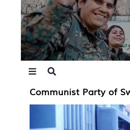
Skip
to
content
Communist Party of Sw