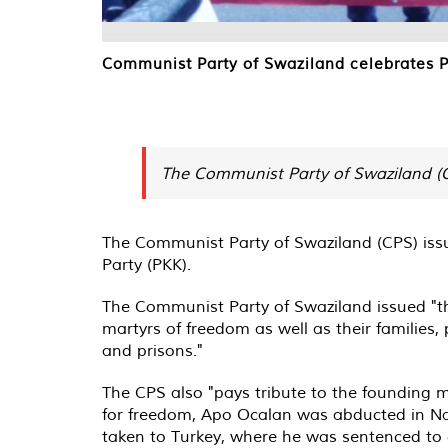
Communist Party of Swaziland celebrates P
The Communist Party of Swaziland (CP
The Communist Party of Swaziland (CPS) issu
Party (PKK).
The Communist Party of Swaziland issued "the 
martyrs of freedom as well as their families,
and prisons."
The CPS also "pays tribute to the founding m
for freedom, Apo Ocalan was abducted in Nair
taken to Turkey, where he was sentenced to