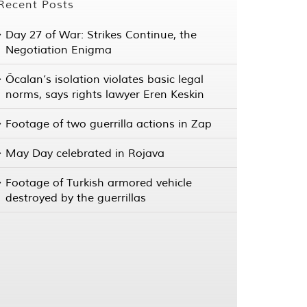
Recent Posts
Day 27 of War: Strikes Continue, the
Negotiation Enigma
Öcalan’s isolation violates basic legal
norms, says rights lawyer Eren Keskin
Footage of two guerrilla actions in Zap
May Day celebrated in Rojava
Footage of Turkish armored vehicle
destroyed by the guerrillas