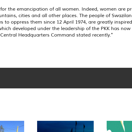
or the emancipation of all women. Indeed, women are pract
tains, cities and all other places. The people of Swazilan
 to oppress them since 12 April 1974, are greatly inspired
hich developed under the leadership of the PKK has now 
ce Central Headquarters Command stated recently."