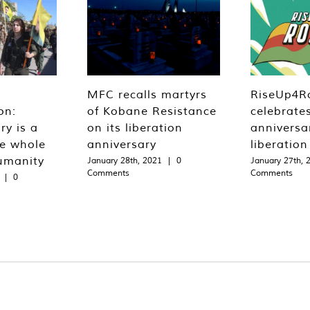
MFC recalls martyrs
RiseUp4R
on:
of Kobane Resistance
celebrate
ry is a
on its liberation
anniversa
he whole
anniversary
liberatio
umanity
January 28th, 2021
|
0
January 27th, 
Comments
Comments
|
0