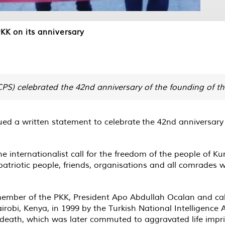
KK on its anniversary
S) celebrated the 42nd anniversary of the founding of th
ed a written statement to celebrate the 42nd anniversary 
internationalist call for the freedom of the people of Kurd
 patriotic people, friends, organisations and all comrades 
ember of the PKK, President Apo Abdullah Ocalan and calls 
obi, Kenya, in 1999 by the Turkish National Intelligence 
 death, which was later commuted to aggravated life impr