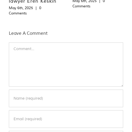
lawyer Eren Keskin
May 6th, 2025
|
0
Comments
May 6th, 2025
|
0
Comments
Leave A Comment
Comment