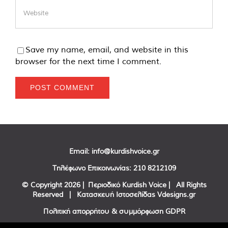
Save my name, email, and website in this
browser for the next time I comment.
Email:
info@kurdishvoice.gr
Τηλέφωνο Επικοινωνίας:
210 8212109
© Copyright
2026 | Περιοδικό Kurdish Voice | All Rights
Reserved | Κατασκευή Ιστοσελίδας
Vdesigns.gr
Πολιτική απορρήτου & συμμόρφωση GDPR