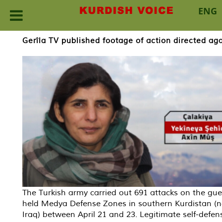
ENG
Skip
Gerîla TV published footage of action directed aga
to
content
The Turkish army carried out 691 attacks on the guer
held Medya Defense Zones in southern Kurdistan (n
Iraq) between April 21 and 23. Legitimate self-defen