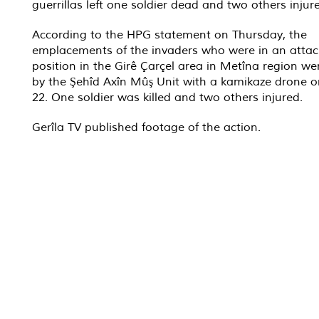
guerrillas left one soldier dead and two others injur
According to the HPG statement on Thursday, the
emplacements of the invaders who were in an attac
position in the Girê Çarçel area in Metîna region we
by the Şehîd Axîn Mûş Unit with a kamikaze drone o
22. One soldier was killed and two others injured.
Gerîla TV published footage of the action.