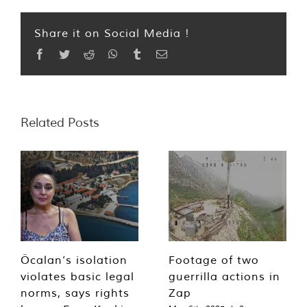
Share it on Social Media !
Facebook
Twitter
Reddit
WhatsApp
Tumblr
Email
Related Posts
Öcalan’s isolation
Footage of two
violates basic legal
guerrilla actions in
norms, says rights
Zap