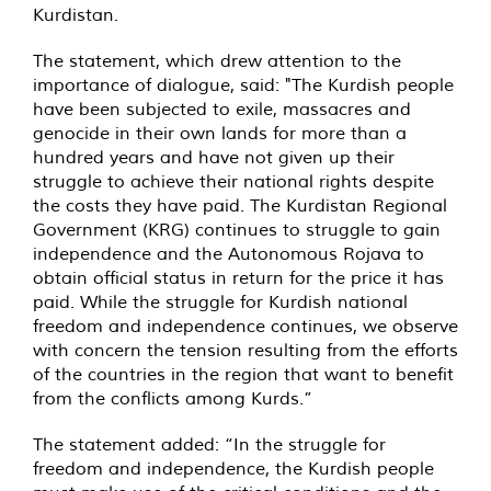
Kurdistan.
The statement, which drew attention to the
importance of dialogue, said: "The Kurdish people
have been subjected to exile, massacres and
genocide in their own lands for more than a
hundred years and have not given up their
struggle to achieve their national rights despite
the costs they have paid. The Kurdistan Regional
Government (KRG) continues to struggle to gain
independence and the Autonomous Rojava to
obtain official status in return for the price it has
paid. While the struggle for Kurdish national
freedom and independence continues, we observe
with concern the tension resulting from the efforts
of the countries in the region that want to benefit
from the conflicts among Kurds.”
The statement added: “In the struggle for
freedom and independence, the Kurdish people