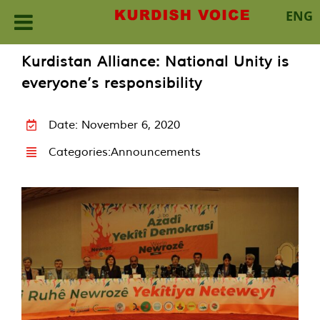
ENG
Skip
Kurdistan Alliance: National Unity is
to
everyone’s responsibility
content
Date: November 6, 2020
Categories:
Announcements