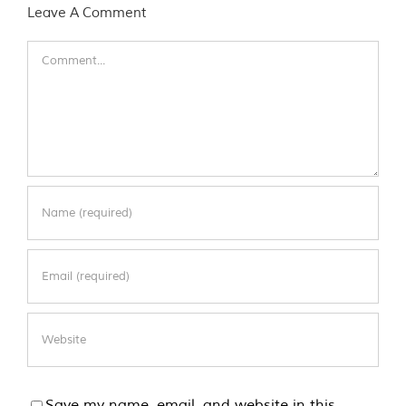
Leave A Comment
Comment
Save my name, email, and website in this