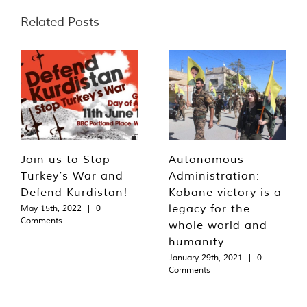
Related Posts
Join us to Stop
Autonomous
Turkey’s War and
Administration:
Defend Kurdistan!
Kobane victory is a
legacy for the
May 15th, 2022
|
0
Comments
whole world and
humanity
January 29th, 2021
|
0
Comments