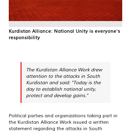
Kurdistan Alliance: National Unity is everyone's
responsibility
The Kurdistan Alliance Work drew
attention to the attacks in South
Kurdistan and said: "Today is the
day to establish national unity,
protect and develop gains."
Political parties and organizations taking part in
the Kurdistan Alliance Work issued a written
statement regarding the attacks in South