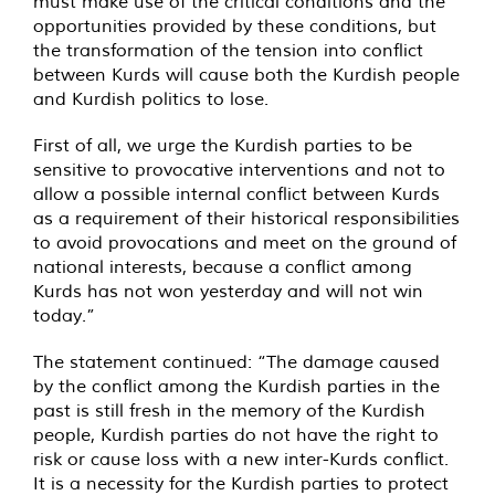
must make use of the critical conditions and the
opportunities provided by these conditions, but
the transformation of the tension into conflict
between Kurds will cause both the Kurdish people
and Kurdish politics to lose.
First of all, we urge the Kurdish parties to be
sensitive to provocative interventions and not to
allow a possible internal conflict between Kurds
as a requirement of their historical responsibilities
to avoid provocations and meet on the ground of
national interests, because a conflict among
Kurds has not won yesterday and will not win
today.”
The statement continued: “The damage caused
by the conflict among the Kurdish parties in the
past is still fresh in the memory of the Kurdish
people, Kurdish parties do not have the right to
risk or cause loss with a new inter-Kurds conflict.
It is a necessity for the Kurdish parties to protect