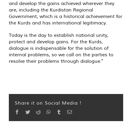
and develop the gains achieved wherever they
are, including the Kurdistan Regional
Government, which is a historical achievement for
the Kurds and has international legitimacy.
Today is the day to establish national unity,
protect and develop gains. For the Kurds,
dialogue is indispensable for the solution of
internal problems, so we call on the parties to
resolve their problems through dialogue."
Share it on Social Media !
Facebook
Twitter
Reddit
WhatsApp
Tumblr
Email