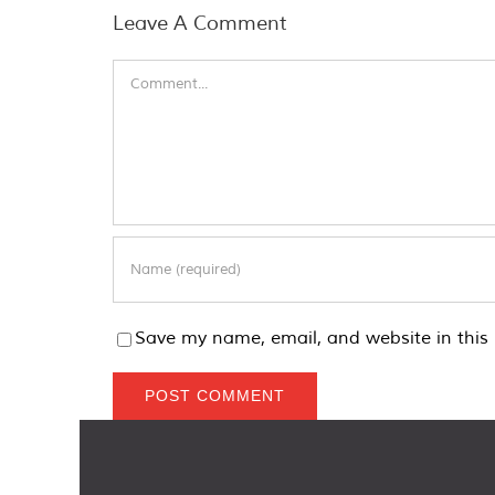
Leave A Comment
Comment
Save my name, email, and website in this 