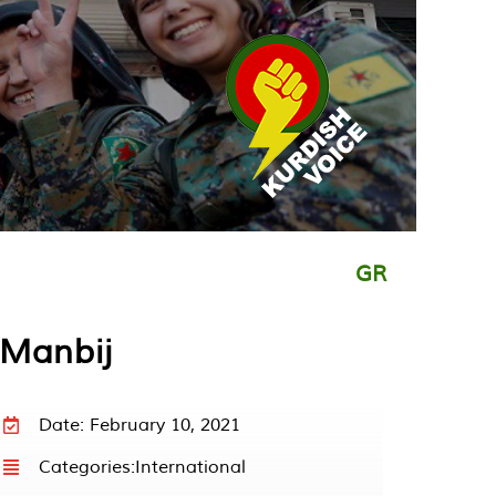
GR
 Manbij
Date: February 10, 2021
Categories:
International