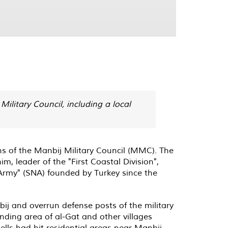
Military Council, including a local
ns of the Manbij Military Council (MMC). The
m, leader of the "First Coastal Division",
Army" (SNA) founded by Turkey since the
ij and overrun defense posts of the military
unding area of al-Gat and other villages
ells had hit residential areas near Manbij