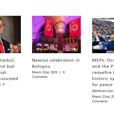
tanbul,
Newroz celebration in
MEPs: Öca
d Şişli
Bologna
and the P
işli
ceasefire 
March 23rd, 2025
|
0
Comments
 usurped
historic o
for peace
|
0
democrac
March 22nd, 2
Comments