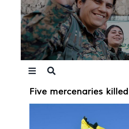
Skip
to
content
Five mercenaries killed