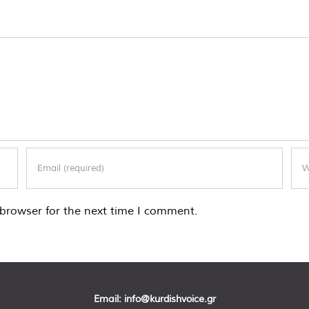
browser for the next time I comment.
Email:
info@kurdishvoice.gr