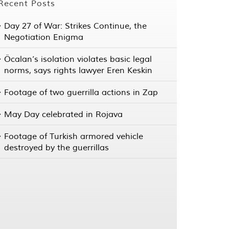
Recent Posts
Day 27 of War: Strikes Continue, the
Negotiation Enigma
Öcalan’s isolation violates basic legal
norms, says rights lawyer Eren Keskin
Footage of two guerrilla actions in Zap
May Day celebrated in Rojava
Footage of Turkish armored vehicle
destroyed by the guerrillas