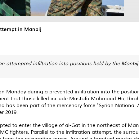
 attempt in Manbij
n attempted infiltration into positions held by the Manbij 
on Monday during a prevented infiltration into the positio
tement that those killed include Mustafa Mahmoud Haj Ibrahi
nd has been part of the mercenary force "Syrian National 
er 2019.
d to enter the village of al-Gat in the northeast of Manb
MC fighters. Parallel to the infiltration attempt, the surro
ire from the occupation forces. Around a hundred mortar sh