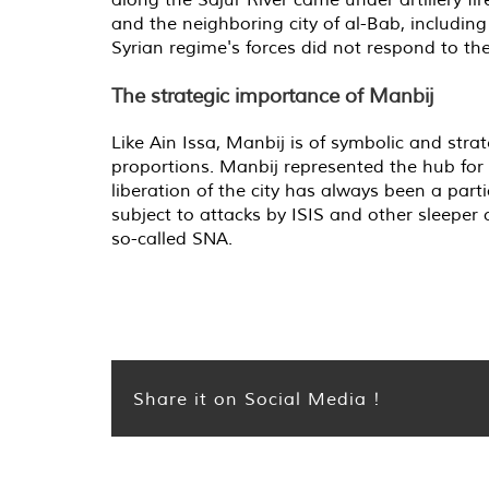
and the neighboring city of al-Bab, includi
Syrian regime's forces did not respond to the
The strategic importance of Manbij
Like Ain Issa, Manbij is of symbolic and str
proportions. Manbij represented the hub for l
liberation of the city has always been a par
subject to attacks by ISIS and other sleeper c
so-called SNA.
Share it on Social Media !