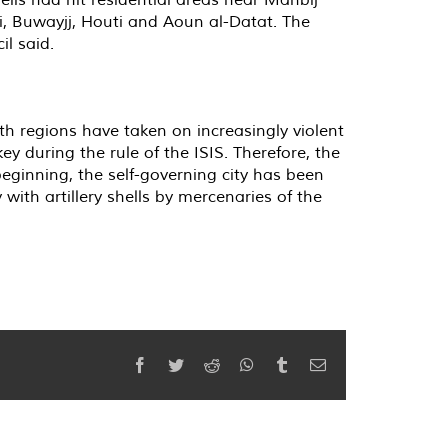
i, Buwayjj, Houti and Aoun al-Datat. The
il said.
th regions have taken on increasingly violent
y during the rule of the ISIS. Therefore, the
beginning, the self-governing city has been
 with artillery shells by mercenaries of the
Facebook
Twitter
Reddit
WhatsApp
Tumblr
Email