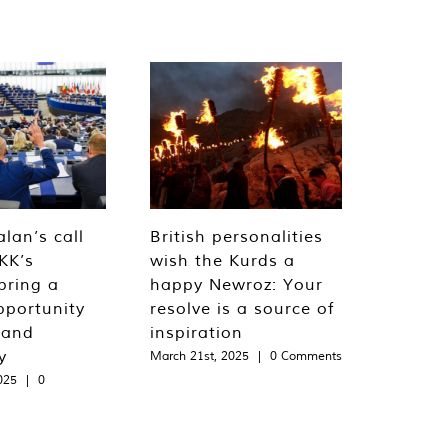
lan’s call
British personalities
KK’s
wish the Kurds a
bring a
happy Newroz: Your
pportunity
resolve is a source of
 and
inspiration
y
March 21st, 2025
|
0 Comments
025
|
0