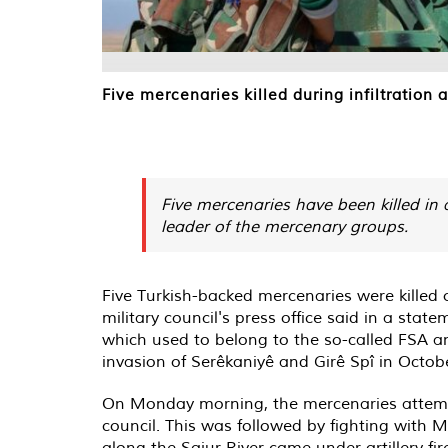
Five mercenaries killed during infiltration
Five mercenaries have been killed in a
leader of the mercenary groups.
Five Turkish-backed mercenaries were killed 
military council's press office said in a sta
which used to belong to the so-called FSA a
invasion of Serêkaniyê and Girê Spî in Octob
On Monday morning, the mercenaries attempte
council. This was followed by fighting with M
along the Sajur River came under artillery f