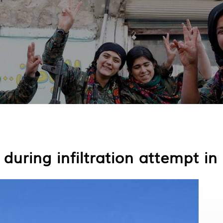
 during infiltration attempt in