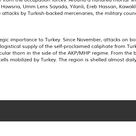
ng Hawsria, Umm Lens Sayada, Yilanli, Ereb Hassan, Kawakl
 attacks by Turkish-backed mercenaries, the military counc
ategic importance to Turkey. Since November, attacks on bo
ogistical supply of the self-proclaimed caliphate from Turke
ticular thorn in the side of the AKP/MHP regime. From the 
ells mobilized by Turkey. The region is shelled almost daily