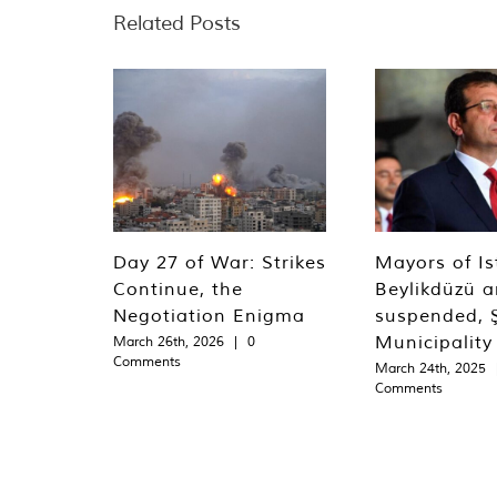
Related Posts
Day 27 of War: Strikes
Mayors of Is
Continue, the
Beylikdüzü an
Negotiation Enigma
suspended, Ş
Municipality
March 26th, 2026
|
0
Comments
March 24th, 2025
Comments