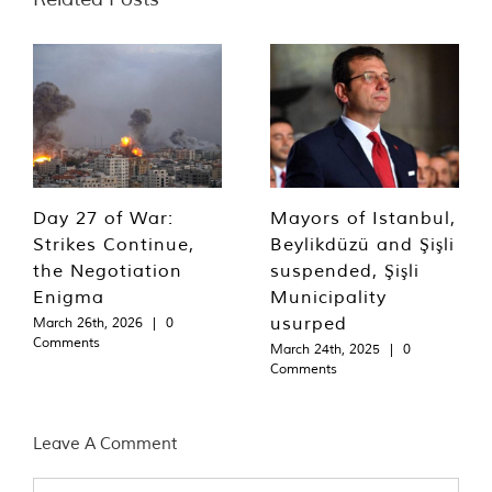
Day 27 of War:
Mayors of Istanbul,
Strikes Continue,
Beylikdüzü and Şişli
the Negotiation
suspended, Şişli
Enigma
Municipality
usurped
March 26th, 2026
|
0
Comments
March 24th, 2025
|
0
Comments
Leave A Comment
Comment