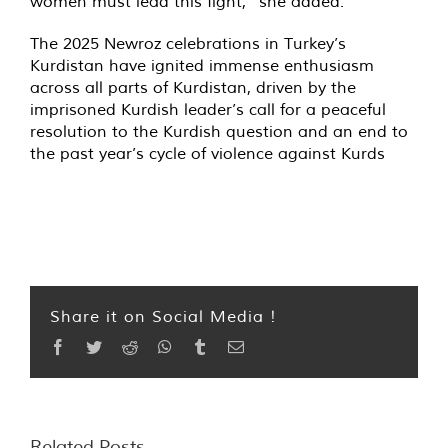
women must lead this fight,” she added.
The 2025 Newroz celebrations in Turkey’s
Kurdistan have ignited immense enthusiasm
across all parts of Kurdistan, driven by the
imprisoned Kurdish leader’s call for a peaceful
resolution to the Kurdish question and an end to
the past year’s cycle of violence against Kurds
Share it on Social Media !
Facebook
Twitter
Reddit
WhatsApp
Tumblr
Email
Related Posts