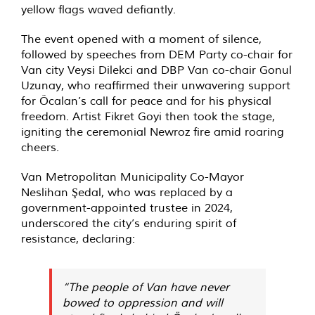
yellow flags waved defiantly.
The event opened with a moment of silence,
followed by speeches from DEM Party co-chair for
Van city Veysi Dilekci and DBP Van co-chair Gonul
Uzunay, who reaffirmed their unwavering support
for Öcalan’s call for peace and for his physical
freedom. Artist Fikret Goyi then took the stage,
igniting the ceremonial Newroz fire amid roaring
cheers.
Van Metropolitan Municipality Co-Mayor
Neslihan Şedal, who was replaced by a
government-appointed trustee in 2024,
underscored the city’s enduring spirit of
resistance, declaring:
“The people of Van have never
bowed to oppression and will