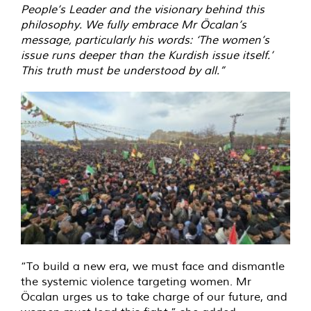
People’s Leader and the visionary behind this
philosophy. We fully embrace Mr Öcalan’s
message, particularly his words: ‘The women’s
issue runs deeper than the Kurdish issue itself.’
This truth must be understood by all.”
“To build a new era, we must face and dismantle
the systemic violence targeting women. Mr
Öcalan urges us to take charge of our future, and