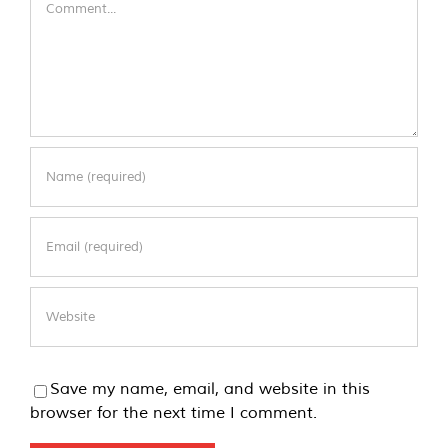
Save my name, email, and website in this
browser for the next time I comment.