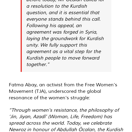
a resolution to the Kurdish
question, and it is essential that
everyone stands behind this call.
Following his appeal, an
agreement was forged in Syria,
laying the groundwork for Kurdish
unity. We fully support this
agreement as a vital step for the
Kurdish people to move forward
together.”
Fatma Abay, an activist from the Free Women’s
Movement (TJA), underscored the global
resonance of the women’s struggle:
“Through women’s resistance, the philosophy of
‘Jin, Jiyan, Azadî’ (Woman, Life, Freedom) has
spread across the world. Today, we celebrate
Newroz in honour of Abdullah Öcalan, the Kurdish