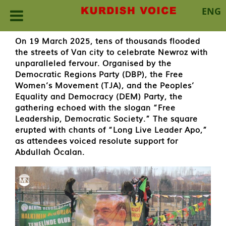
ENG
Skip
On 19 March 2025, tens of thousands flooded
to
the streets of Van city to celebrate Newroz with
content
unparalleled fervour. Organised by the
Democratic Regions Party (DBP), the Free
Women’s Movement (TJA), and the Peoples’
Equality and Democracy (DEM) Party, the
gathering echoed with the slogan “Free
Leadership, Democratic Society.” The square
erupted with chants of “Long Live Leader Apo,”
as attendees voiced resolute support for
Abdullah Öcalan.