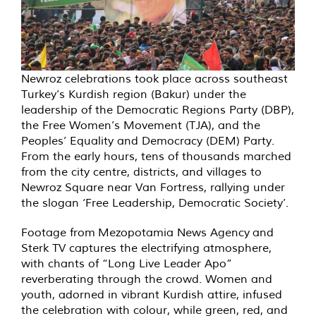
Newroz celebrations took place across southeast
Turkey’s Kurdish region (Bakur) under the
leadership of the Democratic Regions Party (DBP),
the Free Women’s Movement (TJA), and the
Peoples’ Equality and Democracy (DEM) Party.
From the early hours, tens of thousands marched
from the city centre, districts, and villages to
Newroz Square near Van Fortress, rallying under
the slogan ‘Free Leadership, Democratic Society’.
Footage from Mezopotamia News Agency and
Sterk TV captures the electrifying atmosphere,
with chants of “Long Live Leader Apo”
reverberating through the crowd. Women and
youth, adorned in vibrant Kurdish attire, infused
the celebration with colour, while green, red, and