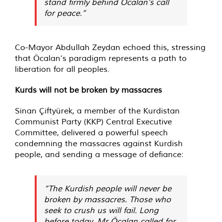
stand firmly behind Öcalan’s call
for peace.”
Co-Mayor Abdullah Zeydan echoed this, stressing
that Öcalan’s paradigm represents a path to
liberation for all peoples.
Kurds will not be broken by massacres
Sinan Çiftyürek, a member of the Kurdistan
Communist Party (KKP) Central Executive
Committee, delivered a powerful speech
condemning the massacres against Kurdish
people, and sending a message of defiance:
“The Kurdish people will never be
broken by massacres. Those who
seek to crush us will fail. Long
before today, Mr Öcalan called for