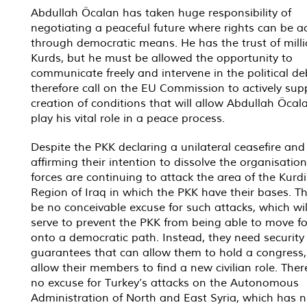
Abdullah Öcalan has taken huge responsibility of
negotiating a peaceful future where rights can be a
through democratic means. He has the trust of milli
Kurds, but he must be allowed the opportunity to
communicate freely and intervene in the political d
therefore call on the EU Commission to actively sup
creation of conditions that will allow Abdullah Öcal
play his vital role in a peace process.
Despite the PKK declaring a unilateral ceasefire and
affirming their intention to dissolve the organisation
forces are continuing to attack the area of the Kurd
Region of Iraq in which the PKK have their bases. T
be no conceivable excuse for such attacks, which wil
serve to prevent the PKK from being able to move f
onto a democratic path. Instead, they need security
guarantees that can allow them to hold a congress
allow their members to find a new civilian role. There
no excuse for Turkey’s attacks on the Autonomous
Administration of North and East Syria, which has n