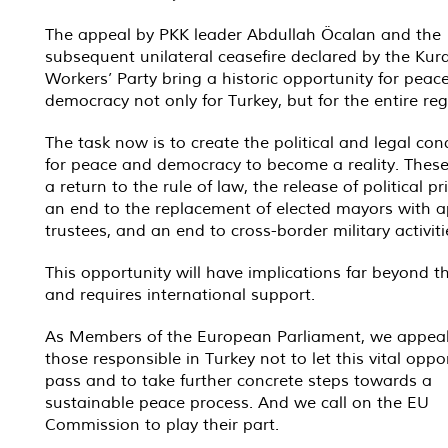
The appeal by PKK leader Abdullah Öcalan and the
subsequent unilateral ceasefire declared by the Kur
Workers’ Party bring a historic opportunity for peac
democracy not only for Turkey, but for the entire reg
The task now is to create the political and legal con
for peace and democracy to become a reality. These
a return to the rule of law, the release of political pr
an end to the replacement of elected mayors with 
trustees, and an end to cross-border military activiti
This opportunity will have implications far beyond t
and requires international support.
As Members of the European Parliament, we appeal
those responsible in Turkey not to let this vital oppo
pass and to take further concrete steps towards a
sustainable peace process. And we call on the EU
Commission to play their part.