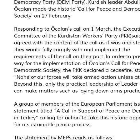
Democracy Party (DEM Party), Kurdish leader Abdul
Öcalan made the historic ‘Call for Peace and Democ
Society’ on 27 February.
Responding to Öcalan’s call on 1 March, the Execut
Committee of the Kurdistan Workers’ Party (PKK)sai
agreed with the content of the call as it was and st
they would fully comply with and implement the
requirements of the call on their part. In order to pa
way for the implementation of Öcalan’s Call for Pe
Democratic Society, the PKK declared a ceasefire, st
“None of our forces will take armed action unless at
Beyond this, only the practical leadership of Leader
can make matters such as laying down arms practic
A group of members of the European Parliament is
statement titled “A Call in Support of Peace and D
in Turkey” calling for action to take this historic opp
for a sustainable peace process.
The statement by MEPs reads as follows: