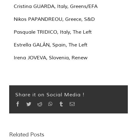
Cristina GUARDA, Italy, Greens/EFA
Nikos PAPANDREOU, Greece, S&D
Pasquale TRIDICO, Italy, The Left
Estrella GALÁN, Spain, The Left
Irena JOVEVA, Slovenia, Renew
Share it on Social Media !
Facebook
Twitter
Reddit
WhatsApp
Tumblr
Email
Related Posts