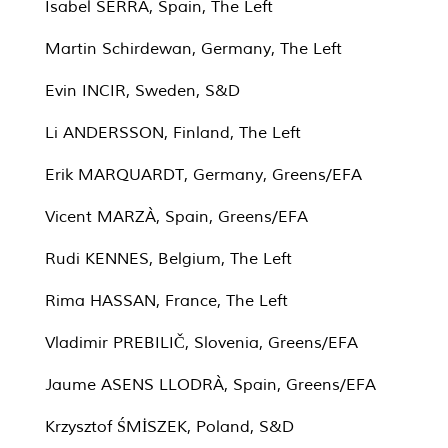
Isabel SERRA, Spain, The Left
Martin Schirdewan, Germany, The Left
Evin INCIR, Sweden, S&D
Li ANDERSSON, Finland, The Left
Erik MARQUARDT, Germany, Greens/EFA
Vicent MARZÀ, Spain, Greens/EFA
Rudi KENNES, Belgium, The Left
Rima HASSAN, France, The Left
Vladimir PREBILIČ, Slovenia, Greens/EFA
Jaume ASENS LLODRÀ, Spain, Greens/EFA
Krzysztof ŚMİSZEK, Poland, S&D