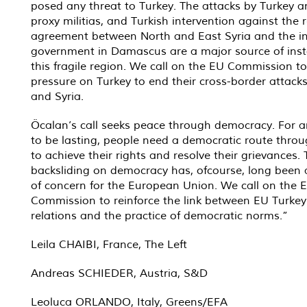
posed any threat to Turkey. The attacks by Turkey a
proxy militias, and Turkish intervention against the 
agreement between North and East Syria and the i
government in Damascus are a major source of insta
this fragile region. We call on the EU Commission to
pressure on Turkey to end their cross-border attacks
and Syria.
Öcalan’s call seeks peace through democracy. For 
to be lasting, people need a democratic route thro
to achieve their rights and resolve their grievances. 
backsliding on democracy has, ofcourse, long been 
of concern for the European Union. We call on the 
Commission to reinforce the link between EU Turkey
relations and the practice of democratic norms.”
Leila CHAIBI, France, The Left
Andreas SCHIEDER, Austria, S&D
Leoluca ORLANDO, Italy, Greens/EFA