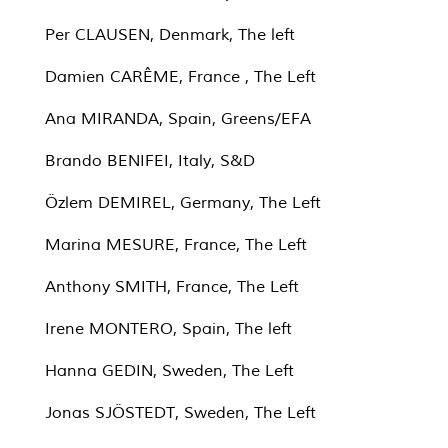
Per CLAUSEN, Denmark, The left
Damien CARÊME, France , The Left
Ana MIRANDA, Spain, Greens/EFA
Brando BENIFEI, Italy, S&D
Özlem DEMIREL, Germany, The Left
Marina MESURE, France, The Left
Anthony SMITH, France, The Left
Irene MONTERO, Spain, The left
Hanna GEDIN, Sweden, The Left
Jonas SJÖSTEDT, Sweden, The Left