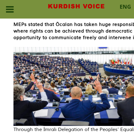
ENG
Skip
MEPs stated that Öcalan has taken huge responsibi
to
where rights can be achieved through democratic
content
opportunity to communicate freely and intervene i
Through the İmralı Delegation of the Peoples’ Equal