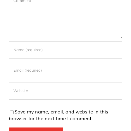
Save my name, email, and website in this
browser for the next time I comment.