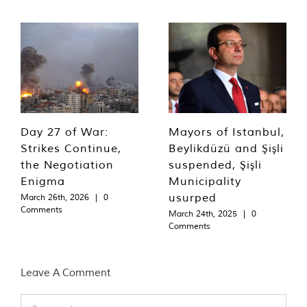
Day 27 of War:
Mayors of Istanbul,
Strikes Continue,
Beylikdüzü and Şişli
the Negotiation
suspended, Şişli
Enigma
Municipality
usurped
March 26th, 2026
|
0
Comments
March 24th, 2025
|
0
Comments
Leave A Comment
Comment