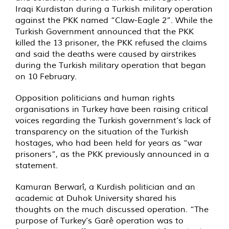
Iraqi Kurdistan during a Turkish military operation
against the PKK named “Claw-Eagle 2”. While the
Turkish Government announced that the PKK
killed the 13 prisoner, the PKK refused the claims
and said the deaths were caused by airstrikes
during the Turkish military operation that began
on 10 February.
Opposition politicians and human rights
organisations in Turkey have been raising critical
voices regarding the Turkish government’s lack of
transparency on the situation of the Turkish
hostages, who had been held for years as “war
prisoners”, as the PKK previously announced in a
statement.
Kamuran Berwarî, a Kurdish politician and an
academic at Duhok University shared his
thoughts on the much discussed operation. “The
purpose of Turkey’s Garê operation was to