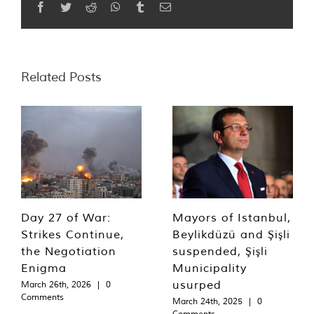
Facebook
Twitter
Reddit
WhatsApp
Tumblr
Email
Related Posts
Day 27 of War:
Mayors of Istanbul,
Strikes Continue,
Beylikdüzü and Şişli
the Negotiation
suspended, Şişli
Enigma
Municipality
usurped
March 26th, 2026
|
0
Comments
March 24th, 2025
|
0
Comments