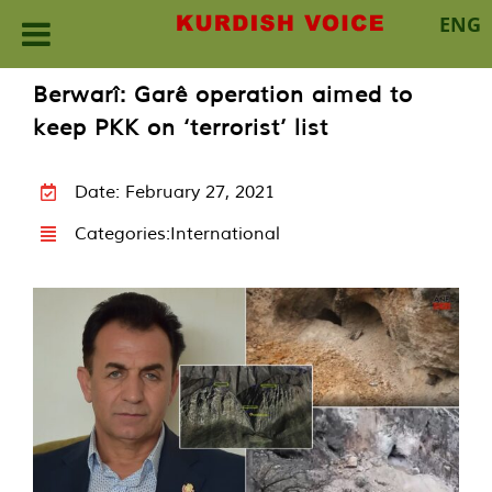
ENG
Skip
Berwarî: Garê operation aimed to
to
keep PKK on ‘terrorist’ list
content
Date: February 27, 2021
Categories:
International