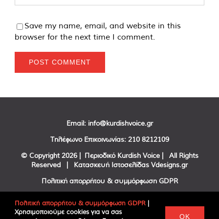
Save my name, email, and website in this
browser for the next time I comment.
Email:
info@kurdishvoice.gr
Τηλέφωνο Επικοινωνίας:
210 8212109
© Copyright
2026 | Περιοδικό Kurdish Voice | All Rights
Reserved | Κατασκευή Ιστοσελίδας
Vdesigns.gr
Πολιτική απορρήτου & συμμόρφωση GDPR
Πολιτική απορρήτου & συμμόρφωση GDPR
|
Χρησιμοποιούμε cookies για να σας
Facebook
Twitter
YouTube
OK