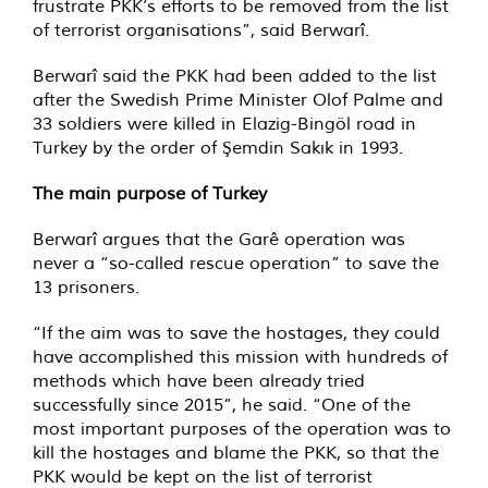
frustrate PKK’s efforts to be removed from the list
of terrorist organisations”, said Berwarî.
Berwarî said the PKK had been added to the list
after the Swedish Prime Minister Olof Palme and
33 soldiers were killed in Elazig-Bingöl road in
Turkey by the order of Şemdin Sakık in 1993.
The main purpose of Turkey
Berwarî argues that the Garê operation was
never a “so-called rescue operation” to save the
13 prisoners.
“If the aim was to save the hostages, they could
have accomplished this mission with hundreds of
methods which have been already tried
successfully since 2015”, he said. “One of the
most important purposes of the operation was to
kill the hostages and blame the PKK, so that the
PKK would be kept on the list of terrorist