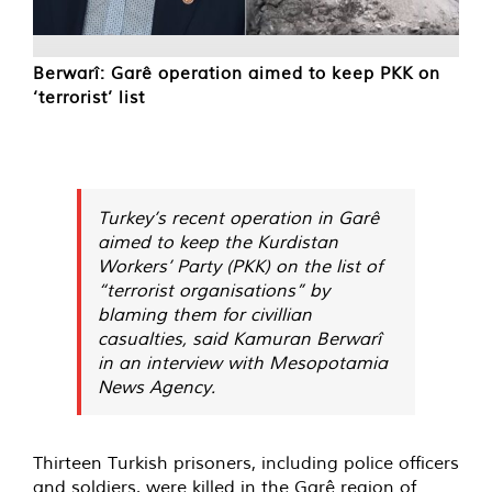
Berwarî: Garê operation aimed to keep PKK on
‘terrorist’ list
Turkey’s recent operation in Garê
aimed to keep the Kurdistan
Workers’ Party (PKK) on the list of
“terrorist organisations” by
blaming them for civillian
casualties, said Kamuran Berwarî
in an interview with Mesopotamia
News Agency.
Thirteen Turkish prisoners, including police officers
and soldiers, were killed in the Garê region of