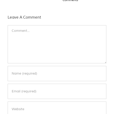
Leave A Comment
Comment