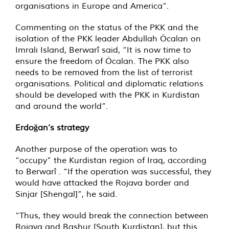
organisations in Europe and America”.
Commenting on the status of the PKK and the
isolation of the PKK leader Abdullah Öcalan on
Imralı Island, Berwarî said, “It is now time to
ensure the freedom of Öcalan. The PKK also
needs to be removed from the list of terrorist
organisations. Political and diplomatic relations
should be developed with the PKK in Kurdistan
and around the world”.
Erdoğan’s strategy
Another purpose of the operation was to
“occupy” the Kurdistan region of Iraq, according
to Berwarî . “If the operation was successful, they
would have attacked the Rojava border and
Sinjar [Shengal]”, he said.
“Thus, they would break the connection between
Rojava and Bashur [South Kurdistan], but this