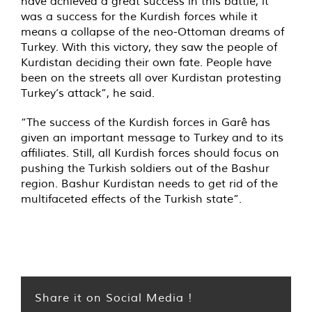
have achieved a great success in this battle, it
was a success for the Kurdish forces while it
means a collapse of the neo-Ottoman dreams of
Turkey. With this victory, they saw the people of
Kurdistan deciding their own fate. People have
been on the streets all over Kurdistan protesting
Turkey’s attack”, he said.
“The success of the Kurdish forces in Garê has
given an important message to Turkey and to its
affiliates. Still, all Kurdish forces should focus on
pushing the Turkish soldiers out of the Bashur
region. Bashur Kurdistan needs to get rid of the
multifaceted effects of the Turkish state”.
Share it on Social Media !