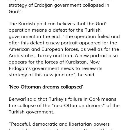
strategy of Erdoğan government collapsed in
Garê”.
The Kurdish politican believes that the Garê
operation means a defeat for the Turkish
government in the end. “The operation failed and
after this defeat a new portrait appeared for the
American and European forces, as well as for the
Arab states, Turkey and Iran. A new portrait also
appears for the forces of Kurdistan. Now
Erdoğan’s government needs to review its
strategy at this new juncture”, he said.
‘Neo-Ottoman dreams collapsed’
Berwarî said that Turkey’s failure in Garê means
the collapse of the “neo-Ottoman dreams” of the
Turkish government.
“Peaceful, democratic and libertarian powers