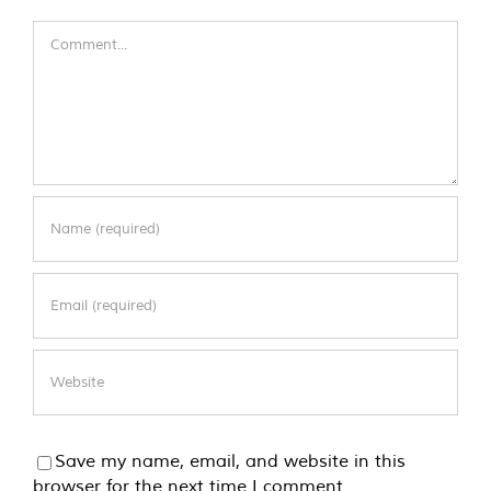
Comment
Save my name, email, and website in this
browser for the next time I comment.