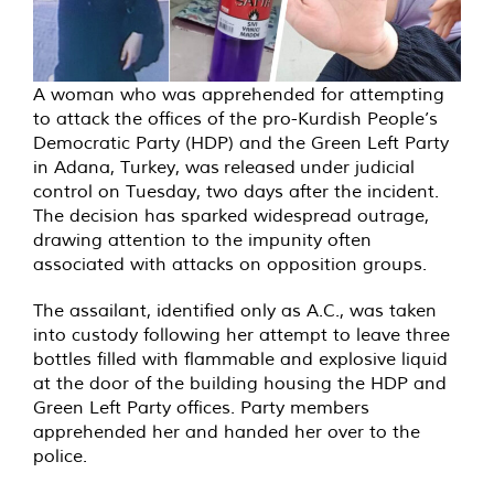
A woman who was apprehended for attempting
to attack the offices of the pro-Kurdish People’s
Democratic Party (HDP) and the Green Left Party
in Adana, Turkey, was released under judicial
control on Tuesday, two days after the incident.
The decision has sparked widespread outrage,
drawing attention to the impunity often
associated with attacks on opposition groups.
The assailant, identified only as A.C., was taken
into custody following her attempt to leave three
bottles filled with flammable and explosive liquid
at the door of the building housing the HDP and
Green Left Party offices. Party members
apprehended her and handed her over to the
police.