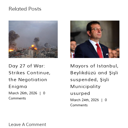
Related Posts
Day 27 of War:
Mayors of Istanbul,
Strikes Continue,
Beylikdüzü and Şişli
the Negotiation
suspended, Şişli
Enigma
Municipality
usurped
March 26th, 2026
|
0
Comments
March 24th, 2025
|
0
Comments
Leave A Comment