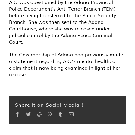
A.C. was questioned by the Adana Provincial
Police Department’s Anti-Terror Branch (TEM)
before being transferred to the Public Security
Branch. She was then sent to the Adana
Courthouse, where she was released under
judicial control by the Adana Peace Criminal
Court.
The Governorship of Adana had previously made
a statement regarding A.C.’s mental health, a
claim that is now being examined in light of her
release.
Share it on Social Media !
Facebook
Twitter
Reddit
WhatsApp
Tumblr
Email