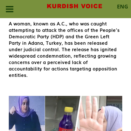
ENG
Skip
A woman, known as A.C., who was caught
to
attempting to attack the offices of the People’s
content
Democratic Party (HDP) and the Green Left
Party in Adana, Turkey, has been released
under judicial control. The release has ignited
widespread condemnation, reflecting growing
concerns over a perceived lack of
accountability for actions targeting opposition
entities.