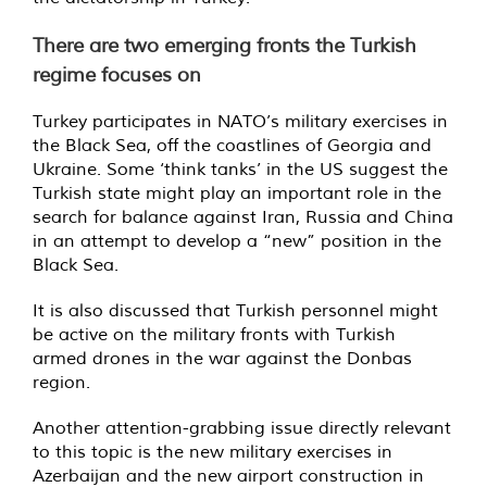
There are two emerging fronts the Turkish
regime focuses on
Turkey participates in NATO’s military exercises in
the Black Sea, off the coastlines of Georgia and
Ukraine. Some ‘think tanks’ in the US suggest the
Turkish state might play an important role in the
search for balance against Iran, Russia and China
in an attempt to develop a “new” position in the
Black Sea.
It is also discussed that Turkish personnel might
be active on the military fronts with Turkish
armed drones in the war against the Donbas
region.
Another attention-grabbing issue directly relevant
to this topic is the new military exercises in
Azerbaijan and the new airport construction in