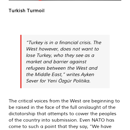
Turkish Turmoil
“Turkey is in a financial crisis. The
West however, does not want to
lose Turkey, who they see as a
market and barrier against
refugees between the West and
the Middle East,” writes Ayken
Sever for Yeni Özgür Politika.
The critical voices from the West are beginning to
be raised in the face of the full onslaught of the
dictatorship that attempts to cower the peoples
of the country into submission. Even NATO has
come to such a point that they say, “We have