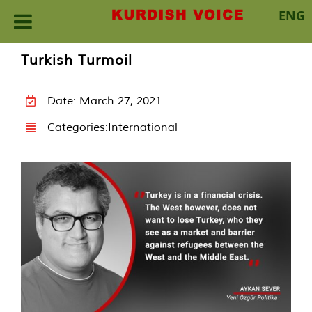
ENG
Skip
Turkish Turmoil
to
content
Date: March 27, 2021
Categories:
International