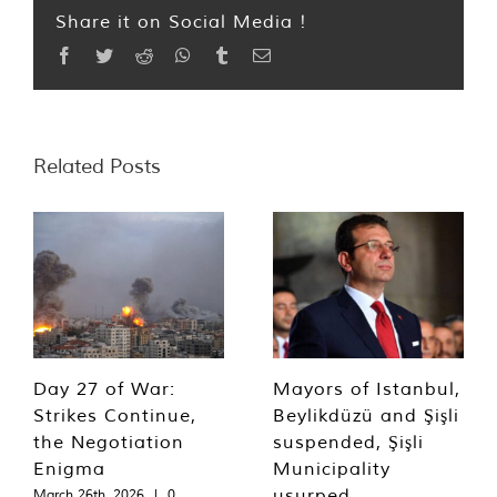
Share it on Social Media !
Facebook
Twitter
Reddit
WhatsApp
Tumblr
Email
Related Posts
Day 27 of War:
Mayors of Istanbul,
Strikes Continue,
Beylikdüzü and Şişli
the Negotiation
suspended, Şişli
Enigma
Municipality
usurped
March 26th, 2026
|
0