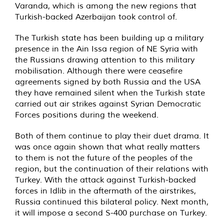
Varanda, which is among the new regions that
Turkish-backed Azerbaijan took control of.
The Turkish state has been building up a military
presence in the Ain Issa region of NE Syria with
the Russians drawing attention to this military
mobilisation. Although there were ceasefire
agreements signed by both Russia and the USA
they have remained silent when the Turkish state
carried out air strikes against Syrian Democratic
Forces positions during the weekend.
Both of them continue to play their duet drama. It
was once again shown that what really matters
to them is not the future of the peoples of the
region, but the continuation of their relations with
Turkey. With the attack against Turkish-backed
forces in Idlib in the aftermath of the airstrikes,
Russia continued this bilateral policy. Next month,
it will impose a second S-400 purchase on Turkey.