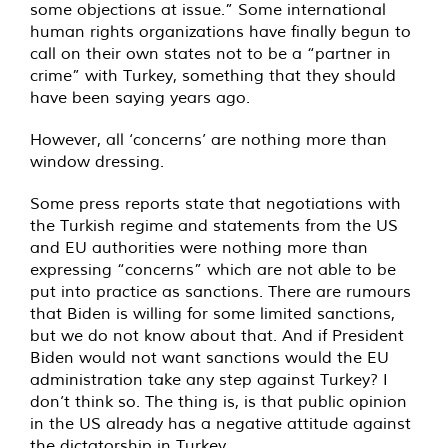
some objections at issue.” Some international
human rights organizations have finally begun to
call on their own states not to be a “partner in
crime” with Turkey, something that they should
have been saying years ago.
However, all ‘concerns’ are nothing more than
window dressing.
Some press reports state that negotiations with
the Turkish regime and statements from the US
and EU authorities were nothing more than
expressing “concerns” which are not able to be
put into practice as sanctions. There are rumours
that Biden is willing for some limited sanctions,
but we do not know about that. And if President
Biden would not want sanctions would the EU
administration take any step against Turkey? I
don’t think so. The thing is, is that public opinion
in the US already has a negative attitude against
the dictatorship in Turkey.