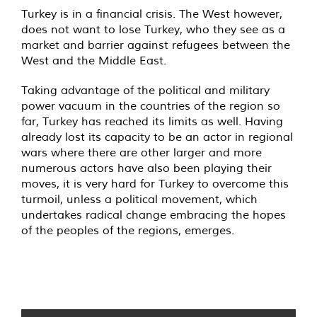
Turkey is in a financial crisis. The West however,
does not want to lose Turkey, who they see as a
market and barrier against refugees between the
West and the Middle East.
Taking advantage of the political and military
power vacuum in the countries of the region so
far, Turkey has reached its limits as well. Having
already lost its capacity to be an actor in regional
wars where there are other larger and more
numerous actors have also been playing their
moves, it is very hard for Turkey to overcome this
turmoil, unless a political movement, which
undertakes radical change embracing the hopes
of the peoples of the regions, emerges.