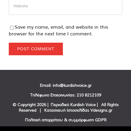
Save my name, email, and website in this
browser for the next time I comment.
Email:
info@kurdishvoice.gr
Τηλέφωνο Επικοινωνίας:
210 8212109
© Copyright
2026 | Περιοδικό Kurdish Voice | All Rights
Reserved | Κατασκευή Ιστοσελίδας
Vdesigns.gr
Πολιτική απορρήτου & συμμόρφωση GDPR