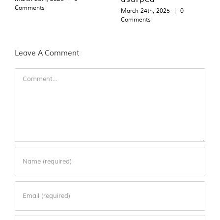
Comments
March 24th, 2025
|
0
Comments
Leave A Comment
Comment