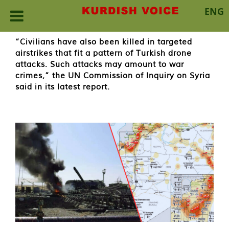
ENG
Skip
“Civilians have also been killed in targeted
to
airstrikes that fit a pattern of Turkish drone
content
attacks. Such attacks may amount to war
crimes,” the UN Commission of Inquiry on Syria
said in its latest report.