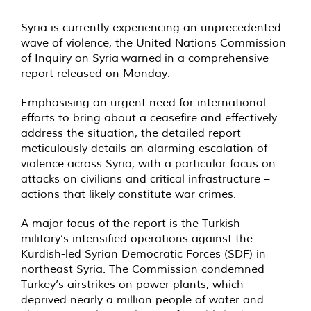
Syria is currently experiencing an unprecedented
wave of violence, the United Nations Commission
of Inquiry on Syria warned in a comprehensive
report released on Monday.
Emphasising an urgent need for international
efforts to bring about a ceasefire and effectively
address the situation, the detailed report
meticulously details an alarming escalation of
violence across Syria, with a particular focus on
attacks on civilians and critical infrastructure –
actions that likely constitute war crimes.
A major focus of the report is the Turkish
military’s intensified operations against the
Kurdish-led Syrian Democratic Forces (SDF) in
northeast Syria. The Commission condemned
Turkey’s airstrikes on power plants, which
deprived nearly a million people of water and