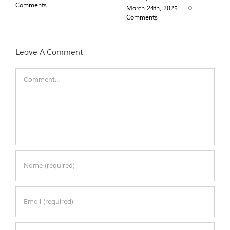
Comments
March 24th, 2025
|
0
Comments
Leave A Comment
Comment