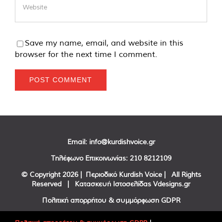
Save my name, email, and website in this
browser for the next time I comment.
Email:
info@kurdishvoice.gr
Τηλέφωνο Επικοινωνίας:
210 8212109
© Copyright
2026 | Περιοδικό Kurdish Voice | All Rights
Reserved | Κατασκευή Ιστοσελίδας
Vdesigns.gr
Πολιτική απορρήτου & συμμόρφωση GDPR