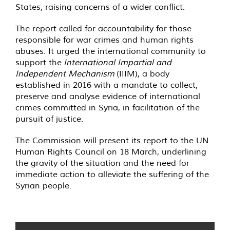
States, raising concerns of a wider conflict.
The report called for accountability for those
responsible for war crimes and human rights
abuses. It urged the international community to
support the
International Impartial and
Independent Mechanism
(IIIM), a body
established in 2016 with a mandate to collect,
preserve and analyse evidence of international
crimes committed in Syria, in facilitation of the
pursuit of justice.
The Commission will present its report to the UN
Human Rights Council on 18 March, underlining
the gravity of the situation and the need for
immediate action to alleviate the suffering of the
Syrian people.