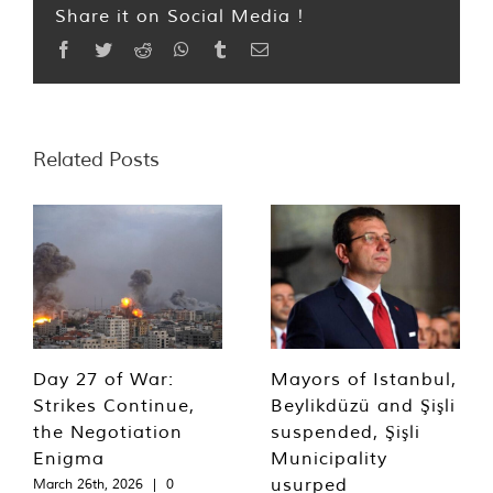
Share it on Social Media !
Facebook
Twitter
Reddit
WhatsApp
Tumblr
Email
Related Posts
Day 27 of War:
Mayors of Istanbul,
Strikes Continue,
Beylikdüzü and Şişli
the Negotiation
suspended, Şişli
Enigma
Municipality
usurped
March 26th, 2026
|
0