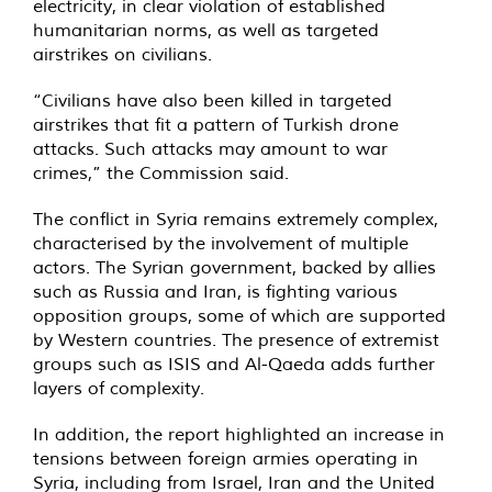
electricity, in clear violation of established
humanitarian norms, as well as targeted
airstrikes on civilians.
“Civilians have also been killed in targeted
airstrikes that fit a pattern of Turkish drone
attacks. Such attacks may amount to war
crimes,” the Commission said.
The conflict in Syria remains extremely complex,
characterised by the involvement of multiple
actors. The Syrian government, backed by allies
such as Russia and Iran, is fighting various
opposition groups, some of which are supported
by Western countries. The presence of extremist
groups such as ISIS and Al-Qaeda adds further
layers of complexity.
In addition, the report highlighted an increase in
tensions between foreign armies operating in
Syria, including from Israel, Iran and the United