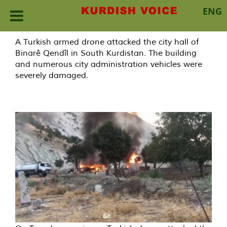
ENG
Skip
A Turkish armed drone attacked the city hall of
to
Binarê Qendîl in South Kurdistan. The building
content
and numerous city administration vehicles were
severely damaged.