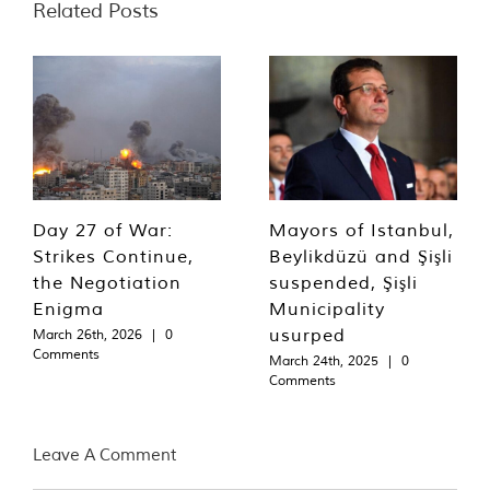
Related Posts
Day 27 of War:
Mayors of Istanbul,
Strikes Continue,
Beylikdüzü and Şişli
the Negotiation
suspended, Şişli
Enigma
Municipality
usurped
March 26th, 2026
|
0
Comments
March 24th, 2025
|
0
Comments
Leave A Comment