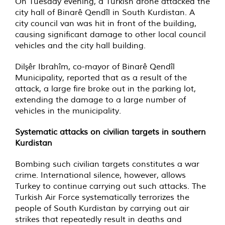
On Tuesday evening, a Turkish drone attacked the
city hall of Binarê Qendîl in South Kurdistan. A
city council van was hit in front of the building,
causing significant damage to other local council
vehicles and the city hall building.
Dilşêr Ibrahîm, co-mayor of Binarê Qendîl
Municipality, reported that as a result of the
attack, a large fire broke out in the parking lot,
extending the damage to a large number of
vehicles in the municipality.
Systematic attacks on civilian targets in southern
Kurdistan
Bombing such civilian targets constitutes a war
crime. International silence, however, allows
Turkey to continue carrying out such attacks. The
Turkish Air Force systematically terrorizes the
people of South Kurdistan by carrying out air
strikes that repeatedly result in deaths and