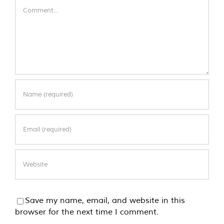
Comment
Save my name, email, and website in this
browser for the next time I comment.