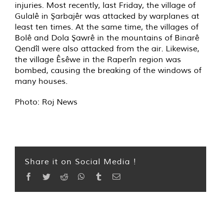
injuries. Most recently, last Friday, the village of
Gulalê in Şarbajêr was attacked by warplanes at
least ten times. At the same time, the villages of
Bolê and Dola Şawrê in the mountains of Binarê
Qendîl were also attacked from the air. Likewise,
the village Êsêwe in the Raperîn region was
bombed, causing the breaking of the windows of
many houses.
Photo: Roj News
Share it on Social Media !
Facebook
Twitter
Reddit
WhatsApp
Tumblr
Email