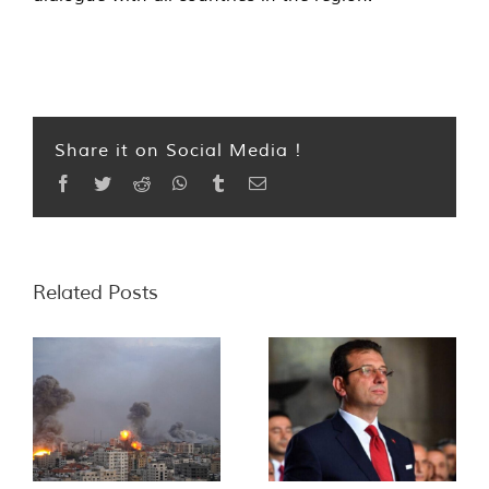
Share it on Social Media !
Facebook
Twitter
Reddit
WhatsApp
Tumblr
Email
Related Posts