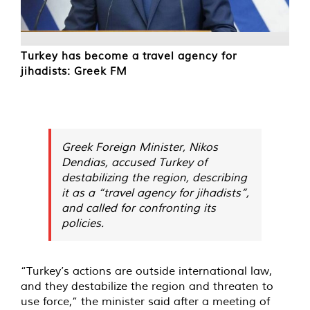
Turkey has become a travel agency for
jihadists: Greek FM
Greek Foreign Minister, Nikos
Dendias, accused Turkey of
destabilizing the region, describing
it as a “travel agency for jihadists”,
and called for confronting its
policies.
“Turkey’s actions are outside international law,
and they destabilize the region and threaten to
use force,” the minister said after a meeting of