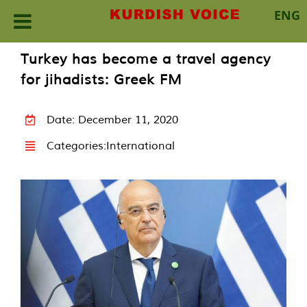
ENG
Skip
Turkey has become a travel agency
to
for jihadists: Greek FM
content
Date: December 11, 2020
Categories:
International