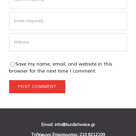
Save my name, email, and website in this
browser for the next time I comment.
Email:
info@kurdishvoice.gr
Τηλέφωνο Επικοινωνίας:
210 8212109