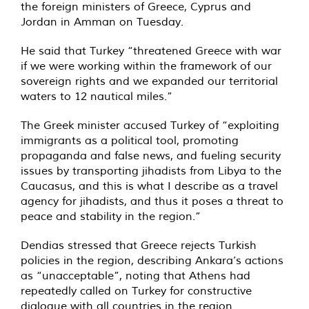
the foreign ministers of Greece, Cyprus and
Jordan in Amman on Tuesday.
He said that Turkey “threatened Greece with war
if we were working within the framework of our
sovereign rights and we expanded our territorial
waters to 12 nautical miles.”
The Greek minister accused Turkey of “exploiting
immigrants as a political tool, promoting
propaganda and false news, and fueling security
issues by transporting jihadists from Libya to the
Caucasus, and this is what I describe as a travel
agency for jihadists, and thus it poses a threat to
peace and stability in the region.”
Dendias stressed that Greece rejects Turkish
policies in the region, describing Ankara’s actions
as “unacceptable”, noting that Athens had
repeatedly called on Turkey for constructive
dialogue with all countries in the region.