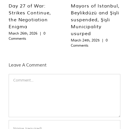
Day 27 of War:
Mayors of Istanbul,
Strikes Continue,
Beylikdüzü and Şişli
the Negotiation
suspended, Şişli
Enigma
Municipality
usurped
March 26th, 2026
|
0
Comments
March 24th, 2025
|
0
Comments
Leave A Comment
Comment