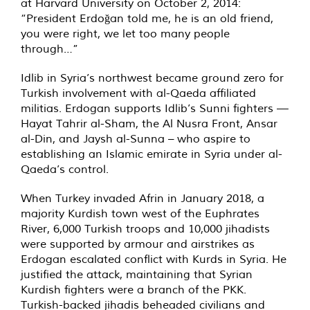
at Harvard University on October 2, 2014:
“President Erdoğan told me, he is an old friend,
you were right, we let too many people
through…”
Idlib in Syria’s northwest became ground zero for
Turkish involvement with al-Qaeda affiliated
militias. Erdogan supports Idlib’s Sunni fighters —
Hayat Tahrir al-Sham, the Al Nusra Front, Ansar
al-Din, and Jaysh al-Sunna – who aspire to
establishing an Islamic emirate in Syria under al-
Qaeda’s control.
When Turkey invaded Afrin in January 2018, a
majority Kurdish town west of the Euphrates
River, 6,000 Turkish troops and 10,000 jihadists
were supported by armour and airstrikes as
Erdogan escalated conflict with Kurds in Syria. He
justified the attack, maintaining that Syrian
Kurdish fighters were a branch of the PKK.
Turkish-backed jihadis beheaded civilians and