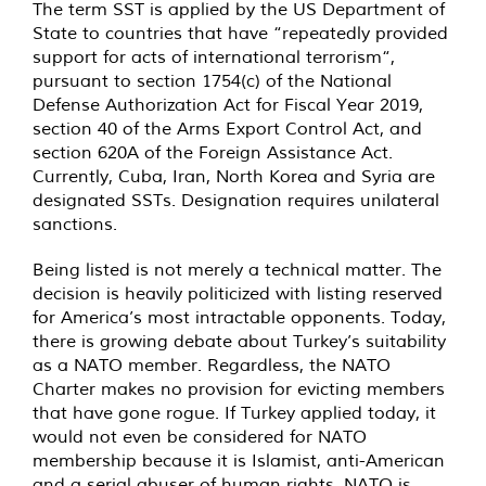
The term SST is applied by the US Department of
State to countries that have “repeatedly provided
support for acts of international terrorism“,
pursuant to section 1754(c) of the National
Defense Authorization Act for Fiscal Year 2019,
section 40 of the Arms Export Control Act, and
section 620A of the Foreign Assistance Act.
Currently, Cuba, Iran, North Korea and Syria are
designated SSTs. Designation requires unilateral
sanctions.
Being listed is not merely a technical matter. The
decision is heavily politicized with listing reserved
for America’s most intractable opponents. Today,
there is growing debate about Turkey’s suitability
as a NATO member. Regardless, the NATO
Charter makes no provision for evicting members
that have gone rogue. If Turkey applied today, it
would not even be considered for NATO
membership because it is Islamist, anti-American
and a serial abuser of human rights. NATO is