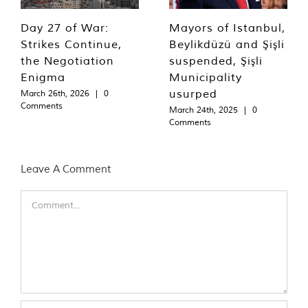
Day 27 of War:
Mayors of Istanbul,
Strikes Continue,
Beylikdüzü and Şişli
the Negotiation
suspended, Şişli
Enigma
Municipality
usurped
March 26th, 2026
|
0
Comments
March 24th, 2025
|
0
Comments
Leave A Comment
Comment