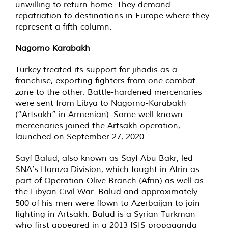
unwilling to return home. They demand
repatriation to destinations in Europe where they
represent a fifth column.
Nagorno Karabakh
Turkey treated its support for jihadis as a
franchise, exporting fighters from one combat
zone to the other. Battle-hardened mercenaries
were sent from Libya to Nagorno-Karabakh
(“Artsakh” in Armenian). Some well-known
mercenaries joined the Artsakh operation,
launched on September 27, 2020.
Sayf Balud, also known as Sayf Abu Bakr, led
SNA’s Hamza Division, which fought in Afrin as
part of Operation Olive Branch (Afrin) as well as
the Libyan Civil War. Balud and approximately
500 of his men were flown to Azerbaijan to join
fighting in Artsakh. Balud is a Syrian Turkman
who first appeared in a 2013 ISIS propaganda