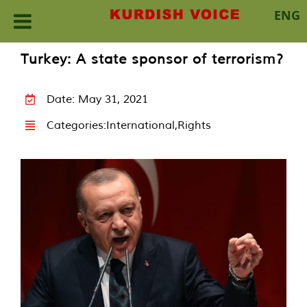
ENG
Skip
Turkey: A state sponsor of terrorism?
to
content
Date: May 31, 2021
Categories:
International
,
Rights