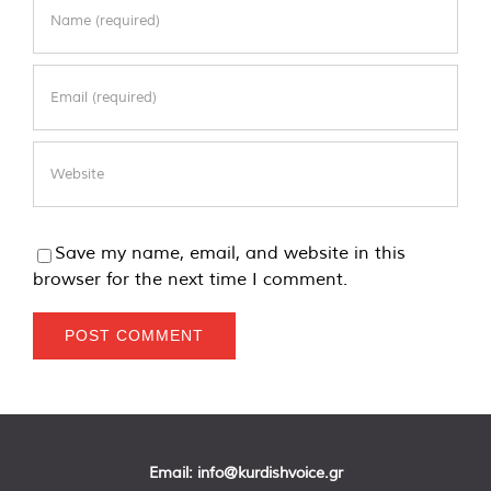
Save my name, email, and website in this
browser for the next time I comment.
Email:
info@kurdishvoice.gr