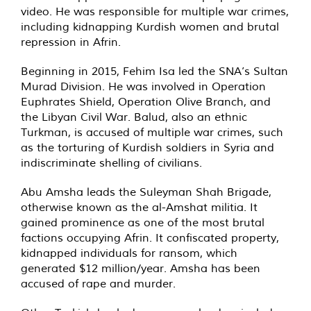
video. He was responsible for multiple war crimes,
including kidnapping Kurdish women and brutal
repression in Afrin.
Beginning in 2015, Fehim Isa led the SNA’s Sultan
Murad Division. He was involved in Operation
Euphrates Shield, Operation Olive Branch, and
the Libyan Civil War. Balud, also an ethnic
Turkman, is accused of multiple war crimes, such
as the torturing of Kurdish soldiers in Syria and
indiscriminate shelling of civilians.
Abu Amsha leads the Suleyman Shah Brigade,
otherwise known as the al-Amshat militia. It
gained prominence as one of the most brutal
factions occupying Afrin. It confiscated property,
kidnapped individuals for ransom, which
generated $12 million/year. Amsha has been
accused of rape and murder.