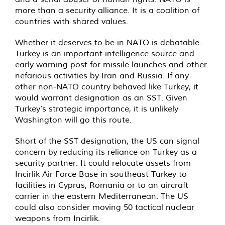
more than a security alliance. It is a coalition of
countries with shared values.
Whether it deserves to be in NATO is debatable.
Turkey is an important intelligence source and
early warning post for missile launches and other
nefarious activities by Iran and Russia. If any
other non-NATO country behaved like Turkey, it
would warrant designation as an SST. Given
Turkey’s strategic importance, it is unlikely
Washington will go this route.
Short of the SST designation, the US can signal
concern by reducing its reliance on Turkey as a
security partner. It could relocate assets from
Incirlik Air Force Base in southeast Turkey to
facilities in Cyprus, Romania or to an aircraft
carrier in the eastern Mediterranean. The US
could also consider moving 50 tactical nuclear
weapons from Incirlik.