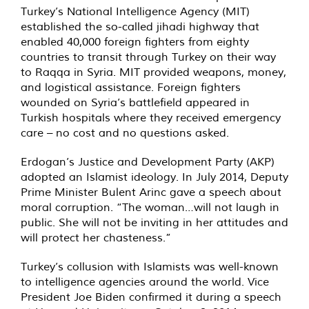
Turkey’s National Intelligence Agency (MIT)
established the so-called jihadi highway that
enabled 40,000 foreign fighters from eighty
countries to transit through Turkey on their way
to Raqqa in Syria. MIT provided weapons, money,
and logistical assistance. Foreign fighters
wounded on Syria’s battlefield appeared in
Turkish hospitals where they received emergency
care – no cost and no questions asked.
Erdogan’s Justice and Development Party (AKP)
adopted an Islamist ideology. In July 2014, Deputy
Prime Minister Bulent Arinc gave a speech about
moral corruption. “The woman…will not laugh in
public. She will not be inviting in her attitudes and
will protect her chasteness.”
Turkey’s collusion with Islamists was well-known
to intelligence agencies around the world. Vice
President Joe Biden confirmed it during a speech