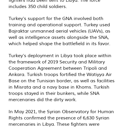
includes 350 child soldiers.
Turkey’s support for the GNA involved both
training and operational support. Turkey used
Bajraktar unmanned aerial vehicles (UAVs), as
well as intelligence assets alongside the SNA,
which helped shape the battlefield in its favor.
Turkey’s deployment in Libya took place within
the framework of 2019 Security and Military
Cooperation Agreement between Tripoli and
Ankara. Turkish troops fortified the Watiyya Air
Base on the Tunisian border, as well as facilities
in Misrata and a navy base in Khoms. Turkish
troops stayed in their bunkers, while SNA
mercenaries did the dirty work.
In May 2021, the Syrian Observatory for Human
Rights confirmed the presence of 6,630 Syrian
mercenaries in Libya. These fighters were