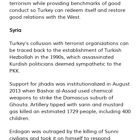
terrorism while providing benchmarks of good
conduct so Turkey can redeem itself and restore
good relations with the West.
Syria
Turkey’s collusion with terrorist organizations can
be traced back to the establishment of Turkish
Hezbollah in the 1990s, which assassinated
Kurdish politicians deemed sympathetic to the
PKK.
Support for jihadis was institutionalized in August
2013 when Bashar al-Assad used chemical
weapons to strike the Damascus suburb of
Ghouta. Artillery tipped with sarin and mustard
gas killed an estimated 1729 people, including 400
children.
Erdogan was outraged by the killing of Sunni
civilians and took it on himself to respond.