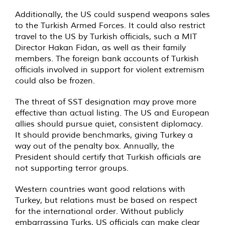
Additionally, the US could suspend weapons sales
to the Turkish Armed Forces. It could also restrict
travel to the US by Turkish officials, such a MIT
Director Hakan Fidan, as well as their family
members. The foreign bank accounts of Turkish
officials involved in support for violent extremism
could also be frozen.
The threat of SST designation may prove more
effective than actual listing. The US and European
allies should pursue quiet, consistent diplomacy.
It should provide benchmarks, giving Turkey a
way out of the penalty box. Annually, the
President should certify that Turkish officials are
not supporting terror groups.
Western countries want good relations with
Turkey, but relations must be based on respect
for the international order. Without publicly
embarrassing Turks, US officials can make clear