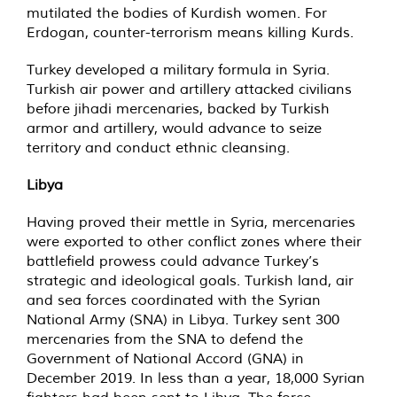
mutilated the bodies of Kurdish women. For
Erdogan, counter-terrorism means killing Kurds.
Turkey developed a military formula in Syria.
Turkish air power and artillery attacked civilians
before jihadi mercenaries, backed by Turkish
armor and artillery, would advance to seize
territory and conduct ethnic cleansing.
Libya
Having proved their mettle in Syria, mercenaries
were exported to other conflict zones where their
battlefield prowess could advance Turkey’s
strategic and ideological goals. Turkish land, air
and sea forces coordinated with the Syrian
National Army (SNA) in Libya. Turkey sent 300
mercenaries from the SNA to defend the
Government of National Accord (GNA) in
December 2019. In less than a year, 18,000 Syrian
fighters had been sent to Libya. The force