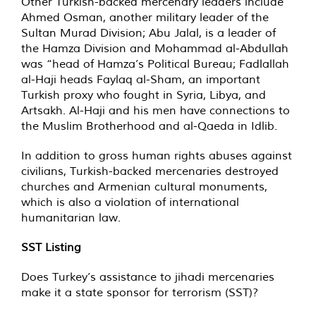
Other Turkish-backed mercenary leaders include
Ahmed Osman, another military leader of the
Sultan Murad Division; Abu Jalal, is a leader of
the Hamza Division and Mohammad al-Abdullah
was “head of Hamza’s Political Bureau; Fadlallah
al-Haji heads Faylaq al-Sham, an important
Turkish proxy who fought in Syria, Libya, and
Artsakh. Al-Haji and his men have connections to
the Muslim Brotherhood and al-Qaeda in Idlib.
In addition to gross human rights abuses against
civilians, Turkish-backed mercenaries destroyed
churches and Armenian cultural monuments,
which is also a violation of international
humanitarian law.
SST Listing
Does Turkey’s assistance to jihadi mercenaries
make it a state sponsor for terrorism (SST)?