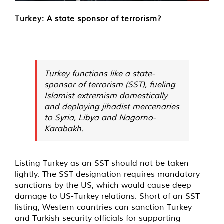
Turkey: A state sponsor of terrorism?
Turkey functions like a state-
sponsor of terrorism (SST), fueling
Islamist extremism domestically
and deploying jihadist mercenaries
to Syria, Libya and Nagorno-
Karabakh.
Listing Turkey as an SST should not be taken
lightly. The SST designation requires mandatory
sanctions by the US, which would cause deep
damage to US-Turkey relations. Short of an SST
listing, Western countries can sanction Turkey
and Turkish security officials for supporting