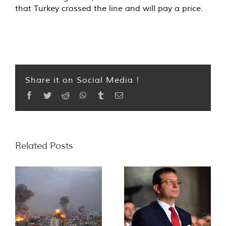
that Turkey crossed the line and will pay a price.
Share it on Social Media !
Facebook
Twitter
Reddit
WhatsApp
Tumblr
Email
Related Posts