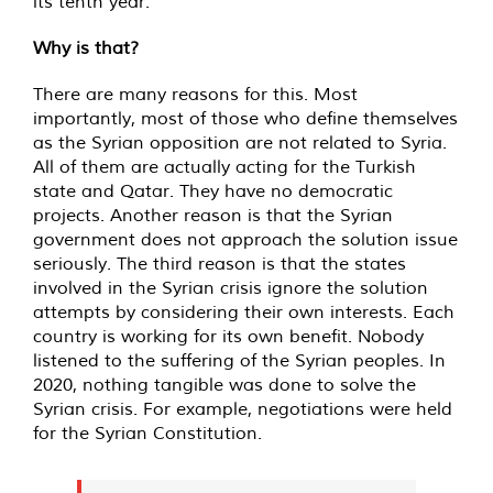
its tenth year.
Why is that?
There are many reasons for this. Most
importantly, most of those who define themselves
as the Syrian opposition are not related to Syria.
All of them are actually acting for the Turkish
state and Qatar. They have no democratic
projects. Another reason is that the Syrian
government does not approach the solution issue
seriously. The third reason is that the states
involved in the Syrian crisis ignore the solution
attempts by considering their own interests. Each
country is working for its own benefit. Nobody
listened to the suffering of the Syrian peoples. In
2020, nothing tangible was done to solve the
Syrian crisis. For example, negotiations were held
for the Syrian Constitution.