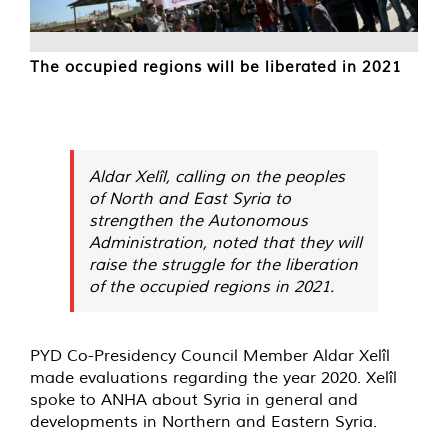
The occupied regions will be liberated in 2021
Aldar Xelîl, calling on the peoples
of North and East Syria to
strengthen the Autonomous
Administration, noted that they will
raise the struggle for the liberation
of the occupied regions in 2021.
PYD Co-Presidency Council Member Aldar Xelîl
made evaluations regarding the year 2020. Xelîl
spoke to ANHA about Syria in general and
developments in Northern and Eastern Syria.