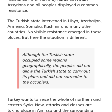
Assyrians and all peoples displayed a common
resistance.
The Turkish state intervened in Libya, Azerbaijan,
Armenia, Somalia, Kashmir and many other
countries. No visible resistance emerged in these
places. But here the situation is different.
Although the Turkish state
occupied some regions
geographically, the peoples did not
allow the Turkish state to carry out
its plans and did not surrender to
the occupiers.
Turkey wants to seize the whole of northern and
eastern Syria. Now, attacks and clashes are
taking place in Ain Issa and the surrounding