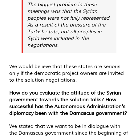
The biggest problem in these
meetings was that the Syrian
peoples were not fully represented.
As a result of the pressure of the
Turkish state, not all peoples in
Syria were included in the
negotiations.
We would believe that these states are serious
only if the democratic project owners are invited
to the solution negotiations.
How do you evaluate the attitude of the Syrian
government towards the solution talks? How
successful has the Autonomous Administration's
diplomacy been with the Damascus government?
We stated that we want to be in dialogue with
the Damascus government since the beginning of