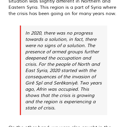
situation was slightly different in Northern and
Eastern Syria. This region is a part of Syria where
the crisis has been going on for many years now.
In 2020, there was no progress
towards a solution, in fact, there
were no signs of a solution. The
presence of armed groups further
deepened the occupation and
crisis. For the people of North and
East Syria, 2020 started with the
consequences of the invasion of
Girê Spî and Serêkaniyê. Two years
ago, Afrin was occupied. This
shows that the crisis is growing
and the region is experiencing a
state of crisis.