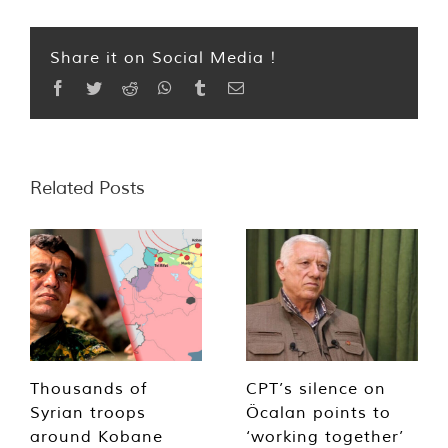
Share it on Social Media !
Facebook
Twitter
Reddit
WhatsApp
Tumblr
Email
Related Posts
Thousands of
CPT’s silence on
Syrian troops
Öcalan points to
around Kobane
‘working together’