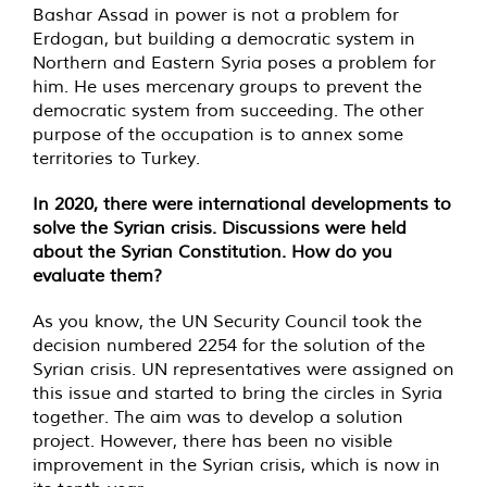
Bashar Assad in power is not a problem for
Erdogan, but building a democratic system in
Northern and Eastern Syria poses a problem for
him. He uses mercenary groups to prevent the
democratic system from succeeding. The other
purpose of the occupation is to annex some
territories to Turkey.
In 2020, there were international developments to
solve the Syrian crisis. Discussions were held
about the Syrian Constitution. How do you
evaluate them?
As you know, the UN Security Council took the
decision numbered 2254 for the solution of the
Syrian crisis. UN representatives were assigned on
this issue and started to bring the circles in Syria
together. The aim was to develop a solution
project. However, there has been no visible
improvement in the Syrian crisis, which is now in