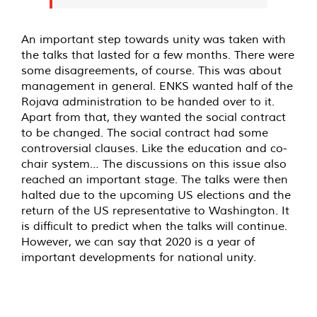
An important step towards unity was taken with
the talks that lasted for a few months. There were
some disagreements, of course. This was about
management in general. ENKS wanted half of the
Rojava administration to be handed over to it.
Apart from that, they wanted the social contract
to be changed. The social contract had some
controversial clauses. Like the education and co-
chair system… The discussions on this issue also
reached an important stage. The talks were then
halted due to the upcoming US elections and the
return of the US representative to Washington. It
is difficult to predict when the talks will continue.
However, we can say that 2020 is a year of
important developments for national unity.