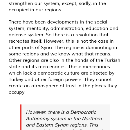
strengthen our system, except, sadly, in the
occupied in our regions.
There have been developments in the social
system, mentality, administration, education and
defense system. So there is a revolution that
recreates itself. However, this is not the case in
other parts of Syria. The regime is dominating in
some regions and we know what that means.
Other regions are also in the hands of the Turkish
state and its mercenaries. These mercenaries
which lack a democratic culture are directed by
Turkey and other foreign powers. They cannot
create an atmosphere of trust in the places they
occupy.
However, there is a Democratic
Autonomy system in the Northern
and Eastern Syrian regions. This