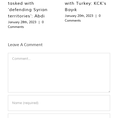
tasked with
with Turkey: KCK’s
‘defending Syrian
Bayık
territories’: Abdi
January 20th, 2023
|
0
Comments
January 28th, 2023
|
0
Comments
Leave A Comment
Comment