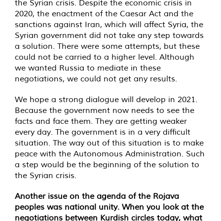
the Syrian crisis. Despite the economic crisis in
2020, the enactment of the Caesar Act and the
sanctions against Iran, which will affect Syria, the
Syrian government did not take any step towards
a solution. There were some attempts, but these
could not be carried to a higher level. Although
we wanted Russia to mediate in these
negotiations, we could not get any results.
We hope a strong dialogue will develop in 2021.
Because the government now needs to see the
facts and face them. They are getting weaker
every day. The government is in a very difficult
situation. The way out of this situation is to make
peace with the Autonomous Administration. Such
a step would be the beginning of the solution to
the Syrian crisis.
Another issue on the agenda of the Rojava
peoples was national unity. When you look at the
negotiations between Kurdish circles today, what