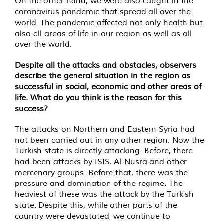
On the other hand, we were also caught in the
coronavirus pandemic that spread all over the
world. The pandemic affected not only health but
also all areas of life in our region as well as all
over the world.
Despite all the attacks and obstacles, observers
describe the general situation in the region as
successful in social, economic and other areas of
life. What do you think is the reason for this
success?
The attacks on Northern and Eastern Syria had
not been carried out in any other region. Now the
Turkish state is directly attacking. Before, there
had been attacks by ISIS, Al-Nusra and other
mercenary groups. Before that, there was the
pressure and domination of the regime. The
heaviest of these was the attack by the Turkish
state. Despite this, while other parts of the
country were devastated, we continue to