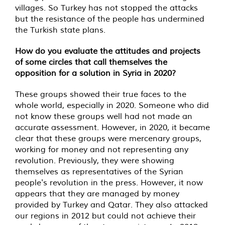
villages. So Turkey has not stopped the attacks
but the resistance of the people has undermined
the Turkish state plans.
How do you evaluate the attitudes and projects
of some circles that call themselves the
opposition for a solution in Syria in 2020?
These groups showed their true faces to the
whole world, especially in 2020. Someone who did
not know these groups well had not made an
accurate assessment. However, in 2020, it became
clear that these groups were mercenary groups,
working for money and not representing any
revolution. Previously, they were showing
themselves as representatives of the Syrian
people's revolution in the press. However, it now
appears that they are managed by money
provided by Turkey and Qatar. They also attacked
our regions in 2012 but could not achieve their