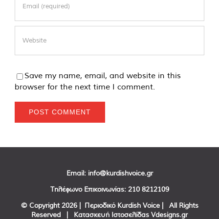
Save my name, email, and website in this
browser for the next time I comment.
Email:
info@kurdishvoice.gr
Τηλέφωνο Επικοινωνίας:
210 8212109
© Copyright
2026 | Περιοδικό Kurdish Voice | All Rights
Reserved | Κατασκευή Ιστοσελίδας
Vdesigns.gr