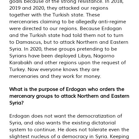
goals because of the strong resistance. In 2018,
2019 and 2020, they attacked our regions
together with the Turkish state. These
mercenaries claiming to be allegedly anti-regime
were directed to our regions. Because Erdogan
and the Turkish state had told them not to turn
to Damascus, but to attack Northern and Eastern
Syria. In 2020, these groups pretending to be
Syrians have been deployed Libya, Nagorno
Karabakh and other regions upon the request of
Turkey. Now everyone knows they are
mercenaries and they work for money.
What is the purpose of Erdogan who orders the
mercenary groups to attack Northern and Eastern
Syria?
Erdogan does not want the democratization of
Syria, and also wants the existing dictatorial
system to continue. He does not tolerate even the
slightest nucleus of a democracy in Syria. Keeping