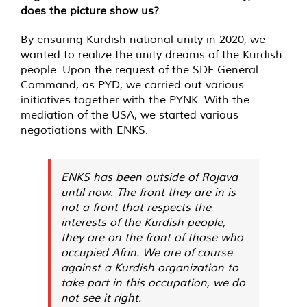
does the picture show us?
By ensuring Kurdish national unity in 2020, we
wanted to realize the unity dreams of the Kurdish
people. Upon the request of the SDF General
Command, as PYD, we carried out various
initiatives together with the PYNK. With the
mediation of the USA, we started various
negotiations with ENKS.
ENKS has been outside of Rojava
until now. The front they are in is
not a front that respects the
interests of the Kurdish people,
they are on the front of those who
occupied Afrin. We are of course
against a Kurdish organization to
take part in this occupation, we do
not see it right.