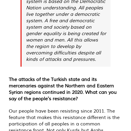
system is based on the Democratic
Nation understanding. All peoples
live together under a democratic
system. A free and democratic
system and society based on
gender equality is being created for
women and men. All this allows
the region to develop by
overcoming difficulties despite all
kinds of attacks and pressures.
The attacks of the Turkish state and its
mercenaries against the Northern and Eastern
Syrian regions continued in 2020. What can you
say of the people's resistance?
Our people have been resisting since 2011. The
feature that makes this resistance different is the
participation of all peoples in a common
resistance front. Not only Kurds but Arabs,