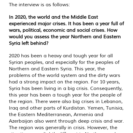
The interview is as follows:
In 2020, the world and the Middle East
experienced major crises. It has been a year full of
wars, political, economic and social crises. How
would you assess the year Northern and Eastern
Syria left behind?
2020 has been a heavy and tough year for all
Syrian peoples, and especially for the peoples of
Northern and Eastern Syria. This year, the
problems of the world system and the dirty wars
had a strong impact on the region. For 10 years,
Syria has been living in a big crisis. Consequently,
this year has been a tough year for the people of
the region. There were also big crises in Lebanon,
Iraq and other parts of Kurdistan. Yemen, Tunisia,
the Eastern Mediterranean, Armenia and
Azerbaijan also went through deep crisis and war.
The region was generally in crisis. However, the