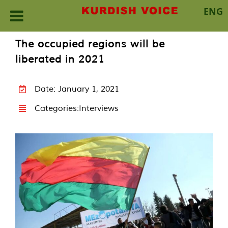
ENG
Skip
The occupied regions will be
to
liberated in 2021
content
Date: January 1, 2021
Categories:
Interviews