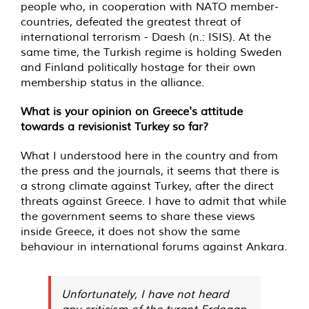
people who, in cooperation with NATO member-
countries, defeated the greatest threat of
international terrorism - Daesh (n.: ISIS). At the
same time, the Turkish regime is holding Sweden
and Finland politically hostage for their own
membership status in the alliance.
What is your opinion on Greece's attitude
towards a revisionist Turkey so far?
What I understood here in the country and from
the press and the journals, it seems that there is
a strong climate against Turkey, after the direct
threats against Greece. I have to admit that while
the government seems to share these views
inside Greece, it does not show the same
behaviour in international forums against Ankara.
Unfortunately, I have not heard
any criticism of the tyrant Erdogan,