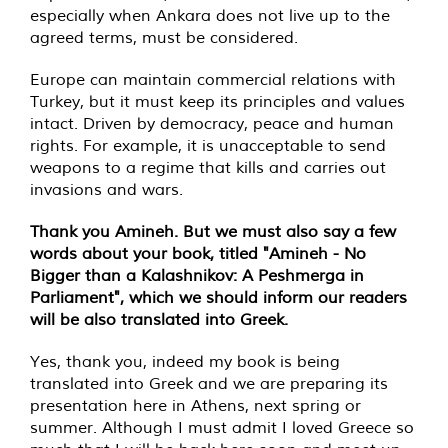
especially when Ankara does not live up to the
agreed terms, must be considered.
Europe can maintain commercial relations with
Turkey, but it must keep its principles and values
intact. Driven by democracy, peace and human
rights. For example, it is unacceptable to send
weapons to a regime that kills and carries out
invasions and wars.
Thank you Amineh. But we must also say a few
words about your book, titled "Amineh - No
Bigger than a Kalashnikov: A Peshmerga in
Parliament", which we should inform our readers
will be also translated into Greek.
Yes, thank you, indeed my book is being
translated into Greek and we are preparing its
presentation here in Athens, next spring or
summer. Although I must admit I loved Greece so