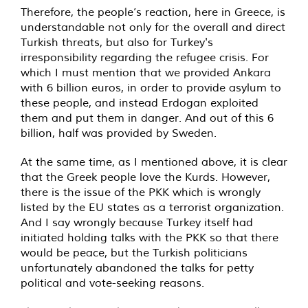
Therefore, the people’s reaction, here in Greece, is
understandable not only for the overall and direct
Turkish threats, but also for Turkey's
irresponsibility regarding the refugee crisis. For
which I must mention that we provided Ankara
with 6 billion euros, in order to provide asylum to
these people, and instead Erdogan exploited
them and put them in danger. And out of this 6
billion, half was provided by Sweden.
At the same time, as I mentioned above, it is clear
that the Greek people love the Kurds. However,
there is the issue of the PKK which is wrongly
listed by the EU states as a terrorist organization.
And I say wrongly because Turkey itself had
initiated holding talks with the PKK so that there
would be peace, but the Turkish politicians
unfortunately abandoned the talks for petty
political and vote-seeking reasons.