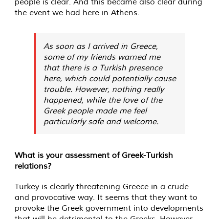
people is clear. And this became also clear during
the event we had here in Athens.
As soon as I arrived in Greece,
some of my friends warned me
that there is a Turkish presence
here, which could potentially cause
trouble. However, nothing really
happened, while the love of the
Greek people made me feel
particularly safe and welcome.
What is your assessment of Greek-Turkish
relations?
Turkey is clearly threatening Greece in a crude
and provocative way. It seems that they want to
provoke the Greek government into developments
that will be detrimental to the Greeks. However,