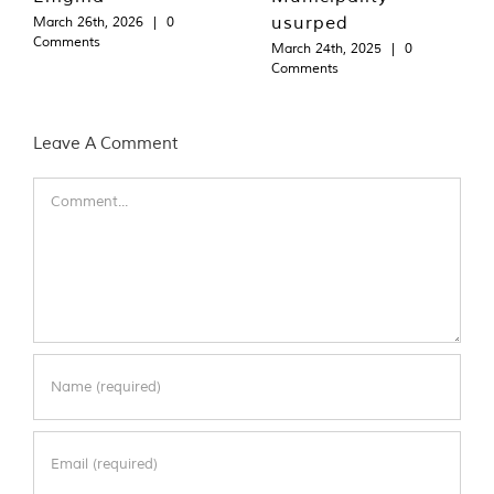
usurped
March 26th, 2026
|
0
Comments
March 24th, 2025
|
0
Comments
Leave A Comment
Comment