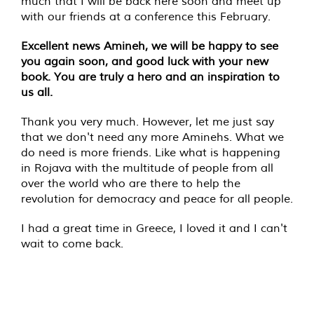
much that I will be back here soon and meet up
with our friends at a conference this February.
Excellent news Amineh, we will be happy to see
you again soon, and good luck with your new
book. You are truly a hero and an inspiration to
us all.
Thank you very much. However, let me just say
that we don't need any more Aminehs. What we
do need is more friends. Like what is happening
in Rojava with the multitude of people from all
over the world who are there to help the
revolution for democracy and peace for all people.
I had a great time in Greece, I loved it and I can't
wait to come back.