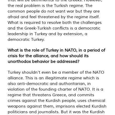
the real problem is the Turkish regime. The
common people do not want war but they are
afraid and feel threatened by the regime itself.
What is required to resolve both the challenges
and the Greek-Turkish conflicts is a democratic
leadership in Turkey and by extension, a
democratic Turkey.
What is the role of Turkey in NATO, in a period of
crisis for the alliance, and how should its
unorthodox behavior be addressed?
Turkey shouldn’t even be a member of the NATO
alliance. This is an illegitimate regime which is
also anti-democratic and authoritarian, in
violation of the founding charter of NATO. It is a
regime that threatens Greece, and commits
crimes against the Kurdish people, uses chemical
weapons against them, imprisons elected Kurdish
politicians and journalists. But it was the Kurdish