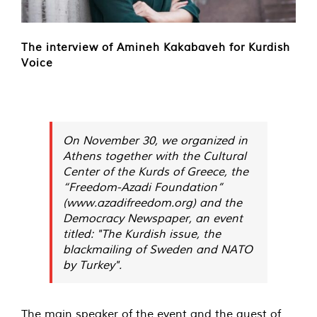
The interview of Amineh Kakabaveh for Kurdish
Voice
On November 30, we organized in
Athens together with the Cultural
Center of the Kurds of Greece, the
“Freedom-Azadi Foundation”
(www.azadifreedom.org) and the
Democracy
Newspaper, an event
titled: "The Kurdish issue, the
blackmailing of Sweden and NATO
by Turkey".
The main speaker of the event and the guest of