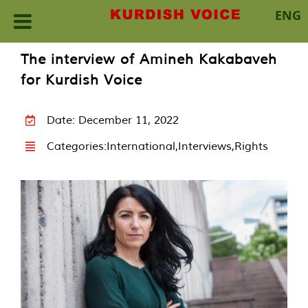
ENG
Skip
The interview of Amineh Kakabaveh
to
for Kurdish Voice
content
Date: December 11, 2022
Categories:
International
,
Interviews
,
Rights