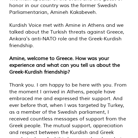
honor in our country was the former Swedish
Parliamentarian, Amineh Kakabeveh.
Kurdish Voice met with Amine in Athens and we
talked about the Turkish threats against Greece,
Ankara's anti-NATO role and the Greek-Kurdish
friendship.
Amine, welcome to Greece. How was your
experience and what can you tell us about the
Greek-Kurdish friendship?
Thank you. I am happy to be here with you. From
the moment I arrived in Athens, people have
embraced me and expressed their support. And
ever before that, when I was targeted by Turkey,
as a member of the Swedish parliament, I
received countless messages of support from the
Greek people. The mutual support, appreciation
and respect between the Kurdish and Greek