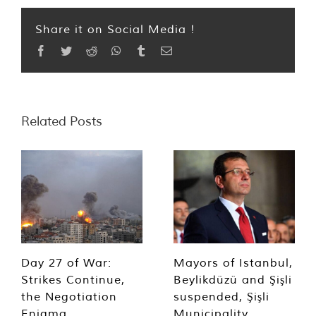
Share it on Social Media !
Facebook
Twitter
Reddit
WhatsApp
Tumblr
Email
Related Posts
Day 27 of War:
Mayors of Istanbul,
Strikes Continue,
Beylikdüzü and Şişli
the Negotiation
suspended, Şişli
Enigma
Municipality