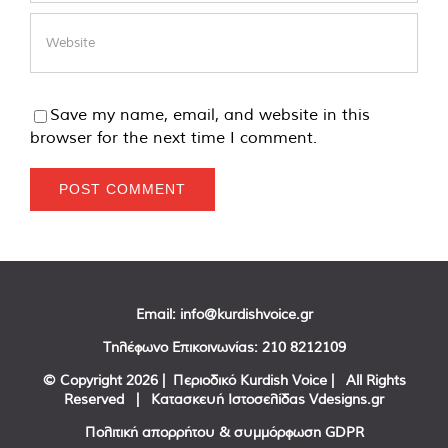
Save my name, email, and website in this
browser for the next time I comment.
Email:
info@kurdishvoice.gr
Τηλέφωνο Επικοινωνίας:
210 8212109
© Copyright
2026 | Περιοδικό Kurdish Voice | All Rights
Reserved | Κατασκευή Ιστοσελίδας
Vdesigns.gr
Πολιτική απορρήτου & συμμόρφωση GDPR