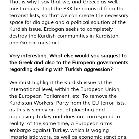
That is why I say that we, and Greece as well,
must request that the PKK be removed from the
terrorist lists, so that we can create the necessary
space for dialogue and a political solution of the
Kurdish issue. Erdogan seeks to completely
destroy the Kurdish communities in Kurdistan,
and Greece must act.
Very interesting. What else would you suggest to
the Greek and also to the European governments
regarding dealing with Turkish aggression?
We must highlight the Kurdish issue at the
international level, within the European Union,
the European Parliament, etc. To remove the
Kurdistan Workers' Party from the EU terror lists,
as this is simply an act of placating and
appeasing Turkey and does not correspond to
reality. At the same time, a European arms
embargo against Turkey, which is waging
imperialistic wars, as well as economic sanctions,