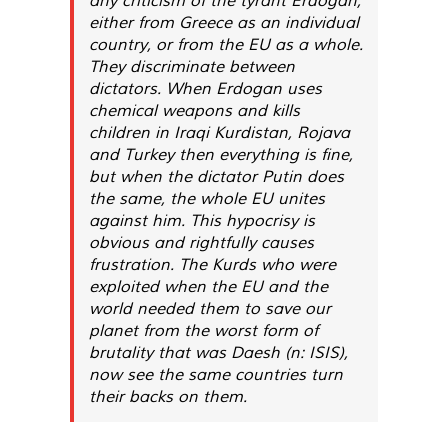
either from Greece as an individual
country, or from the EU as a whole.
They discriminate between
dictators. When Erdogan uses
chemical weapons and kills
children in Iraqi Kurdistan, Rojava
and Turkey then everything is fine,
but when the dictator Putin does
the same, the whole EU unites
against him. This hypocrisy is
obvious and rightfully causes
frustration. The Kurds who were
exploited when the EU and the
world needed them to save our
planet from the worst form of
brutality that was Daesh (n: ISIS),
now see the same countries turn
their backs on them.