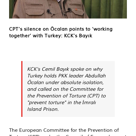
CPT’s silence on Öcalan points to ‘working
together’ with Turkey: KCK’s Bayık
KCK's Cemil Bayık spoke on why
Turkey holds PKK leader Abdullah
Öcalan under absolute isolation,
and called on the Committee for
the Prevention of Torture (CPT) to
"prevent torture" in the İmralı
Island Prison.
The European Committee for the Prevention of