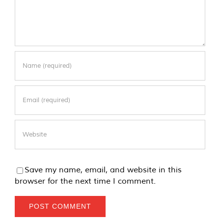
Save my name, email, and website in this
browser for the next time I comment.