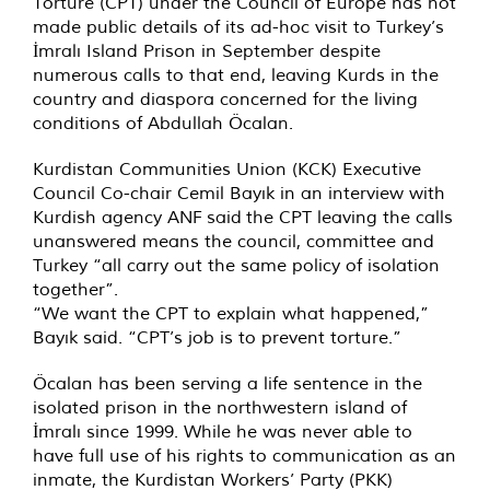
Torture (CPT) under the Council of Europe has not
made public details of its ad-hoc visit to Turkey’s
İmralı Island Prison in September despite
numerous calls to that end, leaving Kurds in the
country and diaspora concerned for the living
conditions of Abdullah Öcalan.
Kurdistan Communities Union (KCK) Executive
Council Co-chair Cemil Bayık in an interview with
Kurdish agency ANF
said
the CPT leaving the calls
unanswered means the council, committee and
Turkey “all carry out the same policy of isolation
together”.
“We want the CPT to explain what happened,”
Bayık said. “CPT’s job is to prevent torture.”
Öcalan has been serving a life sentence in the
isolated prison in the northwestern island of
İmralı since 1999. While he was never able to
have full use of his rights to communication as an
inmate, the Kurdistan Workers’ Party (PKK)