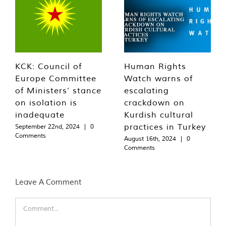
KCK: Council of
Human Rights
Europe Committee
Watch warns of
of Ministers’ stance
escalating
on isolation is
crackdown on
inadequate
Kurdish cultural
practices in Turkey
September 22nd, 2024
|
0
Comments
August 16th, 2024
|
0
Comments
Leave A Comment
Comment