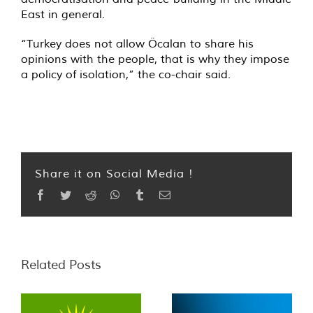
East in general.
“Turkey does not allow Öcalan to share his
opinions with the people, that is why they impose
a policy of isolation,” the co-chair said.
Share it on Social Media !
Facebook
Twitter
Reddit
WhatsApp
Tumblr
Email
Related Posts