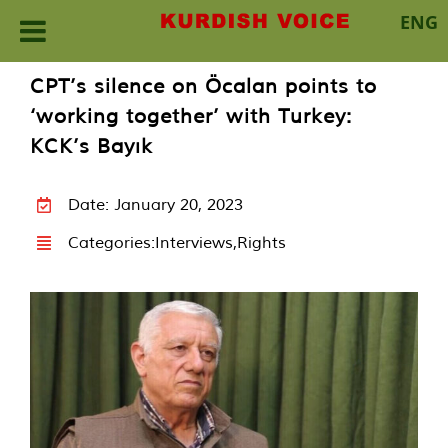
ENG
Skip
CPT’s silence on Öcalan points to
to
‘working together’ with Turkey:
content
KCK’s Bayık
Date: January 20, 2023
Categories:
Interviews
,
Rights