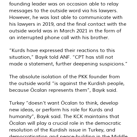
founding leader was on occasion able to relay
messages to the outside word via his lawyers.
However, he was last able to communicate with
his lawyers in 2019, and the final contact with the
outside world was in March 2021 in the form of
an interrupted phone call with his brother.
“Kurds have expressed their reactions to this
situation,” Bayık told ANF. “CPT has still not
made a statement, further deepening suspicions.”
The absolute isolation of the PKK founder from
the outside world “is against the Kurdish people,
because Öcalan represents them”, Bayık said.
Turkey “doesn’t want Öcalan to think, develop
new ideas, or perform his role for Kurds and
humanity”, Bayık said. The KCK maintains that
Öcalan will play a crucial role in the democratic
resolution of the Kurdish issue in Turkey, and
democratisation and peace-building in the Middle