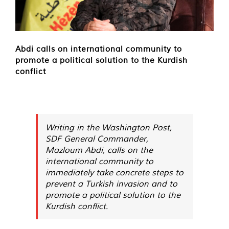
Abdi calls on international community to
promote a political solution to the Kurdish
conflict
Writing in the Washington Post,
SDF General Commander,
Mazloum Abdi, calls on the
international community to
immediately take concrete steps to
prevent a Turkish invasion and to
promote a political solution to the
Kurdish conflict.