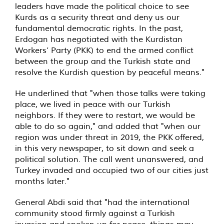
leaders have made the political choice to see
Kurds as a security threat and deny us our
fundamental democratic rights. In the past,
Erdogan has negotiated with the Kurdistan
Workers’ Party (PKK) to end the armed conflict
between the group and the Turkish state and
resolve the Kurdish question by peaceful means."
He underlined that "when those talks were taking
place, we lived in peace with our Turkish
neighbors. If they were to restart, we would be
able to do so again," and added that "when our
region was under threat in 2019, the PKK offered,
in this very newspaper, to sit down and seek a
political solution. The call went unanswered, and
Turkey invaded and occupied two of our cities just
months later."
General Abdi said that "had the international
community stood firmly against a Turkish