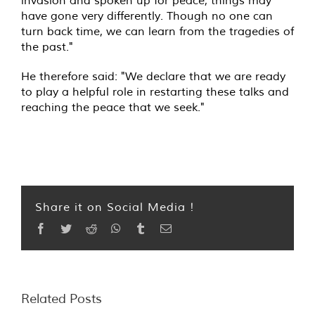
invasion and spoken up for peace, things may
have gone very differently. Though no one can
turn back time, we can learn from the tragedies of
the past."
He therefore said: "We declare that we are ready
to play a helpful role in restarting these talks and
reaching the peace that we seek."
Share it on Social Media !
Facebook
Twitter
Reddit
WhatsApp
Tumblr
Email
Related Posts