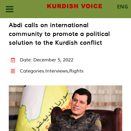
ENG
Skip
Abdi calls on international
to
community to promote a political
content
solution to the Kurdish conflict
Date: December 5, 2022
Categories:
Interviews
,
Rights