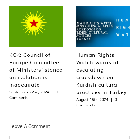
KCK: Council of
Human Rights
Europe Committee
Watch warns of
of Ministers’ stance
escalating
on isolation is
crackdown on
inadequate
Kurdish cultural
practices in Turkey
September 22nd, 2024
|
0
Comments
August 16th, 2024
|
0
Comments
Leave A Comment