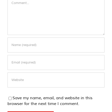
Comment
Save my name, email, and website in this
browser for the next time I comment.