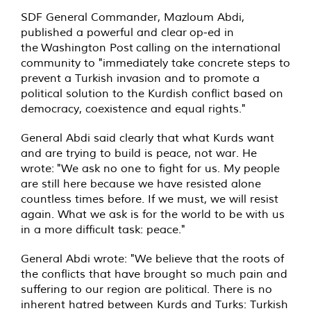
SDF General Commander, Mazloum Abdi,
published a powerful and clear op-ed in
the
Washington Post
calling on the international
community to "immediately take concrete steps to
prevent a Turkish invasion and to promote a
political solution to the Kurdish conflict based on
democracy, coexistence and equal rights."
General Abdi said clearly that what Kurds want
and are trying to build is peace, not war. He
wrote: "We ask no one to fight for us. My people
are still here because we have resisted alone
countless times before. If we must, we will resist
again. What we ask is for the world to be with us
in a more difficult task: peace."
General Abdi wrote: "We believe that the roots of
the conflicts that have brought so much pain and
suffering to our region are political. There is no
inherent hatred between Kurds and Turks: Turkish