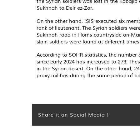
the Syrian soldiers was lost in the Kabaji
Sukhnah to Deir ez-Zor.
On the other hand, ISIS executed six member
rank of lieutenant. The Syrian soldiers wer
Sukhnah road in Homs countryside on Marc
slain soldiers were found at different time
According to SOHR statistics, the number of 
since early 2024 has increased to 273. These
in the Syrian desert. On the other hand, 2
proxy militias during the same period of ti
Share it on Social Media !