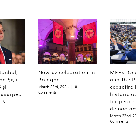
tanbul,
Newroz celebration in
MEPs: Öca
d Şişli
Bologna
and the P
işli
ceasefire 
March 23rd, 2025
|
0
Comments
 usurped
historic o
for peace
|
0
democrac
March 22nd, 2
Comments