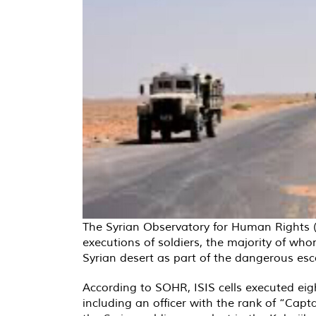
The Syrian Observatory for Human Rights 
executions of soldiers, the majority of who
Syrian desert as part of the dangerous esca
According to SOHR, ISIS cells executed eig
including an officer with the rank of “Cap