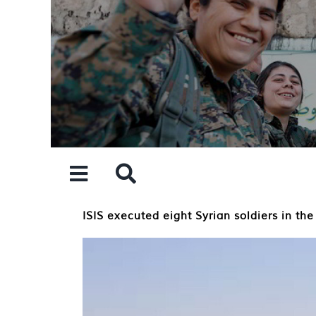
Skip
to
content
ISIS executed eight Syrian soldiers in the