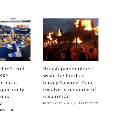
lan’s call
British personalities
KK’s
wish the Kurds a
bring a
happy Newroz: Your
pportunity
resolve is a source of
 and
inspiration
y
March 21st, 2025
|
0 Comments
025
|
0