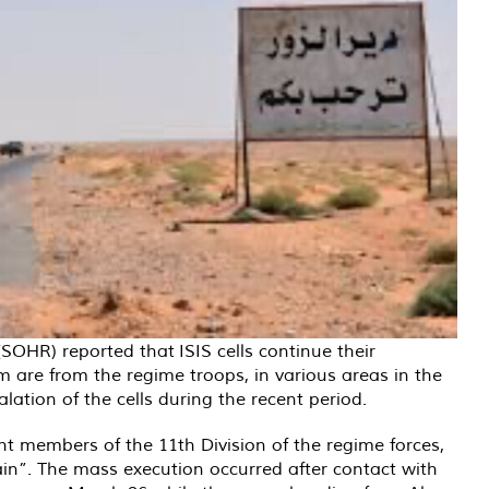
(SOHR) reported that
ISIS cells continue their
m are from the regime troops, in various areas in the
lation of the cells during the recent period.
ht members of the 11th Division of the regime forces,
tain”. The mass execution occurred after contact with