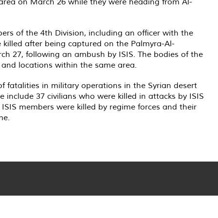
b area on March 26 while they were heading from Al-
s of the 4th Division, including an officer with the
e killed after being captured on the Palmyra-Al-
h 27, following an ambush by ISIS. The bodies of the
s and locations within the same area.
fatalities in military operations in the Syrian desert
 include 37 civilians who were killed in attacks by ISIS
4 ISIS members were killed by regime forces and their
me.