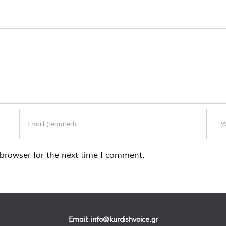
browser for the next time I comment.
Email:
info@kurdishvoice.gr