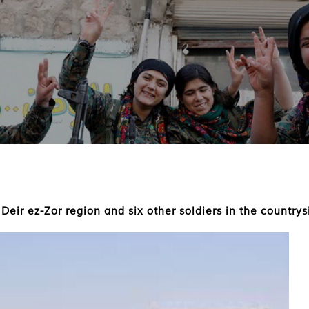
 Deir ez-Zor region and six other soldiers in the country