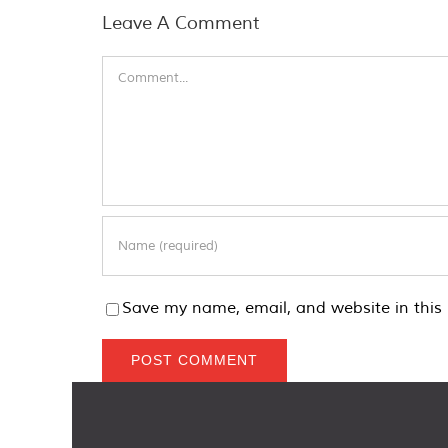
Leave A Comment
Comment
Save my name, email, and website in this 