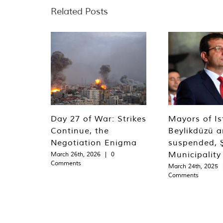
Related Posts
Day 27 of War: Strikes
Mayors of Is
Continue, the
Beylikdüzü an
Negotiation Enigma
suspended, Ş
Municipality
March 26th, 2026
|
0
Comments
March 24th, 2025
Comments