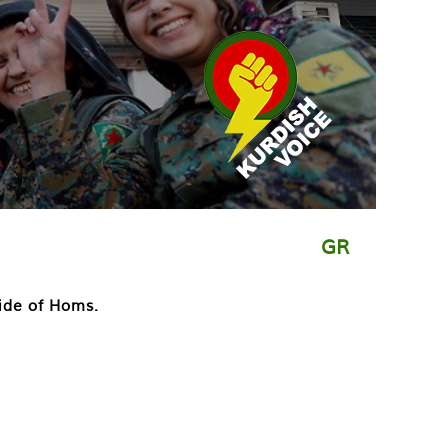
GR
side of Homs.