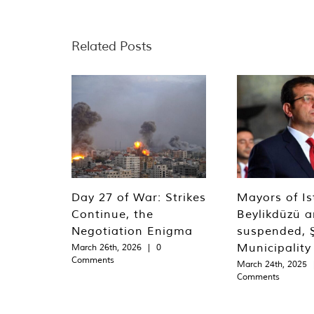
Related Posts
Day 27 of War: Strikes
Mayors of Is
Continue, the
Beylikdüzü an
Negotiation Enigma
suspended, Ş
Municipality
March 26th, 2026
|
0
Comments
March 24th, 2025
Comments