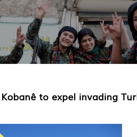
 Kobanê to expel invading Tur