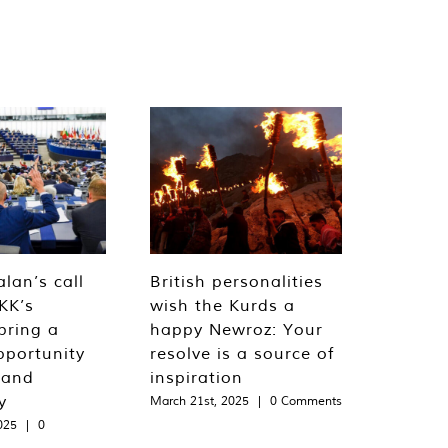
lan’s call
British personalities
KK’s
wish the Kurds a
bring a
happy Newroz: Your
pportunity
resolve is a source of
 and
inspiration
y
March 21st, 2025
|
0 Comments
025
|
0