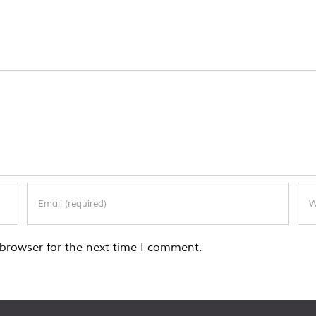
browser for the next time I comment.