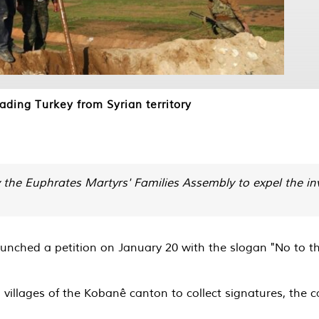
ding Turkey from Syrian territory
the Euphrates Martyrs' Families Assembly to expel the inv
nched a petition on January 20 with the slogan "No to the T
d villages of the Kobanê canton to collect signatures, the