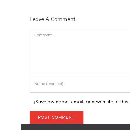
Leave A Comment
Comment
Save my name, email, and website in this 