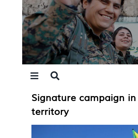
Skip
to
content
Signature campaign in
territory