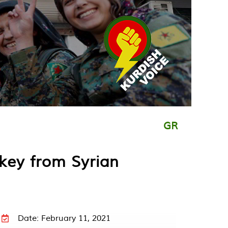
GR
key from Syrian
Date: February 11, 2021