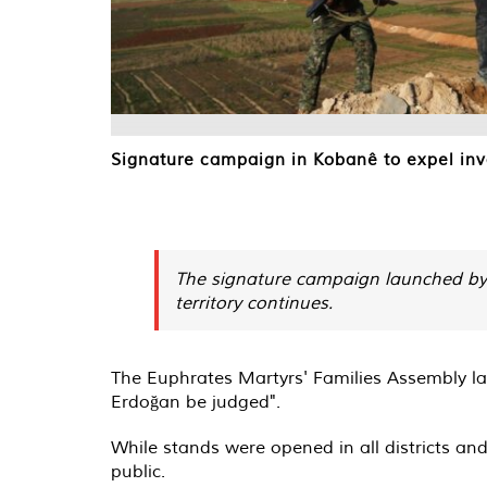
Signature campaign in Kobanê to expel inva
The signature campaign launched by 
territory continues.
The Euphrates Martyrs' Families Assembly lau
Erdoğan be judged".
While stands were opened in all districts an
public.