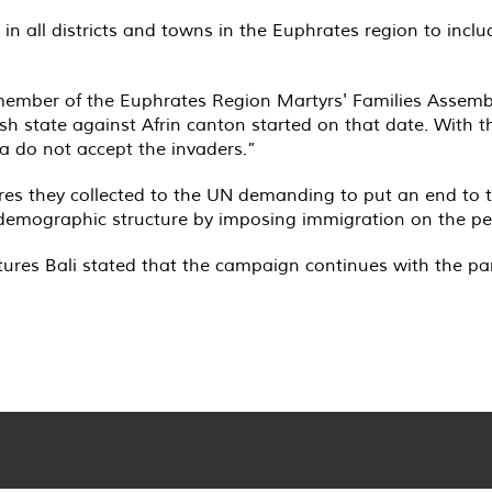
in all districts and towns in the Euphrates region to inclu
 member of the Euphrates Region Martyrs' Families Assemb
ish state against Afrin canton started on that date. With
a do not accept the invaders.”
ures they collected to the UN demanding to put an end to t
 demographic structure by imposing immigration on the peo
ures Bali stated that the campaign continues with the part