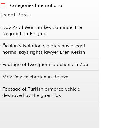
Categories:
International
Recent Posts
Day 27 of War: Strikes Continue, the
Negotiation Enigma
Öcalan’s isolation violates basic legal
norms, says rights lawyer Eren Keskin
Footage of two guerrilla actions in Zap
May Day celebrated in Rojava
Footage of Turkish armored vehicle
destroyed by the guerrillas