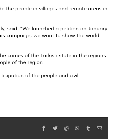
de the people in villages and remote areas in
ly, said: “We launched a petition on January
 this campaign, we want to show the world
he crimes of the Turkish state in the regions
ple of the region.
icipation of the people and civil
Facebook
Twitter
Reddit
WhatsApp
Tumblr
Email