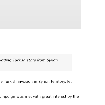
ading Turkish state from Syrian
urkish invasion in Syrian territory, let
 campaign was met with great interest by the