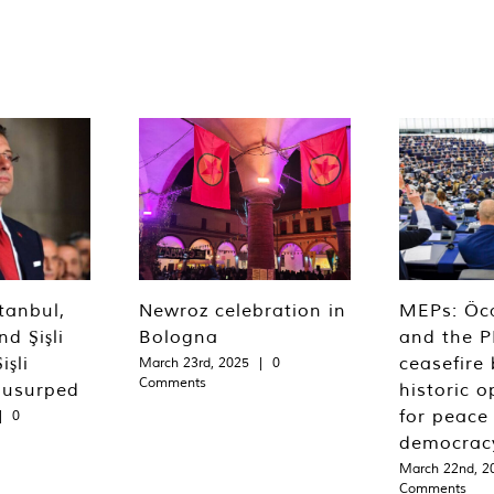
tanbul,
Newroz celebration in
MEPs: Öca
d Şişli
Bologna
and the P
işli
ceasefire 
March 23rd, 2025
|
0
Comments
 usurped
historic o
for peace
|
0
democrac
March 22nd, 2
Comments