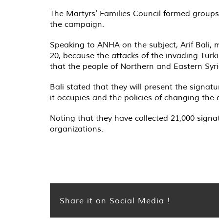
The Martyrs' Families Council formed groups 
the campaign.
Speaking to ANHA on the subject, Arif Bali,
20, because the attacks of the invading Turk
that the people of Northern and Eastern Syri
Bali stated that they will present the signat
it occupies and the policies of changing the
Noting that they have collected 21,000 signat
organizations.
Share it on Social Media !