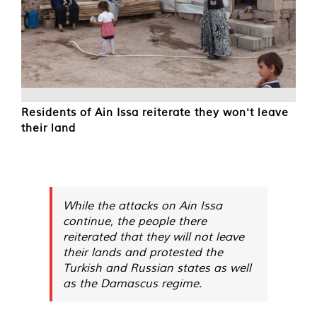
Residents of Ain Issa reiterate they won't leave
their land
While the attacks on Ain Issa
continue, the people there
reiterated that they will not leave
their lands and protested the
Turkish and Russian states as well
as the Damascus regime.