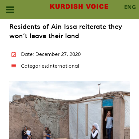
ENG
Skip
Residents of Ain Issa reiterate they
to
won’t leave their land
content
Date: December 27, 2020
Categories:
International