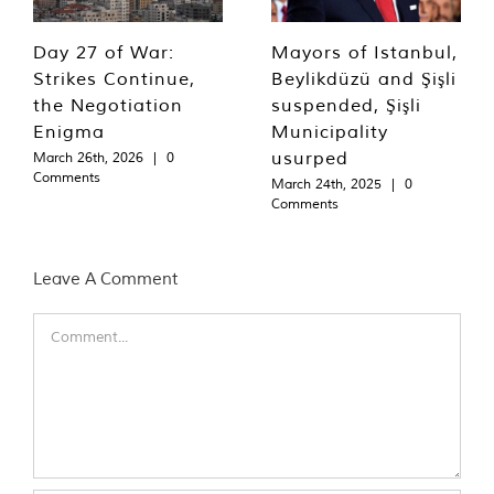
Day 27 of War:
Mayors of Istanbul,
Strikes Continue,
Beylikdüzü and Şişli
the Negotiation
suspended, Şişli
Enigma
Municipality
usurped
March 26th, 2026
|
0
Comments
March 24th, 2025
|
0
Comments
Leave A Comment
Comment