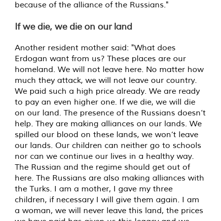
because of the alliance of the Russians."
If we die, we die on our land
Another resident mother said: "What does
Erdogan want from us? These places are our
homeland. We will not leave here. No matter how
much they attack, we will not leave our country.
We paid such a high price already. We are ready
to pay an even higher one. If we die, we will die
on our land. The presence of the Russians doesn’t
help. They are making alliances on our lands. We
spilled our blood on these lands, we won’t leave
our lands. Our children can neither go to schools
nor can we continue our lives in a healthy way.
The Russian and the regime should get out of
here. The Russians are also making alliances with
the Turks. I am a mother, I gave my three
children, if necessary I will give them again. I am
a woman, we will never leave this land, the prices
we have paid has given us this legacy and we