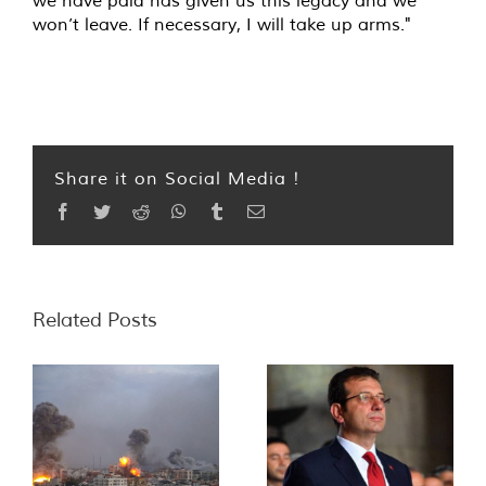
won’t leave. If necessary, I will take up arms."
Share it on Social Media !
Facebook
Twitter
Reddit
WhatsApp
Tumblr
Email
Related Posts