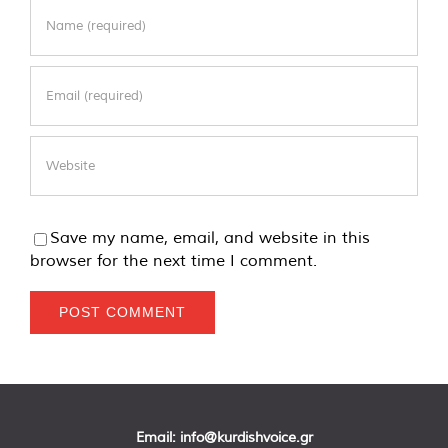
Save my name, email, and website in this
browser for the next time I comment.
Email:
info@kurdishvoice.gr