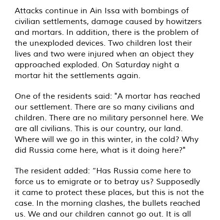
Attacks continue in Ain Issa with bombings of
civilian settlements, damage caused by howitzers
and mortars. In addition, there is the problem of
the unexploded devices. Two children lost their
lives and two were injured when an object they
approached exploded. On Saturday night a
mortar hit the settlements again.
One of the residents said: "A mortar has reached
our settlement. There are so many civilians and
children. There are no military personnel here. We
are all civilians. This is our country, our land.
Where will we go in this winter, in the cold? Why
did Russia come here, what is it doing here?"
The resident added: “Has Russia come here to
force us to emigrate or to betray us? Supposedly
it came to protect these places, but this is not the
case. In the morning clashes, the bullets reached
us. We and our children cannot go out. It is all