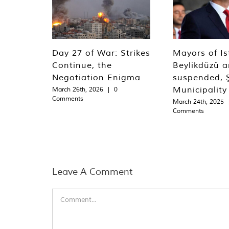
Day 27 of War: Strikes
Mayors of Is
Continue, the
Beylikdüzü an
Negotiation Enigma
suspended, Ş
Municipality
March 26th, 2026
|
0
Comments
March 24th, 2025
Comments
Leave A Comment
Comment