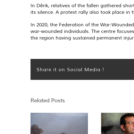
In Dêrik, relatives of the fallen gathered shor
its silence. A protest rally also took place i
In 2020, the Federation of the War-Wounded 
war-wounded individuals. The centre focuses 
the region having sustained permanent injurie
Share it on Social Media !
Related Posts