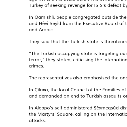
Turkey of seeking revenge for ISIS’s defeat b
In Qamishli, people congregated outside the 
and Hêvî Seyîd from the Executive Board of t
and Arabic.
They said that the Turkish state is threaten
“The Turkish occupying state is targeting o
terror,” they stated, criticising the internat
crimes
.
The representatives also emphasised the ong
In Çilaxa, the local Council of the Families o
and demanded an end to Turkish assaults on
In Aleppo’s self-administered Şêxmeqsûd dist
the Martyrs’ Square, calling on the internatio
attacks.