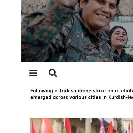
Skip
to
content
Following a Turkish drone strike on a reha
emerged across various cities in Kurdish-l