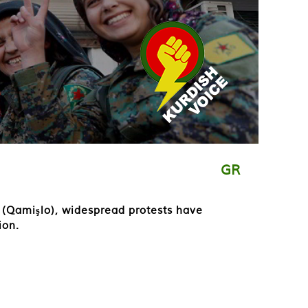
GR
i (Qamişlo), widespread protests have
ion.