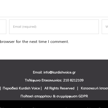
browser for the next time I comment.
Email:
info@kurdishvoice.gr
Τηλέφωνο Επικοινωνίας:
210 8212109
| Περιοδικό Kurdish Voice | All Rights Reserved | Κατασκευή Ιστο
Πολιτική απορρήτου & συμμόρφωση GDPR
Facebook
Twitter
YouTube