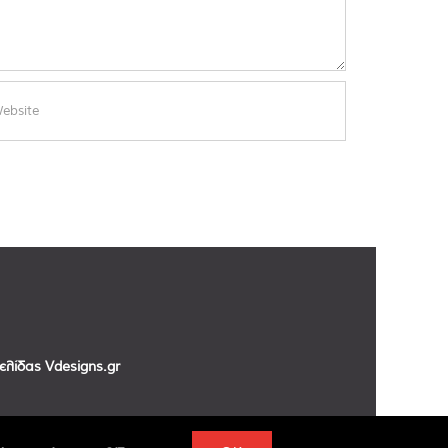
σελίδας
Vdesigns.gr