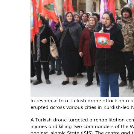
In response to a Turkish drone attack on a r
erupted across various cities in Kurdish-led
A Turkish drone targeted a rehabilitation ce
injuries and killing two commanders of the Wo
against Islamic State (ISIS). The centre and