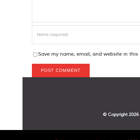
Save my name, email, and website in this 
© Copyright
2026 