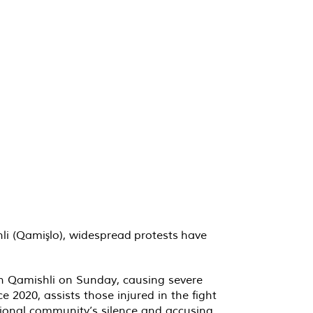
hli (Qamişlo), widespread protests have
in Qamishli on Sunday, causing severe
 2020, assists those injured in the fight
ational community’s silence and accusing