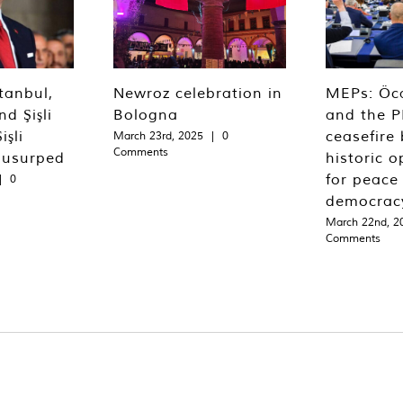
tanbul,
Newroz celebration in
MEPs: Öca
d Şişli
Bologna
and the P
işli
ceasefire 
March 23rd, 2025
|
0
Comments
 usurped
historic o
for peace
|
0
democrac
March 22nd, 2
Comments