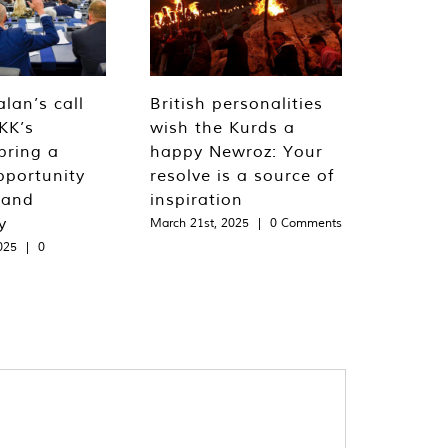
lan’s call
British personalities
KK’s
wish the Kurds a
bring a
happy Newroz: Your
pportunity
resolve is a source of
 and
inspiration
y
March 21st, 2025
|
0 Comments
025
|
0