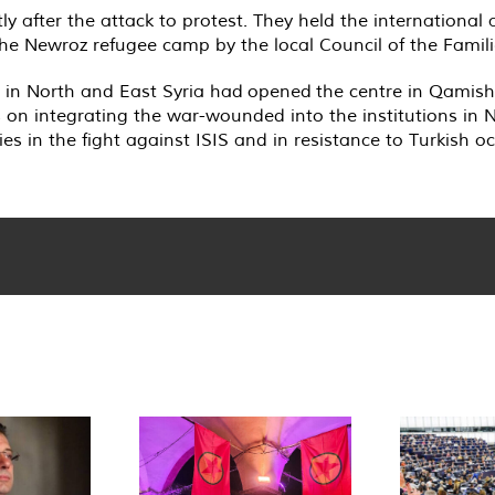
tly after the attack to protest. They held the international 
n the Newroz refugee camp by the local Council of the Famil
in North and East Syria had opened the centre in Qamishl
on integrating the war-wounded into the institutions in N
s in the fight against ISIS and in resistance to Turkish o