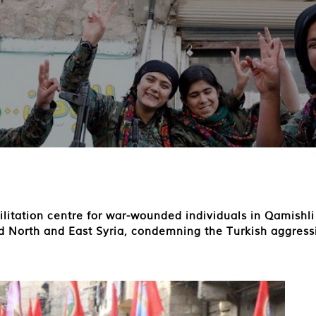
bilitation centre for war-wounded individuals in Qamishl
ed North and East Syria, condemning the Turkish aggress