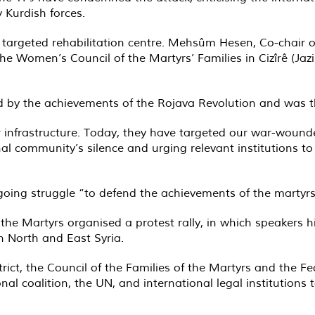
y Kurdish forces.
targeted rehabilitation centre. Mehsûm Hesen, Co-chair of
he Women’s Council of the Martyrs’ Families in Cizîrê (Jaz
ed by the achievements of the Rojava Revolution and was t
ur infrastructure. Today, they have targeted our war-woun
ional community’s silence and urging relevant institutions t
oing struggle “to defend the achievements of the martyrs 
f the Martyrs organised a protest rally, in which speakers 
 North and East Syria.
rict, the Council of the Families of the Martyrs and the F
nal coalition, the UN, and international legal institutions 