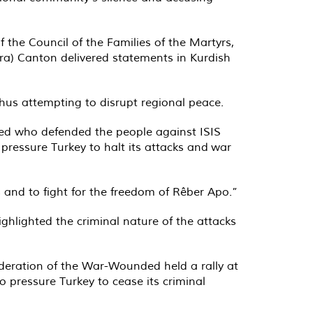
 the Council of the Families of the Martyrs,
ira) Canton delivered statements in Kurdish
hus attempting to disrupt regional peace.
ded who defended the people against ISIS
o pressure Turkey to halt its attacks and
war
and to fight for the freedom of Rêber Apo.”
highlighted the criminal nature of the attacks
ederation of the War-Wounded held a rally at
to pressure Turkey to cease its criminal