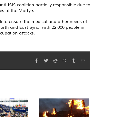
anti-ISIS coalition partially responsible due to
ies of the Martyrs.
i to ensure the medical and other needs of
orth and East Syria, with 22,000 people in
ccupation attacks.
Facebook
Twitter
Reddit
WhatsApp
Tumblr
Email