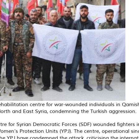
ehabilitation centre for war-wounded individuals in Qamis
 North and East Syria, condemning the Turkish aggression.
ntre for Syrian Democratic Forces (SDF) wounded fighters 
men’s Protection Units (YPJ). The centre, operational since
 the YPJ have condemned the attack, criticising the intern