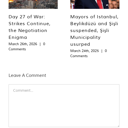
Day 27 of War:
Mayors of Istanbul,
Strikes Continue,
Beylikdüzü and Şişli
the Negotiation
suspended, Şişli
Enigma
Municipality
usurped
March 26th, 2026
|
0
Comments
March 24th, 2025
|
0
Comments
Leave A Comment
Comment