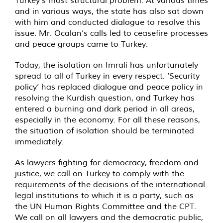
and in various ways, the state has also sat down
with him and conducted dialogue to resolve this
issue. Mr. Öcalan’s calls led to ceasefire processes
and peace groups came to Turkey.
Today, the isolation on Imrali has unfortunately
spread to all of Turkey in every respect. ‘Security
policy’ has replaced dialogue and peace policy in
resolving the Kurdish question, and Turkey has
entered a burning and dark period in all areas,
especially in the economy. For all these reasons,
the situation of isolation should be terminated
immediately.
As lawyers fighting for democracy, freedom and
justice, we call on Turkey to comply with the
requirements of the decisions of the international
legal institutions to which it is a party, such as
the UN Human Rights Committee and the CPT.
We call on all lawyers and the democratic public,