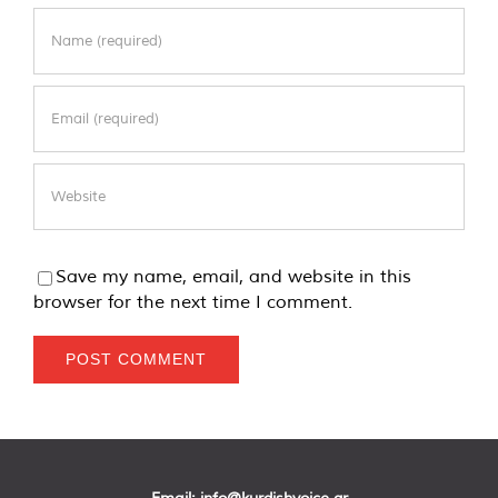
Save my name, email, and website in this
browser for the next time I comment.
Email:
info@kurdishvoice.gr