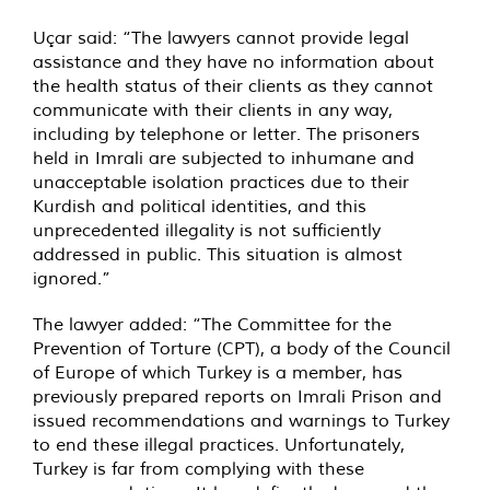
Uçar said: “The lawyers cannot provide legal
assistance and they have no information about
the health status of their clients as they cannot
communicate with their clients in any way,
including by telephone or letter. The prisoners
held in Imrali are subjected to inhumane and
unacceptable isolation practices due to their
Kurdish and political identities, and this
unprecedented illegality is not sufficiently
addressed in public. This situation is almost
ignored.”
The lawyer added: “The Committee for the
Prevention of Torture (CPT), a body of the Council
of Europe of which Turkey is a member, has
previously prepared reports on Imrali Prison and
issued recommendations and warnings to Turkey
to end these illegal practices. Unfortunately,
Turkey is far from complying with these