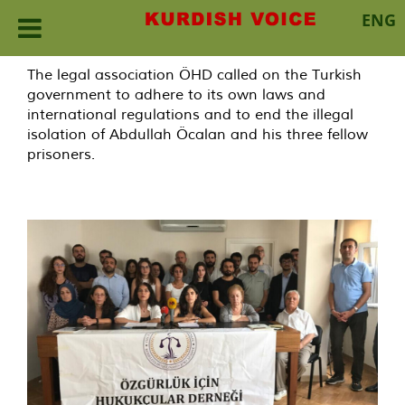
ENG
Skip
The legal association ÖHD called on the Turkish
to
government to adhere to its own laws and
content
international regulations and to end the illegal
isolation of Abdullah Öcalan and his three fellow
prisoners.