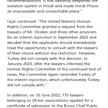
recommendations. It has defiantly deepened the
isolation system in Imrali and made Imrali Prison
an inaccessible and unreachable place.”
Uçar continued: “The United Nations Human
Rights Committee granted a request from the
lawyers of Mr. Öcalan and three other prisoners
for an interim injunction in September 2022 and
decided that the applicants should immediately
have the opportunity to consult with the lawyers
of their choice without any restriction. However,
Turkey did not comply with this decision. In
January 2023, after the lawyers informed the
Human Rights Committee of the continued lack of
news, the Committee again reminded Turkey of
the interim injunction, which unfortunately Turkey
did not comply with.”
In addition, on 10 June 2022, 775 lawyers
belonging to 29 bar associations applied for a
certificate of admission to the Bursa Chief Public