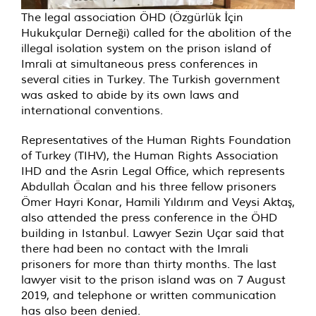
The legal association ÖHD (Özgürlük İçin
Hukukçular Derneği) called for the abolition of the
illegal isolation system on the prison island of
Imrali at simultaneous press conferences in
several cities in Turkey. The Turkish government
was asked to abide by its own laws and
international conventions.
Representatives of the Human Rights Foundation
of Turkey (TIHV), the Human Rights Association
IHD and the Asrin Legal Office, which represents
Abdullah Öcalan and his three fellow prisoners
Ömer Hayri Konar, Hamili Yıldırım and Veysi Aktaş,
also attended the press conference in the ÖHD
building in Istanbul. Lawyer Sezin Uçar said that
there had been no contact with the Imrali
prisoners for more than thirty months. The last
lawyer visit to the prison island was on 7 August
2019, and telephone or written communication
has also been denied.