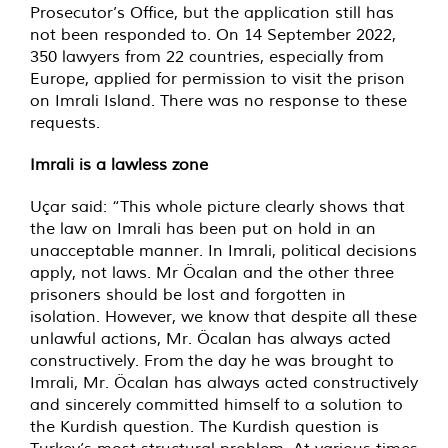
Prosecutor’s Office, but the application still has
not been responded to. On 14 September 2022,
350 lawyers from 22 countries, especially from
Europe, applied for permission to visit the prison
on Imrali Island. There was no response to these
requests.
Imrali is a lawless zone
Uçar said: “This whole picture clearly shows that
the law on Imrali has been put on hold in an
unacceptable manner. In Imrali, political decisions
apply, not laws. Mr Öcalan and the other three
prisoners should be lost and forgotten in
isolation. However, we know that despite all these
unlawful actions, Mr. Öcalan has always acted
constructively. From the day he was brought to
Imrali, Mr. Öcalan has always acted constructively
and sincerely committed himself to a solution to
the Kurdish question. The Kurdish question is
Turkey’s most structural problem. At various times