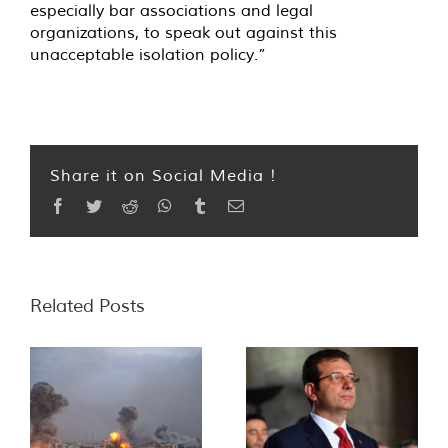
especially bar associations and legal
organizations, to speak out against this
unacceptable isolation policy.”
Share it on Social Media !
Facebook
Twitter
Reddit
WhatsApp
Tumblr
Email
Related Posts