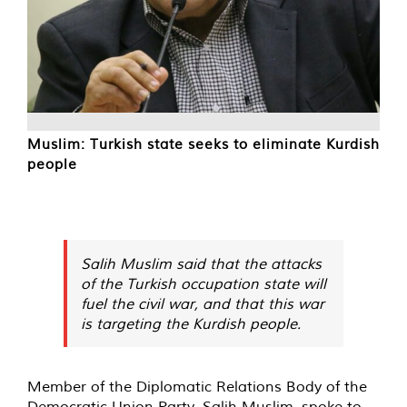
Muslim: Turkish state seeks to eliminate Kurdish
people
Salih Muslim said that the attacks
of the Turkish occupation state will
fuel the civil war, and that this war
is targeting the Kurdish people.
Member of the Diplomatic Relations Body of the
Democratic Union Party, Salih Muslim, spoke to