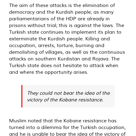
The aim of these attacks is the elimination of
democracy and the Kurdish people, as many
parliamentarians of the HDP are already in
prisons without trial; this is against the laws. The
Turkish state continues to implement its plan to
exterminate the Kurdish people. Killing and
occupation, arrests, torture, burning and
demolishing of villages, as well as the continuous
attacks on southern Kurdistan and Rojava. The
Turkish state does not hesitate to attack when
and where the opportunity arises.
They could not bear the idea of the
victory of the Kobane resistance.
Muslim noted that the Kobane resistance has
turned into a dilemma for the Turkish occupation,
and he is unable to bear the idea of the victory of