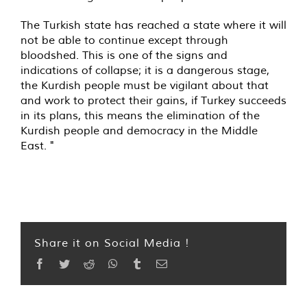
The Turkish state has reached a state where it will
not be able to continue except through
bloodshed. This is one of the signs and
indications of collapse; it is a dangerous stage,
the Kurdish people must be vigilant about that
and work to protect their gains, if Turkey succeeds
in its plans, this means the elimination of the
Kurdish people and democracy in the Middle
East. "
Share it on Social Media !
Facebook
Twitter
Reddit
WhatsApp
Tumblr
Email