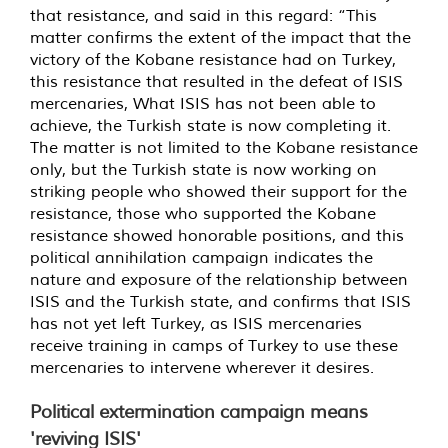
that resistance, and said in this regard: “This
matter confirms the extent of the impact that the
victory of the Kobane resistance had on Turkey,
this resistance that resulted in the defeat of ISIS
mercenaries, What ISIS has not been able to
achieve, the Turkish state is now completing it.
The matter is not limited to the Kobane resistance
only, but the Turkish state is now working on
striking people who showed their support for the
resistance, those who supported the Kobane
resistance showed honorable positions, and this
political annihilation campaign indicates the
nature and exposure of the relationship between
ISIS and the Turkish state, and confirms that ISIS
has not yet left Turkey, as ISIS mercenaries
receive training in camps of Turkey to use these
mercenaries to intervene wherever it desires.
Political extermination campaign means
'reviving ISIS'