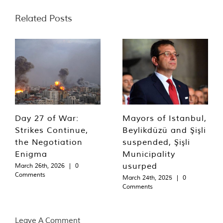
Related Posts
Day 27 of War:
Mayors of Istanbul,
Strikes Continue,
Beylikdüzü and Şişli
the Negotiation
suspended, Şişli
Enigma
Municipality
usurped
March 26th, 2026
|
0
Comments
March 24th, 2025
|
0
Comments
Leave A Comment