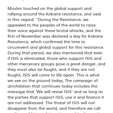
Muslim touched on the global support and
rallying around the Kobane resistance, and said
in this regard: “During the Resistance, we
appealed to the peoples of the world to raise
their voice against these brutal attacks, and the
first of November was declared a day for Kobane
Resistence, which confirmed the time to
circumvent and global support for this resistance.
During that period, we also mentioned that even
if ISIS is eliminated, those who support ISIS and
other mercenary groups pose a great danger, and
they must also be fought, and if they are not
fought, ISIS will come to life again. This is what
we see on the ground today, The campaign of
annihilation that continues today includes the
message that 'We will revive ISIS' and as long as
the parties that support ISIS, use it and finance it
are not addressed. The threat of ISIS will not
disappear from the world, and therefore we call