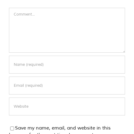
Comment
Save my name, email, and website in this