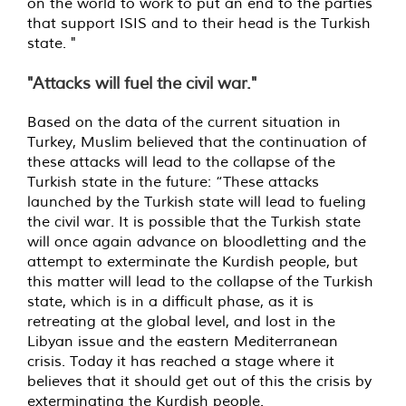
on the world to work to put an end to the parties
that support ISIS and to their head is the Turkish
state. "
"Attacks will fuel the civil war."
Based on the data of the current situation in
Turkey, Muslim believed that the continuation of
these attacks will lead to the collapse of the
Turkish state in the future: “These attacks
launched by the Turkish state will lead to fueling
the civil war. It is possible that the Turkish state
will once again advance on bloodletting and the
attempt to exterminate the Kurdish people, but
this matter will lead to the collapse of the Turkish
state, which is in a difficult phase, as it is
retreating at the global level, and lost in the
Libyan issue and the eastern Mediterranean
crisis. Today it has reached a stage where it
believes that it should get out of this the crisis by
exterminating the Kurdish people.