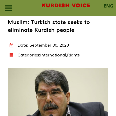
ENG
Skip
Muslim: Turkish state seeks to
to
eliminate Kurdish people
content
Date: September 30, 2020
Categories:
International
,
Rights