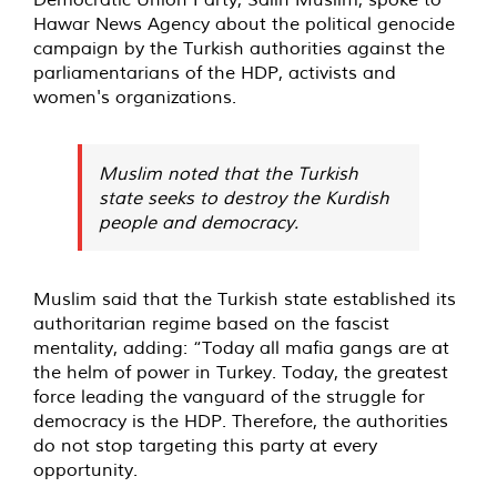
Hawar News Agency about the political genocide
campaign by the Turkish authorities against the
parliamentarians of the HDP, activists and
women's organizations.
Muslim noted that the Turkish
state seeks to destroy the Kurdish
people and democracy.
Muslim said that the Turkish state established its
authoritarian regime based on the fascist
mentality, adding: “Today all mafia gangs are at
the helm of power in Turkey. Today, the greatest
force leading the vanguard of the struggle for
democracy is the HDP. Therefore, the authorities
do not stop targeting this party at every
opportunity.