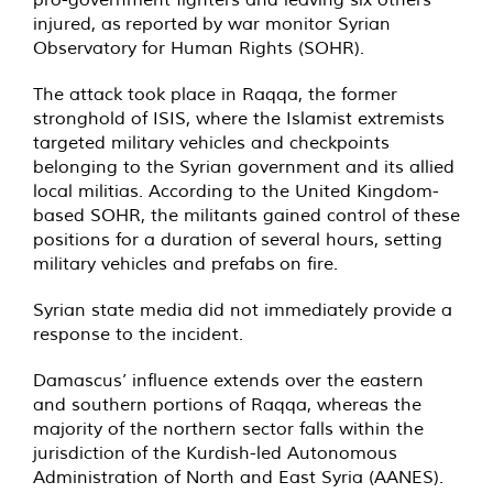
injured, as reported by war monitor Syrian
Observatory for Human Rights (SOHR).
The attack took place in Raqqa, the former
stronghold of ISIS, where the Islamist extremists
targeted military vehicles and checkpoints
belonging to the Syrian government and its allied
local militias. According to the United Kingdom-
based SOHR, the militants gained control of these
positions for a duration of several hours, setting
military vehicles and prefabs on fire.
Syrian state media did not immediately provide a
response to the incident.
Damascus’ influence extends over the eastern
and southern portions of Raqqa, whereas the
majority of the northern sector falls within the
jurisdiction of the Kurdish-led Autonomous
Administration of North and East Syria (AANES).