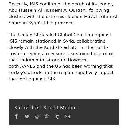
Recently, ISIS confirmed the death of its leader,
Abu Hussein Al Husseini Al Qurashi, following
clashes with the extremist faction Hayat Tahrir Al
Sham in Syria’s Idlib province.
The United States-led Global Coalition against
ISIS remain stationed in Syria, collaborating
closely with the Kurdish-led SDF in the north-
eastern regions to ensure a sustained defeat of
the fundamentalist group. However,
both AANES and the US has been warning that
Turkey’s attacks in the region negatively impact
the fight against ISIS.
Share it on Social Media !
Facebook
Twitter
Reddit
WhatsApp
Tumblr
Email