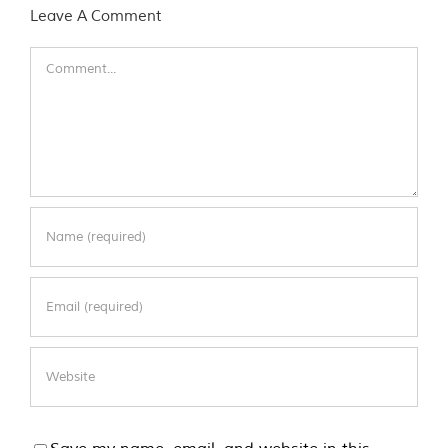
Leave A Comment
Comment