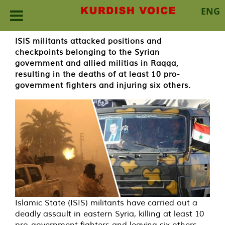
ENG
Skip
ISIS militants attacked positions and
to
checkpoints belonging to the Syrian
content
government and allied militias in Raqqa,
resulting in the deaths of at least 10 pro-
government fighters and injuring six others.
Islamic State (ISIS) militants have carried out a
deadly assault in eastern Syria, killing at least 10
pro-government fighters and leaving six others