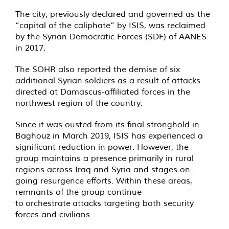
The city, previously declared and governed as the
“capital of the caliphate” by ISIS, was reclaimed
by the Syrian Democratic Forces (SDF) of AANES
in 2017.
The SOHR also reported the demise of six
additional Syrian soldiers as a result of attacks
directed at Damascus-affiliated forces in the
northwest region of the country.
Since it was ousted from its final stronghold in
Baghouz in March 2019, ISIS has experienced a
significant reduction in power. However, the
group maintains a presence primarily in rural
regions across Iraq and Syria and stages on-
going resurgence efforts. Within these areas,
remnants of the group continue
to orchestrate attacks targeting both security
forces and civilians.