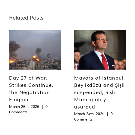
Related Posts
Day 27 of War:
Mayors of Istanbul,
Strikes Continue,
Beylikdüzü and Şişli
the Negotiation
suspended, Şişli
Enigma
Municipality
usurped
March 26th, 2026
|
0
Comments
March 24th, 2025
|
0
Comments