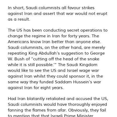
In short, Saudi columnists all favour strikes
against Iran and assert that war would not erupt
as a result.
The US has been conducting secret operations to
change the regime in Iran for forty years. The
Americans know Iran better than anyone else.
Saudi columnists, on the other hand, are merely
repeating King Abdullah’s suggestion to George
W. Bush of “cutting off the head of the snake
while it is still possible.’” The Saudi Kingdom
would like to see the US and Israel wage war
against Iran whilst they could sponsor it, in the
same way they funded Saddam Hussein’s war
against Iran for eight years.
Had Iran blatantly retaliated and accused the US,
Saudi columnists would have thoroughly enjoyed
fanning the flames from afar. Obviously, they fail
to mention that that Israeli Prime Minister