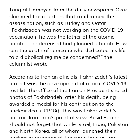
Tariq al-Homayed from the daily newspaper Okaz
slammed the countries that condemned the
assassination, such as Turkey and Qatar.
“Fakhrizadeh was not working on the COVID-19
vaccination; he was the father of the atomic
bomb… The deceased had planned a bomb. How
can the death of someone who dedicated his life
to a diabolical regime be condemned?” the
columnist wrote.
According to Iranian officials, Fakhrizadeh’s latest
project was the development of a local COVID-19
test kit. The Office of the Iranian President shared
photos of Fakhrizadeh, after his death, being
awarded a medal for his contribution to the
nuclear deal (JCPOA). This was Fakhrizadeh’s
portrait from Iran’s point of view. Besides, one
should not forget that while Israel, India, Pakistan
and North Korea, all of whom launched their
nuclear programme at the same time as Iran,