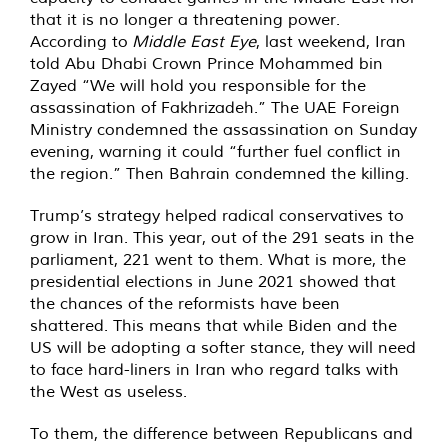
that it is no longer a threatening power.
According to
Middle East Eye
, last weekend, Iran
told Abu Dhabi Crown Prince Mohammed bin
Zayed “We will hold you responsible for the
assassination of Fakhrizadeh.” The UAE Foreign
Ministry condemned the assassination on Sunday
evening, warning it could “further fuel conflict in
the region.” Then Bahrain condemned the killing.
Trump’s strategy helped radical conservatives to
grow in Iran. This year, out of the 291 seats in the
parliament, 221 went to them. What is more, the
presidential elections in June 2021 showed that
the chances of the reformists have been
shattered. This means that while Biden and the
US will be adopting a softer stance, they will need
to face hard-liners in Iran who regard talks with
the West as useless.
To them, the difference between Republicans and