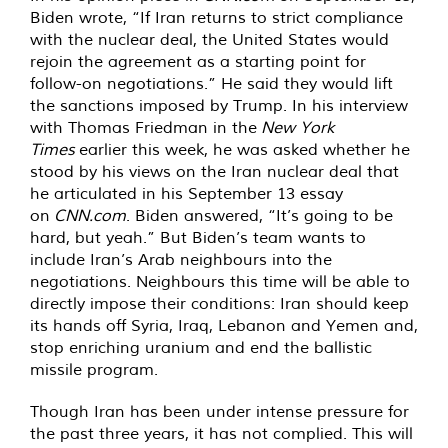
Biden wrote, “If Iran returns to strict compliance
with the nuclear deal, the United States would
rejoin the agreement as a starting point for
follow-on negotiations.” He said they would lift
the sanctions imposed by Trump. In his interview
with Thomas Friedman in the
New York
Times
earlier this week, he was asked whether he
stood by his views on the Iran nuclear deal that
he articulated in his September 13 essay
on
CNN.com
. Biden answered, “It’s going to be
hard, but yeah.” But Biden’s team wants to
include Iran’s Arab neighbours into the
negotiations. Neighbours this time will be able to
directly impose their conditions: Iran should keep
its hands off Syria, Iraq, Lebanon and Yemen and,
stop enriching uranium and end the ballistic
missile program.
Though Iran has been under intense pressure for
the past three years, it has not complied. This will