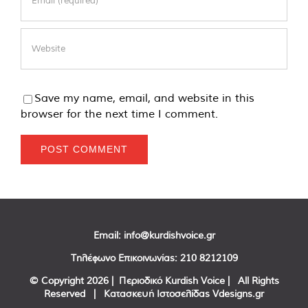
Save my name, email, and website in this
browser for the next time I comment.
Email:
info@kurdishvoice.gr
Τηλέφωνο Επικοινωνίας:
210 8212109
© Copyright
2026 | Περιοδικό Kurdish Voice | All Rights
Reserved | Κατασκευή Ιστοσελίδας
Vdesigns.gr