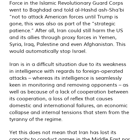
Force in the Islamic Revolutionary Guard Corps
went to Baghdad and told al-Hashd ash-Sha’bi
“not to attack American forces until Trump is
gone, this was also as part of the “strategic
patience.” After all, Iran could still harm the US
and its allies through proxy forces in Yemen,
Syria, Iraq, Palestine and even Afghanistan. This
would automatically stop Israel.
Iran is in a difficult situation due to its weakness
in intelligence with regards to foreign-operated
attacks – whereas its intelligence is seamlessly
keen in monitoring and removing opponents – as
well as because of a lack of cooperation between
its cooperation, a loss of reflex that causes
domestic and international failures, an economic
collapse and internal tensions that stem from the
tyranny of the regime.
Yet this does not mean that Iran has lost its
capacity to conduct games in the Middle East nor