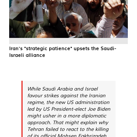
Iran's "strategic patience" upsets the Saudi-
Israeli alliance
While Saudi Arabia and Israel
favour strikes against the Iranian
regime, the new US administration
led by US President-elect Joe Biden
might usher in a more diplomatic
approach. That might explain why
Tehran failed to react to the killing
of its official Mohsen Fakhrizadeh.