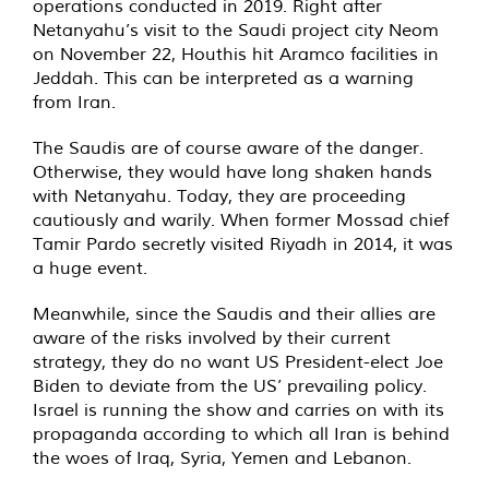
operations conducted in 2019. Right after
Netanyahu’s visit to the Saudi project city Neom
on November 22, Houthis hit Aramco facilities in
Jeddah. This can be interpreted as a warning
from Iran.
The Saudis are of course aware of the danger.
Otherwise, they would have long shaken hands
with Netanyahu. Today, they are proceeding
cautiously and warily. When former Mossad chief
Tamir Pardo secretly visited Riyadh in 2014, it was
a huge event.
Meanwhile, since the Saudis and their allies are
aware of the risks involved by their current
strategy, they do no want US President-elect Joe
Biden to deviate from the US’ prevailing policy.
Israel is running the show and carries on with its
propaganda according to which all Iran is behind
the woes of Iraq, Syria, Yemen and Lebanon.