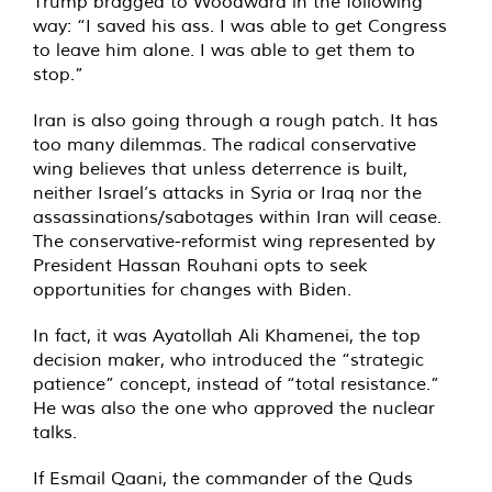
Trump bragged to Woodward in the following
way: “I saved his ass. I was able to get Congress
to leave him alone. I was able to get them to
stop.”
Iran is also going through a rough patch. It has
too many dilemmas. The radical conservative
wing believes that unless deterrence is built,
neither Israel’s attacks in Syria or Iraq nor the
assassinations/sabotages within Iran will cease.
The conservative-reformist wing represented by
President Hassan Rouhani opts to seek
opportunities for changes with Biden.
In fact, it was Ayatollah Ali Khamenei, the top
decision maker, who introduced the “strategic
patience” concept, instead of “total resistance.”
He was also the one who approved the nuclear
talks.
If Esmail Qaani, the commander of the Quds