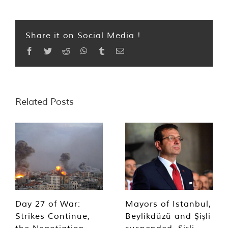
Share it on Social Media !
Facebook
Twitter
Reddit
WhatsApp
Tumblr
Email
Related Posts
Day 27 of War:
Mayors of Istanbul,
Strikes Continue,
Beylikdüzü and Şişli
the Negotiation
suspended, Şişli