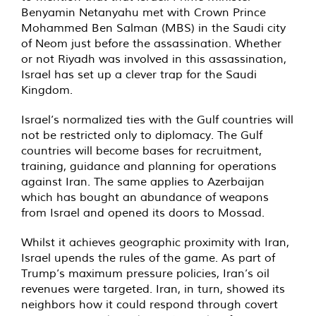
Benyamin Netanyahu met with Crown Prince
Mohammed Ben Salman (MBS) in the Saudi city
of Neom just before the assassination. Whether
or not Riyadh was involved in this assassination,
Israel has set up a clever trap for the Saudi
Kingdom.
Israel’s normalized ties with the Gulf countries will
not be restricted only to diplomacy. The Gulf
countries will become bases for recruitment,
training, guidance and planning for operations
against Iran. The same applies to Azerbaijan
which has bought an abundance of weapons
from Israel and opened its doors to Mossad.
Whilst it achieves geographic proximity with Iran,
Israel upends the rules of the game. As part of
Trump’s maximum pressure policies, Iran’s oil
revenues were targeted. Iran, in turn, showed its
neighbors how it could respond through covert