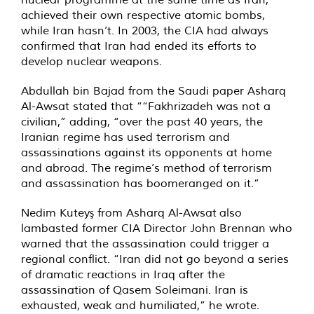
achieved their own respective atomic bombs,
while Iran hasn’t. In 2003, the CIA had always
confirmed that Iran had ended its efforts to
develop nuclear weapons.
Abdullah bin Bajad from the Saudi paper Asharq
Al-Awsat stated that ““Fakhrizadeh was not a
civilian,” adding, “over the past 40 years, the
Iranian regime has used terrorism and
assassinations against its opponents at home
and abroad. The regime’s method of terrorism
and assassination has boomeranged on it.”
Nedim Kuteyş from Asharq Al-Awsat also
lambasted former CIA Director John Brennan who
warned that the assassination could trigger a
regional conflict. “Iran did not go beyond a series
of dramatic reactions in Iraq after the
assassination of Qasem Soleimani. Iran is
exhausted, weak and humiliated,” he wrote.