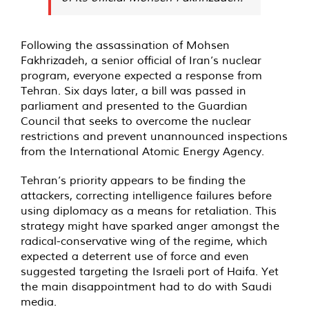
Following the assassination of Mohsen
Fakhrizadeh, a senior official of Iran’s nuclear
program, everyone expected a response from
Tehran. Six days later, a bill was passed in
parliament and presented to the Guardian
Council that seeks to overcome the nuclear
restrictions and prevent unannounced inspections
from the International Atomic Energy Agency.
Tehran’s priority appears to be finding the
attackers, correcting intelligence failures before
using diplomacy as a means for retaliation. This
strategy might have sparked anger amongst the
radical-conservative wing of the regime, which
expected a deterrent use of force and even
suggested targeting the Israeli port of Haifa. Yet
the main disappointment had to do with Saudi
media.