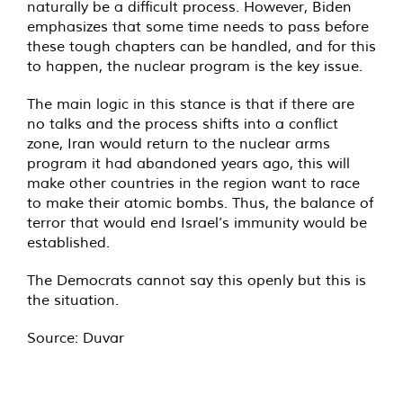
naturally be a difficult process. However, Biden
emphasizes that some time needs to pass before
these tough chapters can be handled, and for this
to happen, the nuclear program is the key issue.
The main logic in this stance is that if there are
no talks and the process shifts into a conflict
zone, Iran would return to the nuclear arms
program it had abandoned years ago, this will
make other countries in the region want to race
to make their atomic bombs. Thus, the balance of
terror that would end Israel’s immunity would be
established.
The Democrats cannot say this openly but this is
the situation.
Source:
Duvar