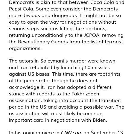
Democrats is akin to that between Coca Cola and
Pepsi Cola. Some even consider the Democrats
more devious and dangerous. It might not be so
easy to open the way for negotiations without
serious steps such as lifting the sanctions,
returning unconditionally to the JCPOA, removing
the Revolutionary Guards from the list of terrorist
organizations.
The actors in Soleymani’s murder were known
and Iran retaliated by launching 50 missiles
against US bases. This time, there are footprints
of the perpetrator though he does not
acknowledge it. Iran has adopted a different
stance with regards to the Fakhrizadeh
assassination, taking into account the transition
period in the US and avoiding a possible war. The
assassination will most likely become an
important card in negotiations with Biden.
In his opinion piece in
CNN.com
on September 13,