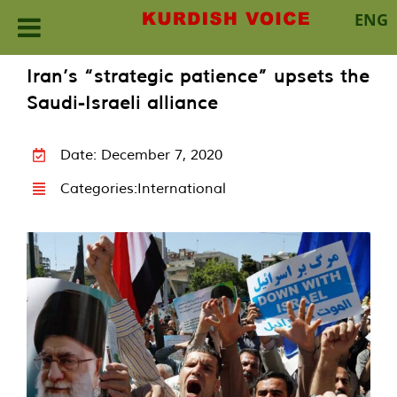
ENG
Skip
Iran’s “strategic patience” upsets the
to
Saudi-Israeli alliance
content
Date: December 7, 2020
Categories:
International