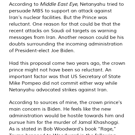
According to
Middle East Eye
, Netanyahu tried to
persuade MBS to support an attack against
Iran’s nuclear facilities. But the Prince was
reluctant. One reason for that could be that the
recent attacks on Saudi oil targets as warning
messages from Iran. Another reason could be his
doubts surrounding the incoming administration
of President-elect Joe Biden.
Had this proposal come two years ago, the crown
prince might not have been so reluctant. An
important factor was that US Secretary of State
Mike Pompeo did not commit either way while
Netanyahu advocated strikes against Iran.
According to sources of mine, the crown prince’s
main concern is Biden. He feels like the new
administration would be hostile towards him and
pursue him for the murder of Jamal Khashoggi.
As is stated in Bob Woodward’s book “Rage,”