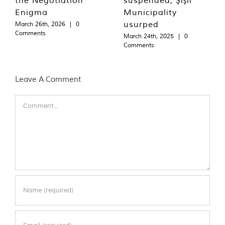
Enigma
Municipality
usurped
March 26th, 2026
|
0
Comments
March 24th, 2025
|
0
Comments
Leave A Comment
Comment