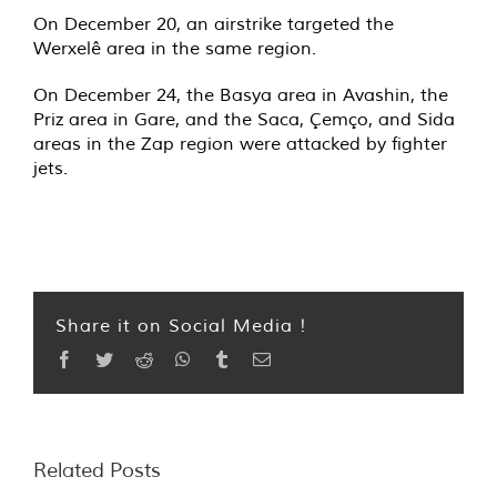
On December 20, an airstrike targeted the
Werxelê area in the same region.
On December 24, the Basya area in Avashin, the
Priz area in Gare, and the Saca, Çemço, and Sida
areas in the Zap region were attacked by fighter
jets.
Share it on Social Media !
Facebook
Twitter
Reddit
WhatsApp
Tumblr
Email
Related Posts