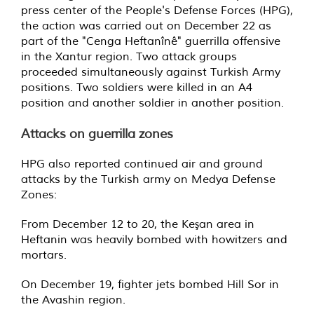
press center of the People's Defense Forces (HPG),
the action was carried out on December 22 as
part of the "Cenga Heftanînê" guerrilla offensive
in the Xantur region. Two attack groups
proceeded simultaneously against Turkish Army
positions. Two soldiers were killed in an A4
position and another soldier in another position.
Attacks on guerrilla zones
HPG also reported continued air and ground
attacks by the Turkish army on Medya Defense
Zones:
From December 12 to 20, the Keşan area in
Heftanin was heavily bombed with howitzers and
mortars.
On December 19, fighter jets bombed Hill Sor in
the Avashin region.