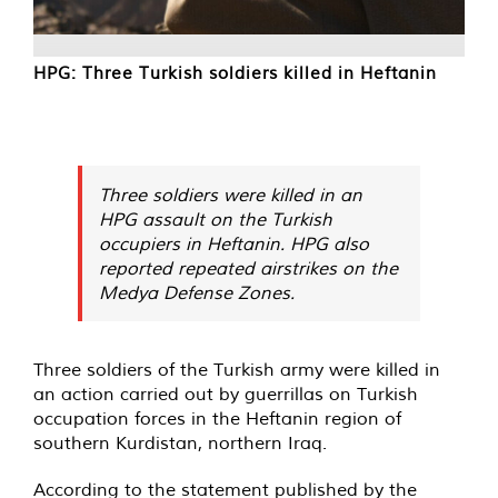
HPG: Three Turkish soldiers killed in Heftanin
Three soldiers were killed in an
HPG assault on the Turkish
occupiers in Heftanin. HPG also
reported repeated airstrikes on the
Medya Defense Zones.
Three soldiers of the Turkish army were killed in
an action carried out by guerrillas on Turkish
occupation forces in the Heftanin region of
southern Kurdistan, northern Iraq.
According to the statement published by the