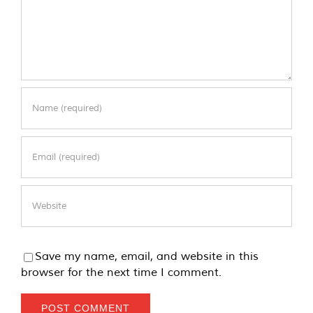
Save my name, email, and website in this
browser for the next time I comment.