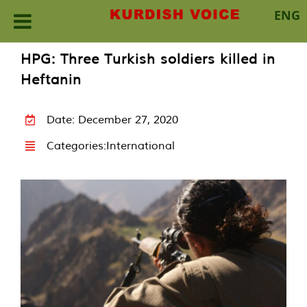
ENG
Skip
HPG: Three Turkish soldiers killed in
to
Heftanin
content
Date: December 27, 2020
Categories:
International