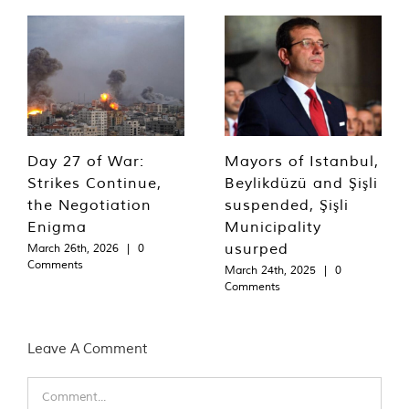
Day 27 of War:
Mayors of Istanbul,
Strikes Continue,
Beylikdüzü and Şişli
the Negotiation
suspended, Şişli
Enigma
Municipality
usurped
March 26th, 2026
|
0
Comments
March 24th, 2025
|
0
Comments
Leave A Comment
Comment