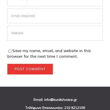
Save my name, email, and website in this
browser for the next time I comment.
Email:
info@kurdishvoice.gr
Τηλέφωνο Επικοινωνίας:
210 8212109