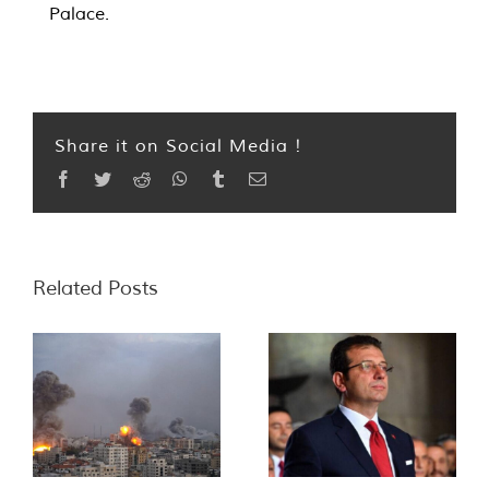
Palace.
Share it on Social Media !
Facebook
Twitter
Reddit
WhatsApp
Tumblr
Email
Related Posts