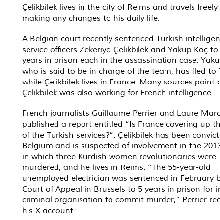
Çelikbilek lives in the city of Reims and travels freel
making any changes to his daily life.
A Belgian court recently sentenced Turkish intellige
service officers Zekeriya Çelikbilek and Yakup Koç to 
years in prison each in the assassination case. Yaku
who is said to be in charge of the team, has fled to 
while Çelikbilek lives in France. Many sources point 
Çelikbilek was also working for French intelligence.
French journalists Guillaume Perrier and Laure Ma
published a report entitled “Is France covering up t
of the Turkish services?”. Çelikbilek has been convict
Belgium and is suspected of involvement in the 201
in which three Kurdish women revolutionaries were
murdered, and he lives in Reims. “The 55-year-old
unemployed electrician was sentenced in February b
Court of Appeal in Brussels to 5 years in prison for i
criminal organisation to commit murder,” Perrier re
his X account.