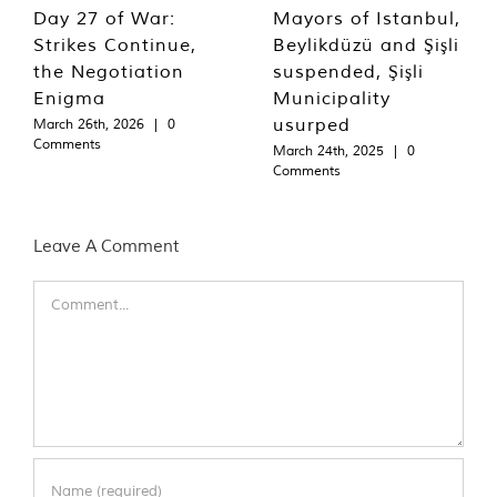
Day 27 of War:
Mayors of Istanbul,
Strikes Continue,
Beylikdüzü and Şişli
the Negotiation
suspended, Şişli
Enigma
Municipality
usurped
March 26th, 2026
|
0
Comments
March 24th, 2025
|
0
Comments
Leave A Comment
Comment