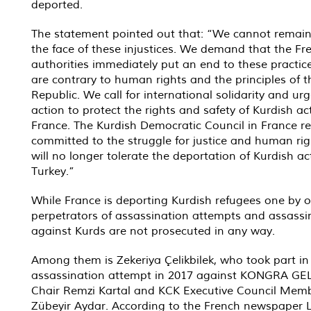
deported.
The statement pointed out that: “We cannot remain 
the face of these injustices. We demand that the Fr
authorities immediately put an end to these practic
are contrary to human rights and the principles of t
Republic. We call for international solidarity and ur
action to protect the rights and safety of Kurdish act
France. The Kurdish Democratic Council in France r
committed to the struggle for justice and human ri
will no longer tolerate the deportation of Kurdish act
Turkey.”
While France is deporting Kurdish refugees one by o
perpetrators of assassination attempts and assassi
against Kurds are not prosecuted in any way.
Among them is Zekeriya Çelikbilek, who took part in
assassination attempt in 2017 against KONGRA GE
Chair Remzi Kartal and KCK Executive Council Mem
Zübeyir Aydar. According to the French newspaper L