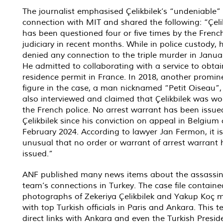
The journalist emphasised Çelikbilek’s “undeniable”
connection with MIT and shared the following: “Çeli
has been questioned four or five times by the Frenc
judiciary in recent months. While in police custody, 
denied any connection to the triple murder in Janua
He admitted to collaborating with a service to obtai
residence permit in France. In 2018, another promin
figure in the case, a man nicknamed “Petit Oiseau”
also interviewed and claimed that Çelikbilek was wo
the French police. No arrest warrant has been issue
Çelikbilek since his conviction on appeal in Belgium
February 2024. According to lawyer Jan Fermon, it is
unusual that no order or warrant of arrest warrant
issued.”
ANF published many news items about the assassin
team’s connections in Turkey. The case file containe
photographs of Zekeriya Çelikbilek and Yakup Koç 
with top Turkish officials in Paris and Ankara. This
direct links with Ankara and even the Turkish Preside