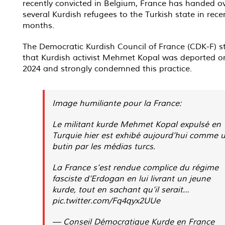
recently convicted in Belgium, France has handed o
several Kurdish refugees to the Turkish state in rece
months.
The Democratic Kurdish Council of France (CDK-F) s
that Kurdish activist Mehmet Kopal was deported on
2024 and strongly condemned this practice.
Image humiliante pour la France:
Le militant kurde Mehmet Kopal expulsé en
Turquie hier est exhibé aujourd’hui comme 
butin par les médias turcs.
La France s’est rendue complice du régime
fasciste d’Erdogan en lui livrant un jeune
kurde, tout en sachant qu’il serait…
pic.twitter.com/Fq4qyx2UUe
— Conseil Démocratique Kurde en France