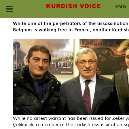
ENG
Skip
While one of the perpetrators of the assassination
to
Belgium is walking free in France, another Kurdis
content
While no arrest warrant has been issued for Zekeriy
Çelikbilek, a member of the Turkish assassination s