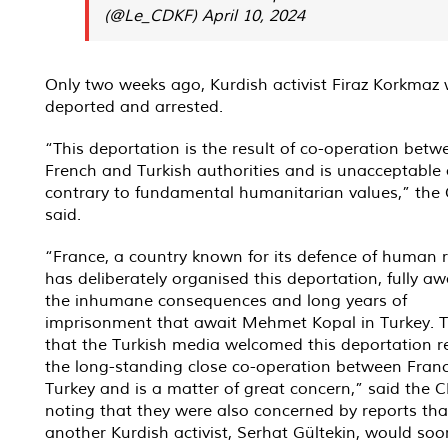
(@Le_CDKF)
April 10, 2024
Only two weeks ago, Kurdish activist Firaz Korkmaz
deported and arrested.
“This deportation is the result of co-operation betw
French and Turkish authorities and is unacceptable
contrary to fundamental humanitarian values,” the
said.
“France, a country known for its defence of human r
has deliberately organised this deportation, fully aw
the inhumane consequences and long years of
imprisonment that await Mehmet Kopal in Turkey. T
that the Turkish media welcomed this deportation r
the long-standing close co-operation between Fran
Turkey and is a matter of great concern,” said the 
noting that they were also concerned by reports tha
another Kurdish activist, Serhat Gültekin, would soo