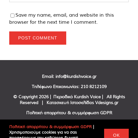
Save my name, email, and website in this
browser for the next time I comment.
Email:
info@kurdishvoice.gr
Τηλέφωνο Επικοινωνίας:
210 8212109
© Copyright
2026 | Περιοδικό Kurdish Voice | All Rights
Reserved | Κατασκευή Ιστοσελίδας
Vdesigns.gr
Πολιτική απορρήτου & συμμόρφωση GDPR
Πολιτική απορρήτου & συμμόρφωση GDPR
|
Χρησιμοποιούμε cookies για να σας
Facebook
Twitter
YouTube
OK
προσφέρουμε την καλύτερη δυνατή