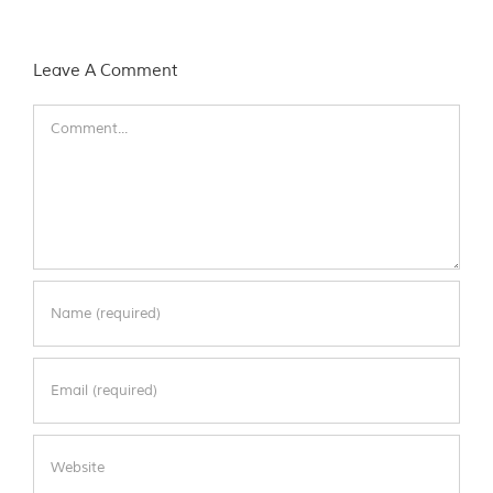
Leave A Comment
Comment