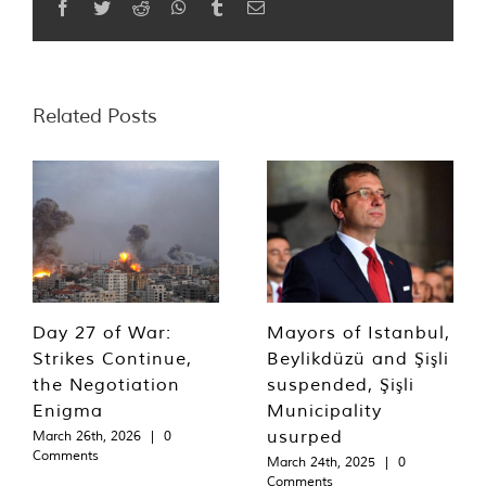
Facebook
Twitter
Reddit
WhatsApp
Tumblr
Email
Related Posts
Day 27 of War:
Mayors of Istanbul,
Strikes Continue,
Beylikdüzü and Şişli
the Negotiation
suspended, Şişli
Enigma
Municipality
usurped
March 26th, 2026
|
0
Comments
March 24th, 2025
|
0
Comments