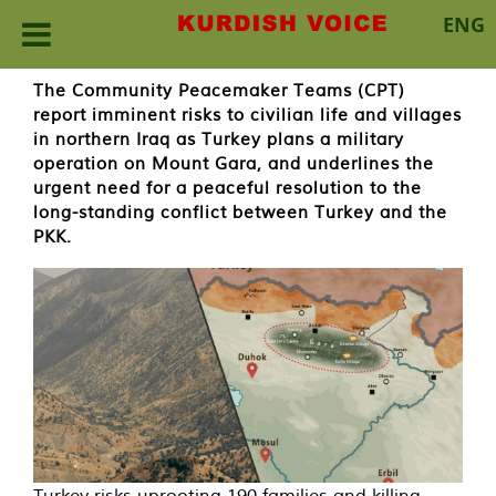
ENG
Skip
The Community Peacemaker Teams (CPT)
to
report imminent risks to civilian life and villages
content
in northern Iraq as Turkey plans a military
operation on Mount Gara, and underlines the
urgent need for a peaceful resolution to the
long-standing conflict between Turkey and the
PKK.
Turkey risks uprooting 190 families and killing