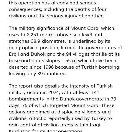
this
operation
has already had serious
consequences, including the deaths of four
civilians and the serious injury of another.
The military significance of Mount Gara, which
rises to 2,251 metres above sea level and
stretches 38.9 kilometres, is underlined by its
geographical position, linking the governorates of
Erbil and Duhok and the 94 villages that lie at its
base and on its slopes – 55 of which have been
deserted since 1996 because of Turkish bombing,
leaving only 39 inhabited.
The report also details the intensity of Turkish
military action in 2024, with at least 141
bombardments in the Duhok governorate in 70
days, 75 of which targeted Mount Gara. These
actions are aimed at displacing villagers and
civilians, a tactic reportedly used by Turkey to
gain control of civilian areas within Iraqi
Kurdistan for military operations.