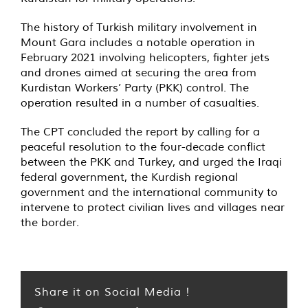
The history of Turkish military involvement in
Mount Gara includes a notable operation in
February 2021 involving helicopters, fighter jets
and drones aimed at securing the area from
Kurdistan Workers’ Party (PKK) control. The
operation resulted in a number of casualties.
The CPT concluded the report by calling for a
peaceful resolution to the four-decade conflict
between the PKK and Turkey, and urged the Iraqi
federal government, the Kurdish regional
government and the international community to
intervene to protect civilian lives and villages near
the border.
Share it on Social Media !