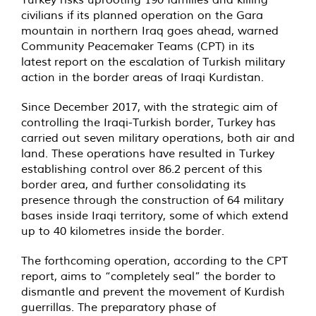
civilians if its planned operation on the Gara
mountain in northern Iraq goes ahead, warned
Community Peacemaker Teams (CPT) in its
latest
report
on the escalation of Turkish military
action in the border areas of Iraqi Kurdistan.
Since December 2017, with the strategic aim of
controlling the Iraqi-Turkish border, Turkey has
carried out seven military operations, both air and
land. These operations have resulted in Turkey
establishing control over 86.2 percent of this
border area, and further consolidating its
presence through the construction of 64 military
bases inside Iraqi territory, some of which extend
up to 40 kilometres inside the border.
The forthcoming operation, according to the CPT
report, aims to “completely seal” the border to
dismantle and prevent the movement of Kurdish
guerrillas. The preparatory phase of