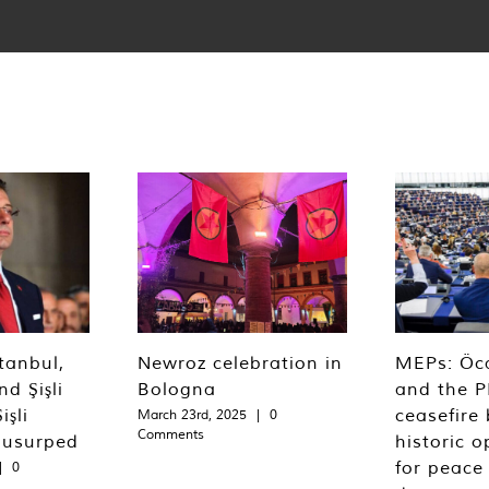
tanbul,
Newroz celebration in
MEPs: Öca
d Şişli
Bologna
and the P
işli
ceasefire 
March 23rd, 2025
|
0
Comments
 usurped
historic o
for peace
|
0