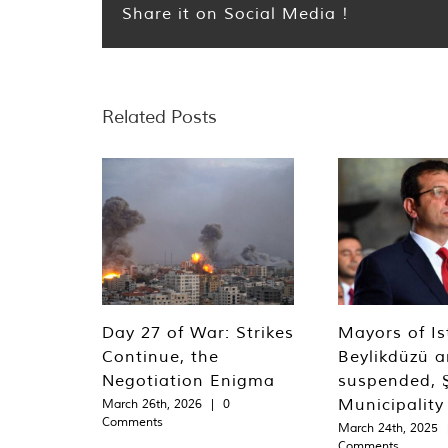
Share it on Social Media !
Related Posts
Day 27 of War: Strikes
Mayors of Is
Continue, the
Beylikdüzü an
Negotiation Enigma
suspended, Ş
Municipality
March 26th, 2026
|
0
Comments
March 24th, 2025
Comments