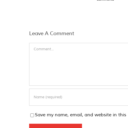
Leave A Comment
Comment
Save my name, email, and website in this 