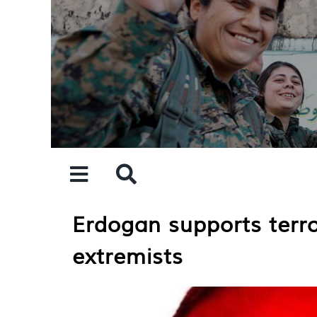
Skip
to
content
Erdogan supports terro
extremists