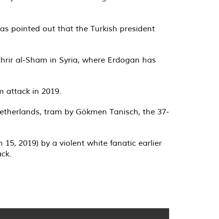
was pointed out that the Turkish president
ahrir al-Sham in Syria, where Erdogan has
m attack in 2019.
Netherlands, tram by Gökmen Tanisch, the 37-
15, 2019) by a violent white fanatic earlier
ack.