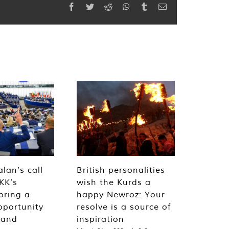
Facebook
Twitter
Reddit
WhatsApp
Tumblr
Email
lan’s call
British personalities
KK’s
wish the Kurds a
bring a
happy Newroz: Your
pportunity
resolve is a source of
 and
inspiration