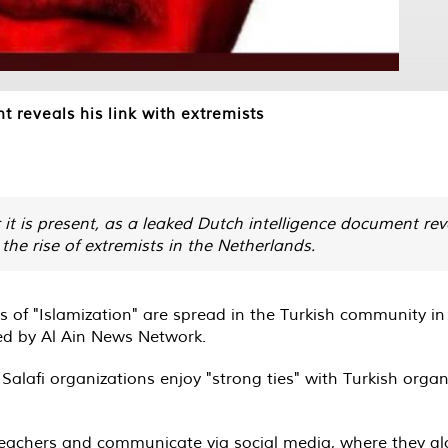
 reveals his link with extremists
it is present, as a leaked Dutch intelligence document rev
he rise of extremists in the Netherlands.
 of "Islamization" are spread in the Turkish community i
ed by Al Ain News Network.
alafi organizations enjoy "strong ties" with Turkish organi
 preachers and communicate via social media, where they g