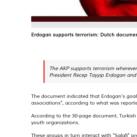
Erdogan supports terrorism: Dutch document
The AKP supports terrorism wherever 
President Recep Tayyip Erdogan and t
The document indicated that Erdogan's goals
associations", according to what was report
According to the 30-page document, Turkish S
youth organizations.
These groups in turn interact with "Salafi"