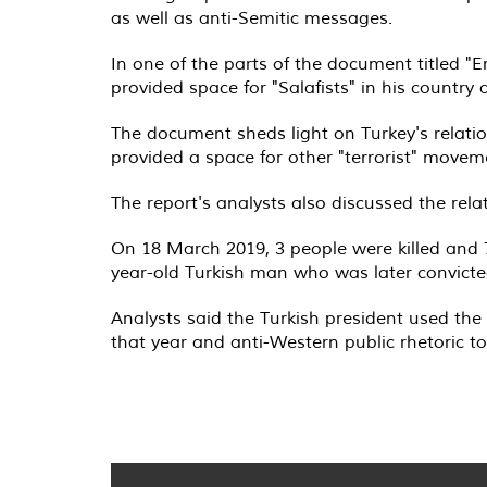
as well as anti-Semitic messages.
In one of the parts of the document titled "E
provided space for "Salafists" in his country
The document sheds light on Turkey's relatio
provided a space for other "terrorist" moveme
The report's analysts also discussed the rel
On 18 March 2019, 3 people were killed and 
year-old Turkish man who was later convicted
Analysts said the Turkish president used the 
that year and anti-Western public rhetoric to