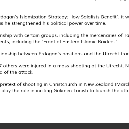
rdogan's Islamization Strategy: How Salafists Benefit", it 
 as he strengthened his political power over time.
nship with certain groups, including the mercenaries of T
nts, including the "Front of Eastern Islamic Raiders."
ationship between Erdogan's positions and the Utrecht tra
7 others were injured in a mass shooting at the Utrecht, 
 of the attack.
pretext of shooting in Christchurch in New Zealand (March 
 play the role in inciting Gökmen Tanish to launch the att