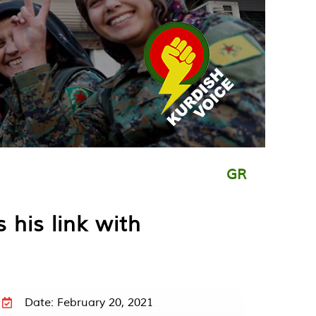
GR
his link with
Date: February 20, 2021