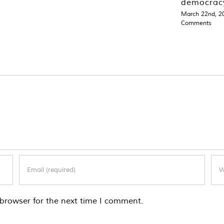
democrac
March 22nd, 2
Comments
browser for the next time I comment.