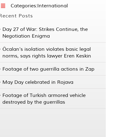
Categories:
International
Recent Posts
Day 27 of War: Strikes Continue, the
Negotiation Enigma
Öcalan’s isolation violates basic legal
norms, says rights lawyer Eren Keskin
Footage of two guerrilla actions in Zap
May Day celebrated in Rojava
Footage of Turkish armored vehicle
destroyed by the guerrillas