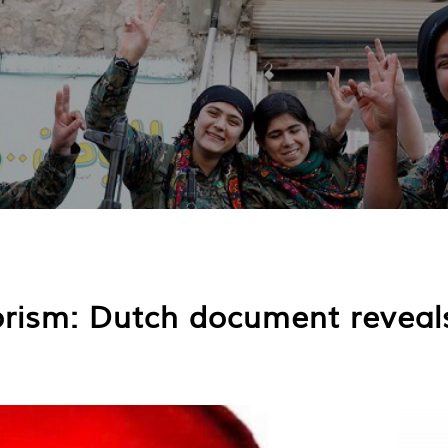
rism: Dutch document reveals 