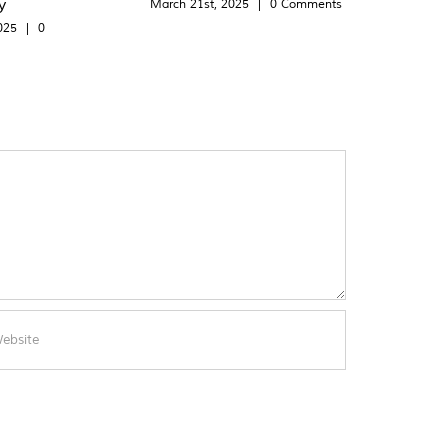
y
March 21st, 2025
|
0 Comments
025
|
0