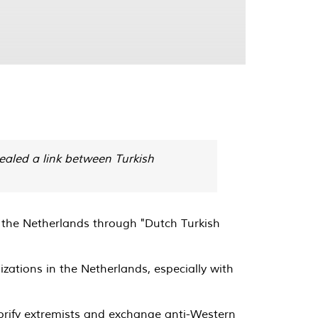
ealed a link between Turkish
n the Netherlands through "Dutch Turkish
zations in the Netherlands, especially with
lorify extremists and exchange anti-Western