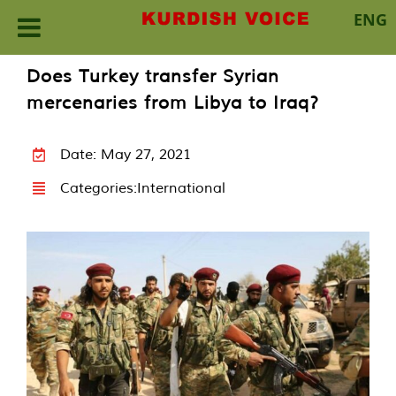
ENG
Skip
Does Turkey transfer Syrian
to
mercenaries from Libya to Iraq?
content
Date: May 27, 2021
Categories:
International