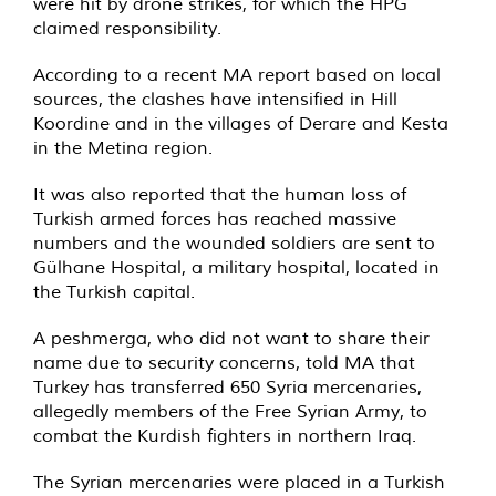
were hit by drone strikes, for which the HPG
claimed responsibility.
According to a recent MA report based on local
sources, the clashes have intensified in Hill
Koordine and in the villages of Derare and Kesta
in the Metina region.
It was also reported that the human loss of
Turkish armed forces has reached massive
numbers and the wounded soldiers are sent to
Gülhane Hospital, a military hospital, located in
the Turkish capital.
A peshmerga, who did not want to share their
name due to security concerns, told MA that
Turkey has transferred 650 Syria mercenaries,
allegedly members of the Free Syrian Army, to
combat the Kurdish fighters in northern Iraq.
The Syrian mercenaries were placed in a Turkish