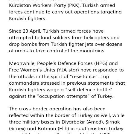
Kurdistan Workers’ Party (PKK), Turkish armed
forces continue to carry out operations targeting
Kurdish fighters.
Since 23 April, Turkish armed forces have
attempted to land soldiers from helicopters and
drop bombs from Turkish fighter jets over dozens
of areas to take control of the mountains.
Meanwhile, People’s Defence Forces (HPG) and
Free Women’s Units (YJA-star) have responded to
the attacks in the spirit of “resistance”. Top
commanders stressed in previous statements that
Kurdish fighters wage a “self-defence battle”
against the “occupation attempts” of Turkey.
The cross-border operation has also been
reflected within the border of Turkey as well, while
three military bases in Diyarbakır (Amed), Şırnak
(Şirnex) and Batman (Elih) in southeastern Turkey