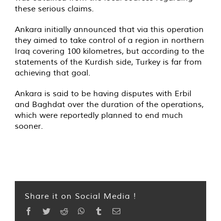
these serious claims.
Ankara initially announced that via this operation
they aimed to take control of a region in northern
Iraq covering 100 kilometres, but according to the
statements of the Kurdish side, Turkey is far from
achieving that goal.
Ankara is said to be having disputes with Erbil
and Baghdat over the duration of the operations,
which were reportedly planned to end much
sooner.
Share it on Social Media !
Facebook
Twitter
Reddit
WhatsApp
Tumblr
Email