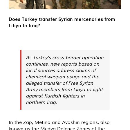
Does Turkey transfer Syrian mercenaries from
Libya to Iraq?
As Turkey's cross-border operation
continues, new reports based on
local sources address claims of
chemical weapon usage and the
alleged transfer of Free Syrian
Army members from Libya to fight
against Kurdish fighters in
northern Iraq.
In the Zap, Metina and Avashin regions, also
known as the Medya Defence Zones of the