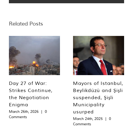
Related Posts
Day 27 of War:
Mayors of Istanbul,
Strikes Continue,
Beylikdüzü and Şişli
the Negotiation
suspended, Şişli
Enigma
Municipality
usurped
March 26th, 2026
|
0
Comments
March 24th, 2025
|
0
Comments