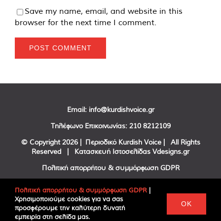
Save my name, email, and website in this
browser for the next time I comment.
Email:
info@kurdishvoice.gr
Τηλέφωνο Επικοινωνίας:
210 8212109
© Copyright
2026 | Περιοδικό Kurdish Voice | All Rights
Reserved | Κατασκευή Ιστοσελίδας
Vdesigns.gr
Πολιτική απορρήτου & συμμόρφωση GDPR
Πολιτική απορρήτου & συμμόρφωση GDPR
|
Χρησιμοποιούμε cookies για να σας
Facebook
Twitter
YouTube
OK
προσφέρουμε την καλύτερη δυνατή
εμπειρία στη σελίδα μας.