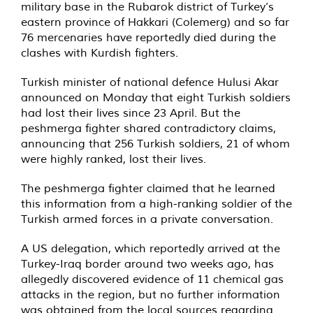
military base in the Rubarok district of Turkey’s
eastern province of Hakkari (Colemerg) and so far
76 mercenaries have reportedly died during the
clashes with Kurdish fighters.
Turkish minister of national defence Hulusi Akar
announced on Monday that eight Turkish soldiers
had lost their lives since 23 April. But the
peshmerga fighter shared contradictory claims,
announcing that 256 Turkish soldiers, 21 of whom
were highly ranked, lost their lives.
The peshmerga fighter claimed that he learned
this information from a high-ranking soldier of the
Turkish armed forces in a private conversation.
A US delegation, which reportedly arrived at the
Turkey-Iraq border around two weeks ago, has
allegedly discovered evidence of 11 chemical gas
attacks in the region, but no further information
was obtained from the local sources regarding