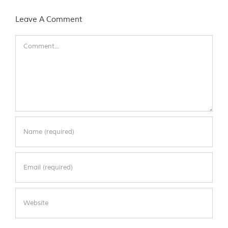
Leave A Comment
Comment