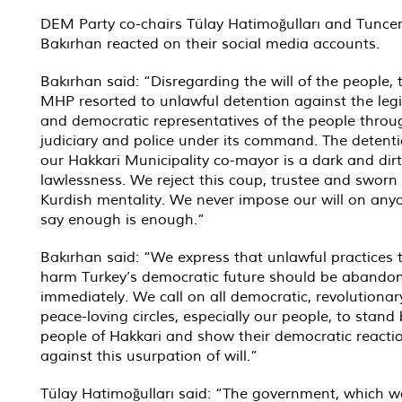
DEM Party co-chairs Tülay Hatimoğulları and Tunce
Bakırhan reacted on their social media accounts.
Bakırhan said: “Disregarding the will of the people,
MHP resorted to unlawful detention against the leg
and democratic representatives of the people throu
judiciary and police under its command. The detenti
our Hakkari Municipality co-mayor is a dark and dir
lawlessness. We reject this coup, trustee and sworn 
Kurdish mentality. We never impose our will on any
say enough is enough.”
Bakırhan said: “We express that unlawful practices t
harm Turkey’s democratic future should be abando
immediately. We call on all democratic, revolutiona
peace-loving circles, especially our people, to stand
people of Hakkari and show their democratic reacti
against this usurpation of will.”
Tülay Hatimoğulları said: “The government, which w