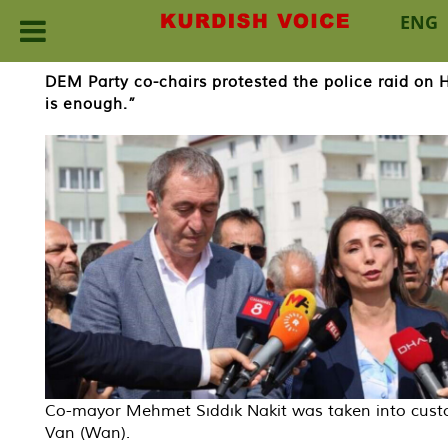
ENG
Skip
DEM Party co-chairs protested the police raid on 
to
is enough.”
content
Co-mayor Mehmet Sıddık Nakit was taken into cust
Van (Wan).