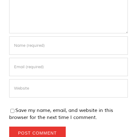
Save my name, email, and website in this
browser for the next time I comment.