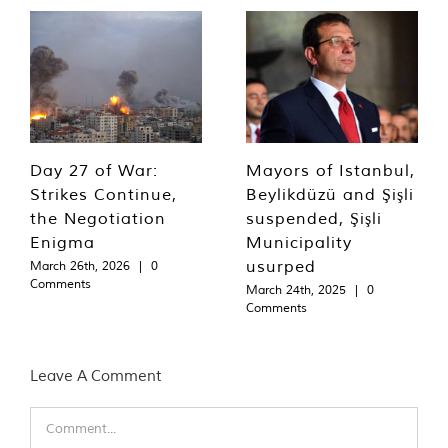
Day 27 of War:
Mayors of Istanbul,
Strikes Continue,
Beylikdüzü and Şişli
the Negotiation
suspended, Şişli
Enigma
Municipality
usurped
March 26th, 2026
|
0
Comments
March 24th, 2025
|
0
Comments
Leave A Comment
Comment