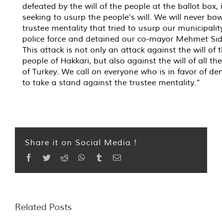
defeated by the will of the people at the ballot box, 
seeking to usurp the people’s will. We will never bow
trustee mentality that tried to usurp our municipalit
police force and detained our co-mayor Mehmet Sıdd
This attack is not only an attack against the will of 
people of Hakkari, but also against the will of all th
of Turkey. We call on everyone who is in favor of d
to take a stand against the trustee mentality.”
Share it on Social Media !
Facebook
Twitter
Reddit
WhatsApp
Tumblr
Email
Related Posts