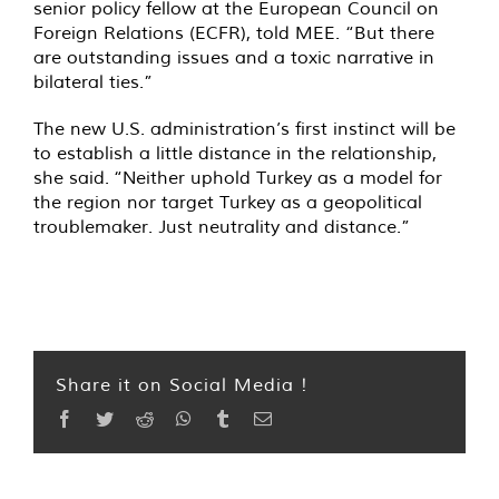
senior policy fellow at the European Council on
Foreign Relations (ECFR), told MEE. “But there
are outstanding issues and a toxic narrative in
bilateral ties.”
The new U.S. administration’s first instinct will be
to establish a little distance in the relationship,
she said. “Neither uphold Turkey as a model for
the region nor target Turkey as a geopolitical
troublemaker. Just neutrality and distance.”
Share it on Social Media !
Facebook
Twitter
Reddit
WhatsApp
Tumblr
Email