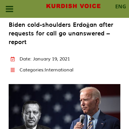
ENG
Skip
Biden cold-shoulders Erdoğan after
to
requests for call go unanswered –
content
report
Date: January 19, 2021
Categories:
International