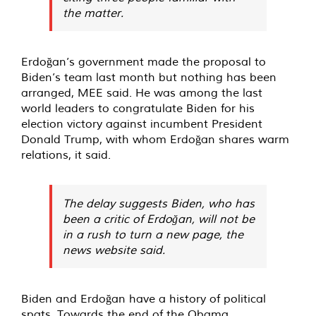
the matter.
Erdoğan’s government made the proposal to
Biden’s team last month but nothing has been
arranged, MEE said. He was among the last
world leaders to congratulate Biden for his
election victory against incumbent President
Donald Trump, with whom Erdoğan shares warm
relations, it said.
The delay suggests Biden, who has
been a critic of Erdoğan, will not be
in a rush to turn a new page, the
news website said.
Biden and Erdoğan have a history of political
spats. Towards the end of the Obama