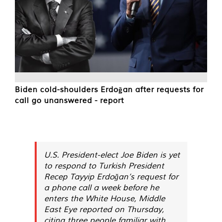
Biden cold-shoulders Erdoğan after requests for
call go unanswered - report
U.S. President-elect Joe Biden is yet
to respond to Turkish President
Recep Tayyip Erdoğan’s request for
a phone call a week before he
enters the White House, Middle
East Eye reported on Thursday,
citing three people familiar with