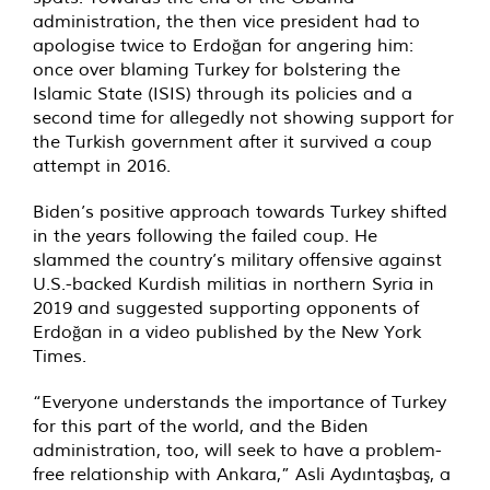
administration, the then vice president had to
apologise twice to Erdoğan for angering him:
once over blaming Turkey for bolstering the
Islamic State (ISIS) through its policies and a
second time for allegedly not showing support for
the Turkish government after it survived a coup
attempt in 2016.
Biden’s positive approach towards Turkey shifted
in the years following the failed coup. He
slammed the country’s military offensive against
U.S.-backed Kurdish militias in northern Syria in
2019 and suggested supporting opponents of
Erdoğan in a video published by the New York
Times.
“Everyone understands the importance of Turkey
for this part of the world, and the Biden
administration, too, will seek to have a problem-
free relationship with Ankara,” Asli Aydıntaşbaş, a