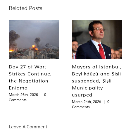
Related Posts
Day 27 of War:
Mayors of Istanbul,
Strikes Continue,
Beylikdüzü and Şişli
the Negotiation
suspended, Şişli
Enigma
Municipality
usurped
March 26th, 2026
|
0
Comments
March 24th, 2025
|
0
Comments
Leave A Comment