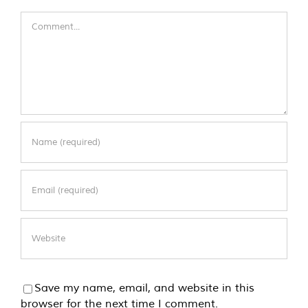
Comment
Save my name, email, and website in this
browser for the next time I comment.