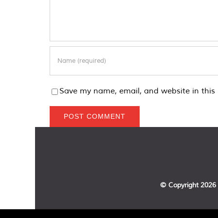
Save my name, email, and website in this 
© Copyright
2026 