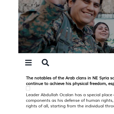
Skip
to
content
The notables of the Arab clans in NE Syria 
continue to achieve his physical freedom, esp
Leader Abdullah Ocalan has a special place a
components as his defense of human rights,
rights of all, starting from the individual t