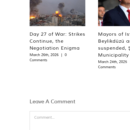
Day 27 of War: Strikes
Mayors of Is
Continue, the
Beylikdüzü an
Negotiation Enigma
suspended, Ş
Municipality
March 26th, 2026
|
0
Comments
March 24th, 2025
Comments
Leave A Comment
Comment