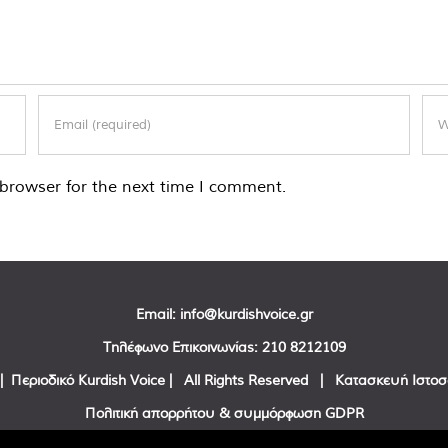
browser for the next time I comment.
Email:
info@kurdishvoice.gr
Τηλέφωνο Επικοινωνίας:
210 8212109
| Περιοδικό Kurdish Voice | All Rights Reserved | Κατασκευή Ιστο
Πολιτική απορρήτου & συμμόρφωση GDPR