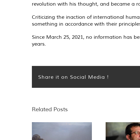
revolution with his thought, and became a ro
Criticizing the inaction of international hu
something in accordance with their principles
Since March 25, 2021, no information has be
years.
Share it on Social Media !
Related Posts