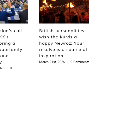
lan’s call
British personalities
KK’s
wish the Kurds a
bring a
happy Newroz: Your
pportunity
resolve is a source of
 and
inspiration
y
March 21st, 2025
|
0 Comments
025
|
0