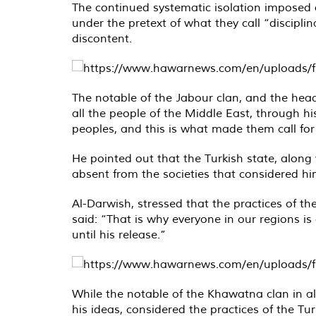
The continued systematic isolation imposed o
under the pretext of what they call “discipli
discontent.
The notable of the Jabour clan, and the head
all the people of the Middle East, through his
peoples, and this is what made them call for
He pointed out that the Turkish state, along w
absent from the societies that considered h
Al-Darwish, stressed that the practices of t
said: “That is why everyone in our regions i
until his release.”
While the notable of the Khawatna clan in al
his ideas, considered the practices of the T