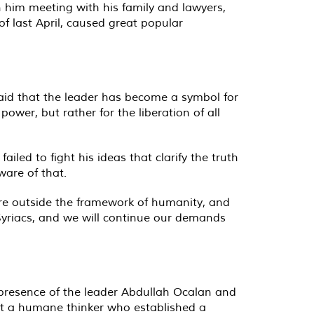
n him meeting with his family and lawyers,
of last April, caused great popular
said that the leader has become a symbol for
power, but rather for the liberation of all
iled to fight his ideas that clarify the truth
ware of that.
 are outside the framework of humanity, and
 Syriacs, and we will continue our demands
 presence of the leader Abdullah Ocalan and
inst a humane thinker who established a