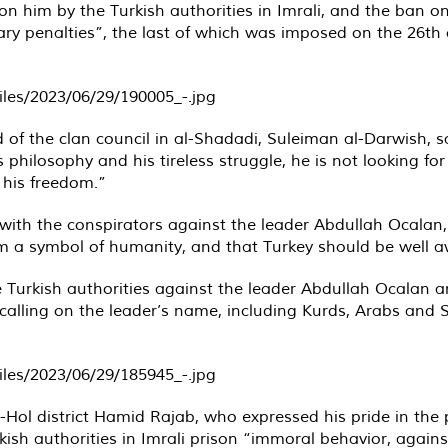
n him by the Turkish authorities in Imrali, and the ban o
nary penalties”, the last of which was imposed on the 26th 
 of the clan council in al-Shadadi, Suleiman al-Darwish, 
 philosophy and his tireless struggle, he is not looking for 
 his freedom.”
ith the conspirators against the leader Abdullah Ocalan, fa
im a symbol of humanity, and that Turkey should be well a
he Turkish authorities against the leader Abdullah Ocalan
s calling on the leader’s name, including Kurds, Arabs and
-Hol district Hamid Rajab, who expressed his pride in the
urkish authorities in Imrali prison “immoral behavior, aga