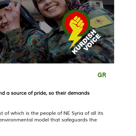
GR
nd a source of pride, so their demands
f which is the people of NE Syria of all its
 environmental model that safeguards the