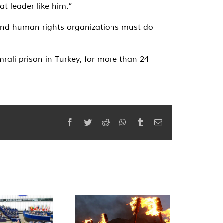
t leader like him.”
s and human rights organizations must do
ali prison in Turkey, for more than 24
Facebook
Twitter
Reddit
WhatsApp
Tumblr
Email