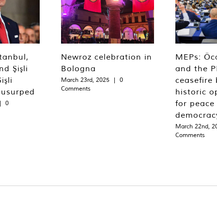
tanbul,
Newroz celebration in
MEPs: Öca
d Şişli
Bologna
and the P
işli
ceasefire 
March 23rd, 2025
|
0
Comments
 usurped
historic o
for peace
|
0
democrac
March 22nd, 2
Comments