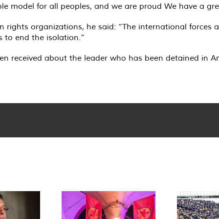
le model for all peoples, and we are proud We have a grea
man rights organizations, he said: “The international force
 to end the isolation.”
en received about the leader who has been detained in Amr