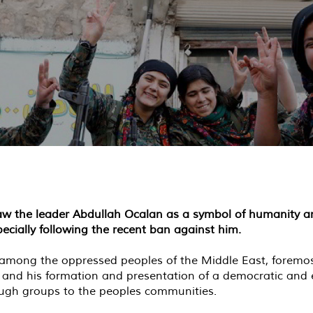
saw the leader Abdullah Ocalan as a symbol of humanity a
ecially following the recent ban against him.
mong the oppressed peoples of the Middle East, foremost o
 and his formation and presentation of a democratic and
hrough groups to the peoples communities.