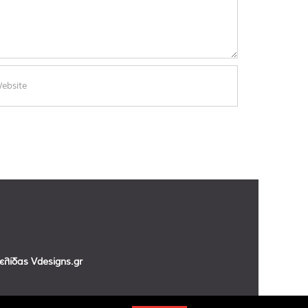
σελίδας
Vdesigns.gr