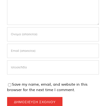
Save my name, email, and website in this
browser for the next time I comment.