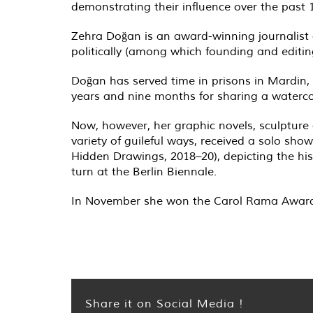
demonstrating their influence over the past
Zehra Doğan is an award-winning journalist a
politically (among which founding and editi
Doğan has served time in prisons in Mardin,
years and nine months for sharing a watercol
Now, however, her graphic novels, sculpture
variety of guileful ways, received a solo sho
Hidden Drawings, 2018–20), depicting the histo
turn at the Berlin Biennale.
In November she won the Carol Rama Awar
Share it on Social Media !