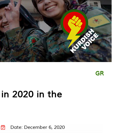
GR
in 2020 in the
Date: December 6, 2020