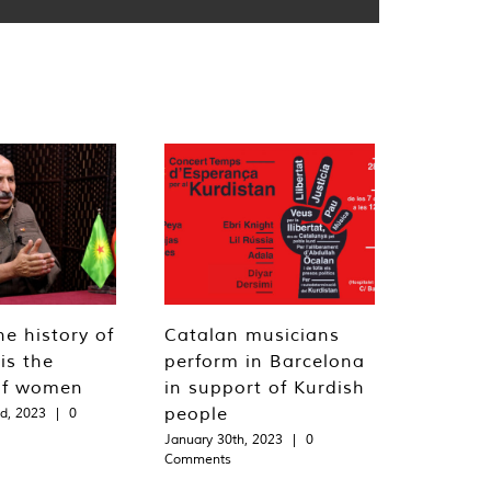
he history of
Catalan musicians
is the
perform in Barcelona
of women
in support of Kurdish
people
d, 2023
|
0
January 30th, 2023
|
0
Comments