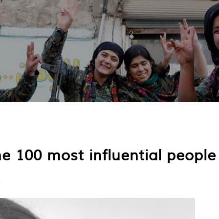
100 most influential people 
d