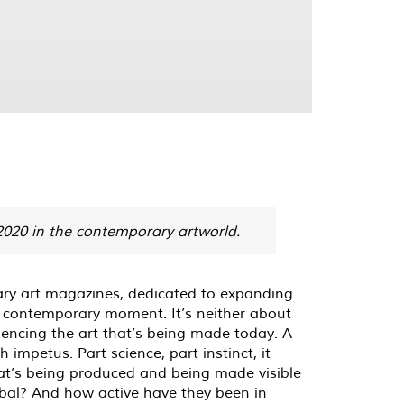
 2020 in the contemporary artworld.
rary art magazines, dedicated to expanding
e contemporary moment. It’s neither about
luencing the art that’s being made today. A
 impetus. Part science, part instinct, it
 that’s being produced and being made visible
lobal? And how active have they been in