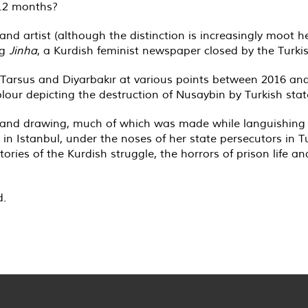
 12 months?
nd artist (although the distinction is increasingly moot h
ng
Jinha
, a Kurdish feminist newspaper closed by the Turkis
 Tarsus and Diyarbakır at various points between 2016 and
our depicting the destruction of Nusaybin by Turkish state
 and drawing, much of which was made while languishing as
w in Istanbul, under the noses of her state persecutors in T
ries of the Kurdish struggle, the horrors of prison life an
d.