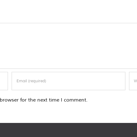
browser for the next time I comment.