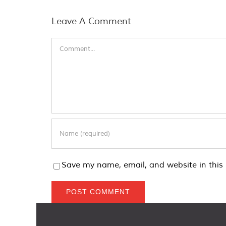
Leave A Comment
Comment
Save my name, email, and website in this 