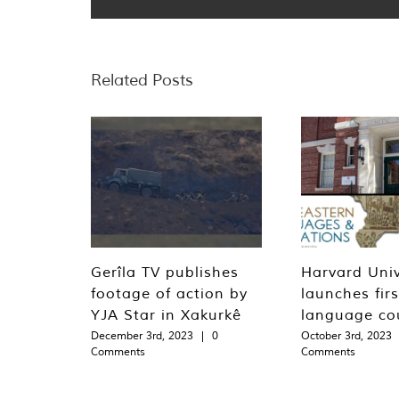
Related Posts
Gerîla TV publishes
Harvard Univ
footage of action by
launches fir
YJA Star in Xakurkê
language co
December 3rd, 2023
|
0
October 3rd, 2023
Comments
Comments