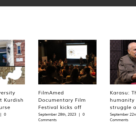
ersity
FilmAmed
Karasu: T
st Kurdish
Documentary Film
humanity 
urse
Festival kicks off
struggle 
|
0
September 28th, 2023
|
0
September 22n
Comments
Comments