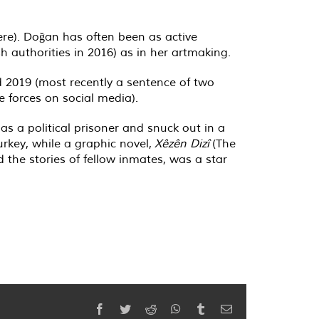
ere). Doğan has often been as active
h authorities in 2016) as in her artmaking.
 2019 (most recently a sentence of two
 forces on social media).
 a political prisoner and snuck out in a
urkey, while a graphic novel,
Xêzên Dizî
(The
d the stories of fellow inmates, was a star
Facebook
Twitter
Reddit
WhatsApp
Tumblr
Email