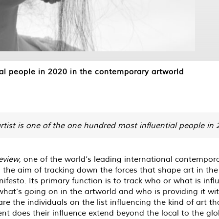
l people in 2020 in the contemporary artworld
rtist is one of the one hundred most influential people in
eview
, one of the world’s leading international contempo
 the aim of tracking down the forces that shape art in th
nifesto. Its primary function is to track who or what is inf
 what’s going on in the artworld and who is providing it with
are the individuals on the list influencing the kind of art
ent does their influence extend beyond the local to the g