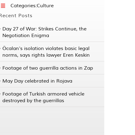
Categories:
Culture
Recent Posts
Day 27 of War: Strikes Continue, the
Negotiation Enigma
Öcalan’s isolation violates basic legal
norms, says rights lawyer Eren Keskin
Footage of two guerrilla actions in Zap
May Day celebrated in Rojava
Footage of Turkish armored vehicle
destroyed by the guerrillas