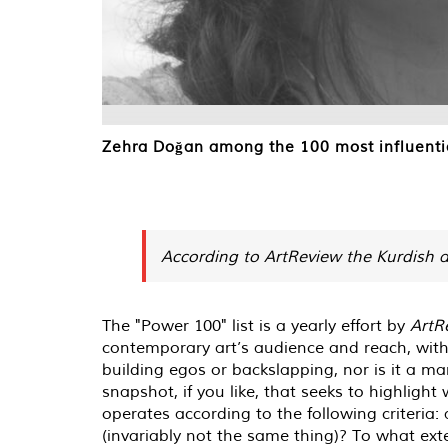
Zehra Doğan among the 100 most influentia
According to ArtReview the Kurdish a
The "Power 100" list is a yearly effort by
ArtR
contemporary art’s audience and reach, with
building egos or backslapping, nor is it a ma
snapshot, if you like, that seeks to highlight
operates according to the following criteria: 
(invariably not the same thing)? To what ext