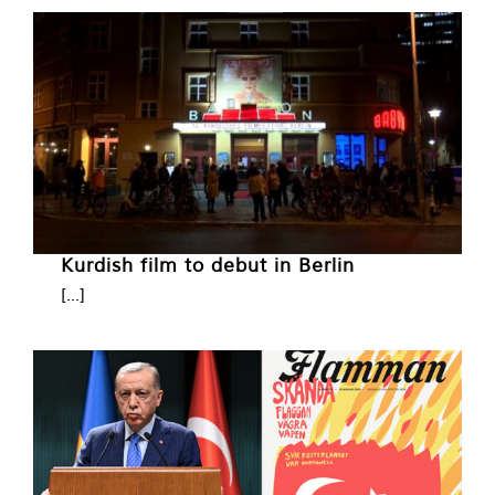
Kurdish film to debut in Berlin
[...]