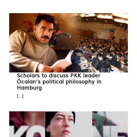
Scholars to discuss PKK leader
Öcalan’s political philosophy in
Hamburg
[...]