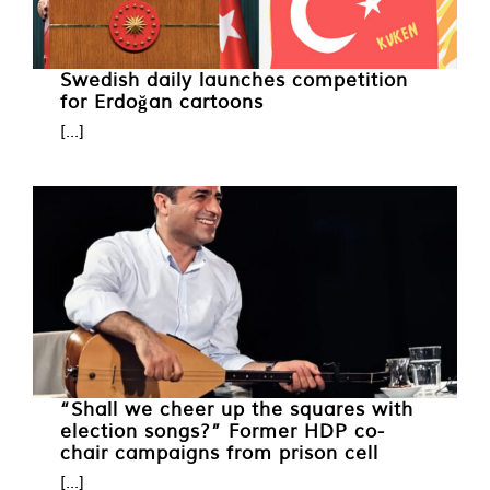
Swedish daily launches competition
for Erdoğan cartoons
[...]
“Shall we cheer up the squares with
election songs?” Former HDP co-
chair campaigns from prison cell
[...]