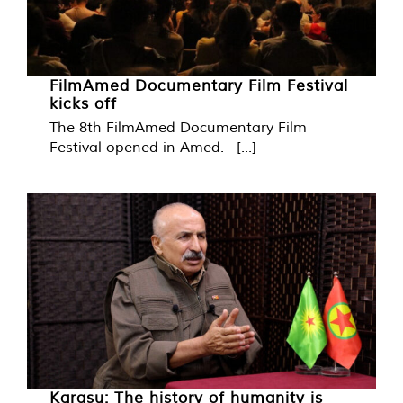
FilmAmed Documentary Film Festival
kicks off
The 8th FilmAmed Documentary Film
Festival opened in Amed. [...]
Karasu: The history of humanity is