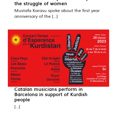
the struggle of women
Mustafa Karasu spoke about the first year
anniversary of the [...]
Catalan musicians perform in
Barcelona in support of Kurdish
people
[...]