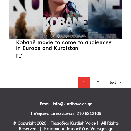
Kobanê movie to come to audiences
in Europe and Kurdistan
[...]
1
2
Next
Email:
info@kurdishvoice.gr
Τηλέφωνο Επικοινωνίας:
210 8212109
© Copyright
2026 | Περιοδικό Kurdish Voice | All Rights
Reserved | Κατασκευή Ιστοσελίδας
Vdesigns.gr