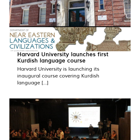
Harvard University launches first
Kurdish language course
Harvard University is launching its
inaugural course covering Kurdish
language [...]