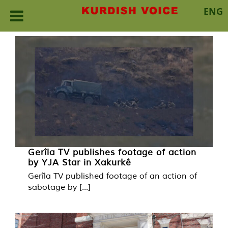
ENG
Skip
to
content
Gerîla TV publishes footage of action
by YJA Star in Xakurkê
Gerîla TV published footage of an action of
sabotage by [...]