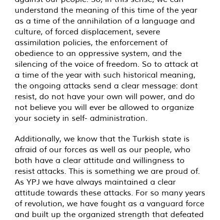
understand the meaning of this time of the year
as a time of the annihilation of a language and
culture, of forced displacement, severe
assimilation policies, the enforcement of
obedience to an oppressive system, and the
silencing of the voice of freedom. So to attack at
a time of the year with such historical meaning,
the ongoing attacks send a clear message: dont
resist, do not have your own will power, and do
not believe you will ever be allowed to organize
your society in self- administration.
Additionally, we know that the Turkish state is
afraid of our forces as well as our people, who
both have a clear attitude and willingness to
resist attacks. This is something we are proud of.
As YPJ we have always maintained a clear
attitude towards these attacks. For so many years
of revolution, we have fought as a vanguard force
and built up the organized strength that defeated