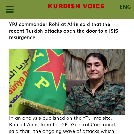
ENG
Skip
YPJ commander Rohilat Afrin said that the
to
recent Turkish attacks open the door to a ISIS
content
resurgence.
In an analysis published on the YPJ-Info site,
Rohilat Afrin, from the YPJ General Command,
said that “the ongoing wave of attacks which