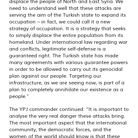
displace the people of North and East Syria. We
need to understand well that these attacks are
serving the aim of the Turkish state to expand its
occupation – in fact, we could call it a new
strategy of occupation. It is a strategy that seeks
to simply displace the entire population from its
homeland. Under international law regarding war
and conflicts, legitimate self-defense is a
guaranteed right. The Turkish state has made
many agreements with various guarantee powers
in order to be allowed to carry out its genocidal
plan against our people. Targeting our
infrastructure, as we are seeing now, is part of a
plan to completely annihilate our existence as a
people.”
The YPJ commander continued: “It is important to
analyse the very real danger these attacks bring.
The most important aspect that the international
community, the democratic forces, and the
women of the world should know is that these