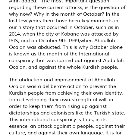
Afrin added: “The most important question
regarding these current attacks, is the question of
why now? Why in the month of October? In the
last few years there have been key moments in
our history that occurred in October, such as in
2014, when the city of Kobane was attacked by
ISIS, and on October 9th 1999,when Abdullah
Ocalan was abducted. This is why October alone
is known as the month of the International
conspiracy that was carried out against Abdullah
Ocalan, and against the whole Kurdish people.
The abduction and imprisonment of Abdullah
Ocalan was a deliberate action to prevent the
Kurdish people from achieving their own identity,
from developing their own strength of will; in
order to keep them from rising up against
dictatorships and colonisers like the Turkish state.
This international conspiracy is thus, in its
essence, an attack against a people, against their
culture, and against their own language. It is for