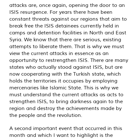
attacks are, once again, opening the door to an
ISIS resurgence. For years there have been
constant threats against our regions that aim to
break free the ISIS detainees currently held in
camps and detention facilities in North and East
Syria. We know that there are serious, existing
attempts to liberate them. That is why we must
view the current attacks in essence as an
opportunity to restrengthen ISIS. There are many
states who actually stood against ISIS, but are
now cooperating with the Turkish state, which
holds the territories it occupies by employing
mercenaries like Islamic State. This is why we
must understand the current attacks as acts to
strengthen ISIS, to bring darkness again to the
region and destroy the achievements made by
the people and the revolution.
A second important event that occurred in this
month and which I want to highlight is the