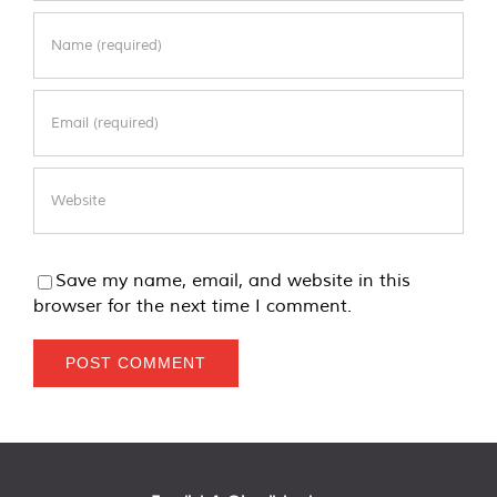
Save my name, email, and website in this
browser for the next time I comment.