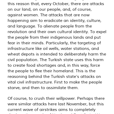
this reason that, every October, there are attacks
on our land, on our people, and, of course,
against women. The attacks that are now
happening aim to eradicate an identity, culture,
and language. To alienate people from the
revolution and their own cultural identity. To expel
the people from their indigenous lands and put
fear in their minds. Particularly, the targeting of
infrastructure like oil wells, water stations, and
wheat depots is intended to deliberately harm the
civil population. The Turkish state uses this harm
to create food shortages and, in this way, force
the people to flee their homeland. This is the
reasoning behind the Turkish state’s attacks on
vital civil infrastructure. First to make the people
starve, and then to assimilate them.
Of course, to crush their willpower. Perhaps there
were similar attacks here last November, but this
current wave of airstrikes aims to completely