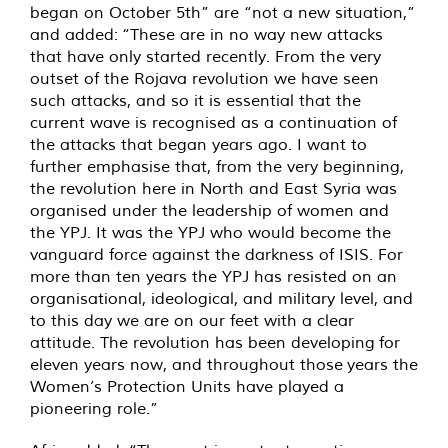
began on October 5th” are “not a new situation,”
and added: “These are in no way new attacks
that have only started recently. From the very
outset of the Rojava revolution we have seen
such attacks, and so it is essential that the
current wave is recognised as a continuation of
the attacks that began years ago. I want to
further emphasise that, from the very beginning,
the revolution here in North and East Syria was
organised under the leadership of women and
the YPJ. It was the YPJ who would become the
vanguard force against the darkness of ISIS. For
more than ten years the YPJ has resisted on an
organisational, ideological, and military level, and
to this day we are on our feet with a clear
attitude. The revolution has been developing for
eleven years now, and throughout those years the
Women’s Protection Units have played a
pioneering role.”