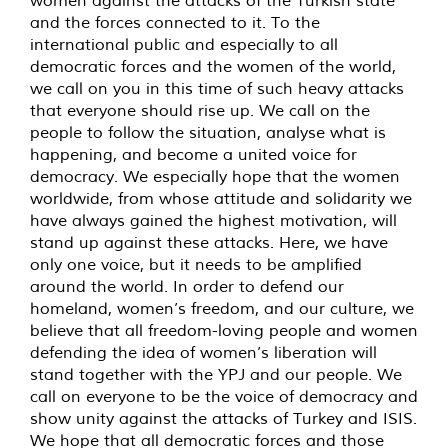
and the forces connected to it. To the
international public and especially to all
democratic forces and the women of the world,
we call on you in this time of such heavy attacks
that everyone should rise up. We call on the
people to follow the situation, analyse what is
happening, and become a united voice for
democracy. We especially hope that the women
worldwide, from whose attitude and solidarity we
have always gained the highest motivation, will
stand up against these attacks. Here, we have
only one voice, but it needs to be amplified
around the world. In order to defend our
homeland, women’s freedom, and our culture, we
believe that all freedom-loving people and women
defending the idea of women’s liberation will
stand together with the YPJ and our people. We
call on everyone to be the voice of democracy and
show unity against the attacks of Turkey and ISIS.
We hope that all democratic forces and those