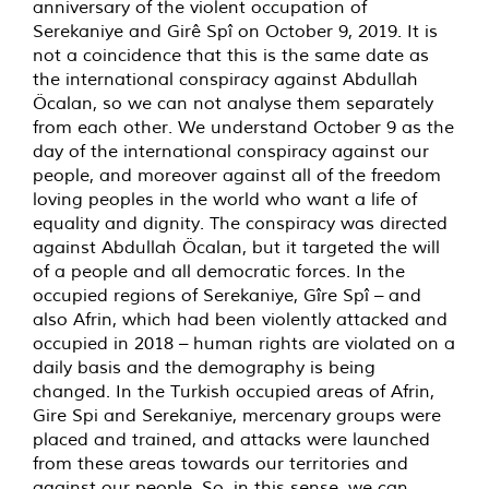
anniversary of the violent occupation of
Serekaniye and Girê Spî on October 9, 2019. It is
not a coincidence that this is the same date as
the international conspiracy against Abdullah
Öcalan, so we can not analyse them separately
from each other. We understand October 9 as the
day of the international conspiracy against our
people, and moreover against all of the freedom
loving peoples in the world who want a life of
equality and dignity. The conspiracy was directed
against Abdullah Öcalan, but it targeted the will
of a people and all democratic forces. In the
occupied regions of Serekaniye, Gîre Spî – and
also Afrin, which had been violently attacked and
occupied in 2018 – human rights are violated on a
daily basis and the demography is being
changed. In the Turkish occupied areas of Afrin,
Gire Spi and Serekaniye, mercenary groups were
placed and trained, and attacks were launched
from these areas towards our territories and
against our people. So, in this sense, we can