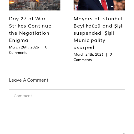
Day 27 of War:
Mayors of Istanbul,
Strikes Continue,
Beylikdüzü and Şişli
the Negotiation
suspended, Şişli
Enigma
Municipality
usurped
March 26th, 2026
|
0
Comments
March 24th, 2025
|
0
Comments
Leave A Comment
Comment