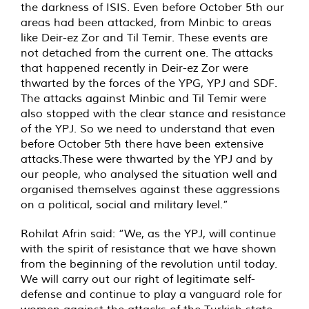
the darkness of ISIS. Even before October 5th our
areas had been attacked, from Minbic to areas
like Deir-ez Zor and Til Temir. These events are
not detached from the current one. The attacks
that happened recently in Deir-ez Zor were
thwarted by the forces of the YPG, YPJ and SDF.
The attacks against Minbic and Til Temir were
also stopped with the clear stance and resistance
of the YPJ. So we need to understand that even
before October 5th there have been extensive
attacks.These were thwarted by the YPJ and by
our people, who analysed the situation well and
organised themselves against these aggressions
on a political, social and military level.”
Rohilat Afrin said: “We, as the YPJ, will continue
with the spirit of resistance that we have shown
from the beginning of the revolution until today.
We will carry out our right of legitimate self-
defense and continue to play a vanguard role for
women against the attacks of the Turkish state