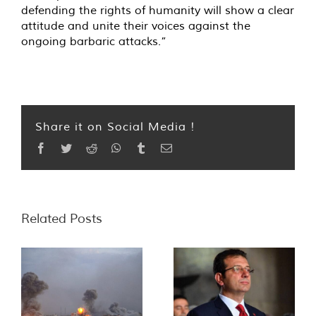
defending the rights of humanity will show a clear
attitude and unite their voices against the
ongoing barbaric attacks.”
Share it on Social Media !
Facebook
Twitter
Reddit
WhatsApp
Tumblr
Email
Related Posts