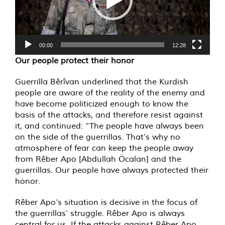
00:00
12:28
Our people protect their honor
Guerrilla Bêrîvan underlined that the Kurdish
people are aware of the reality of the enemy and
have become politicized enough to know the
basis of the attacks, and therefore resist against
it, and continued: “The people have always been
on the side of the guerrillas. That’s why no
atmosphere of fear can keep the people away
from Rêber Apo [Abdullah Öcalan] and the
guerrillas. Our people have always protected their
honor.
Rêber Apo’s situation is decisive in the focus of
the guerrillas’ struggle. Rêber Apo is always
central for us. If the attacks against Rêber Apo