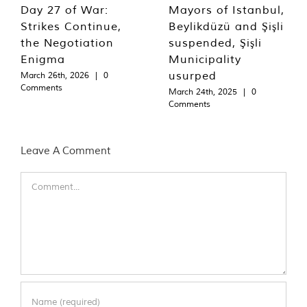
Day 27 of War:
Mayors of Istanbul,
Strikes Continue,
Beylikdüzü and Şişli
the Negotiation
suspended, Şişli
Enigma
Municipality
usurped
March 26th, 2026
|
0
Comments
March 24th, 2025
|
0
Comments
Leave A Comment
Comment