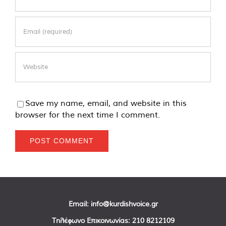
Save my name, email, and website in this
browser for the next time I comment.
Email:
info@kurdishvoice.gr
Τηλέφωνο Επικοινωνίας:
210 8212109