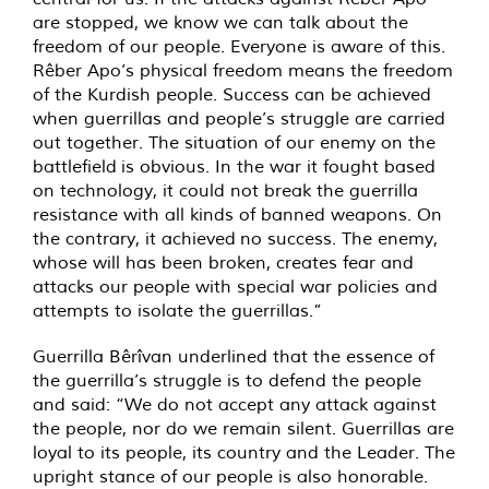
are stopped, we know we can talk about the
freedom of our people. Everyone is aware of this.
Rêber Apo’s physical freedom means the freedom
of the Kurdish people. Success can be achieved
when guerrillas and people’s struggle are carried
out together. The situation of our enemy on the
battlefield is obvious. In the war it fought based
on technology, it could not break the guerrilla
resistance with all kinds of banned weapons. On
the contrary, it achieved no success. The enemy,
whose will has been broken, creates fear and
attacks our people with special war policies and
attempts to isolate the guerrillas.”
Guerrilla Bêrîvan underlined that the essence of
the guerrilla’s struggle is to defend the people
and said: “We do not accept any attack against
the people, nor do we remain silent. Guerrillas are
loyal to its people, its country and the Leader. The
upright stance of our people is also honorable.