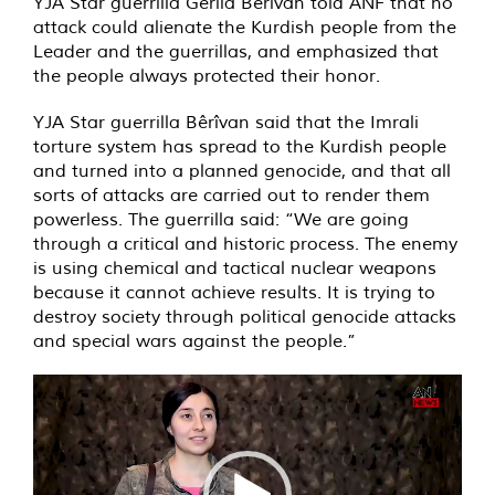
YJA Star guerrilla Gerîla Bêrîvan told ANF that no
attack could alienate the Kurdish people from the
Leader and the guerrillas, and emphasized that
the people always protected their honor.
YJA Star guerrilla Bêrîvan said that the Imrali
torture system has spread to the Kurdish people
and turned into a planned genocide, and that all
sorts of attacks are carried out to render them
powerless. The guerrilla said: “We are going
through a critical and historic process. The enemy
is using chemical and tactical nuclear weapons
because it cannot achieve results. It is trying to
destroy society through political genocide attacks
and special wars against the people.”
Video
Player