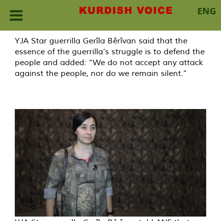
ENG
Skip
YJA Star guerrilla Gerîla Bêrîvan said that the
to
essence of the guerrilla’s struggle is to defend the
content
people and added: “We do not accept any attack
against the people, nor do we remain silent.”