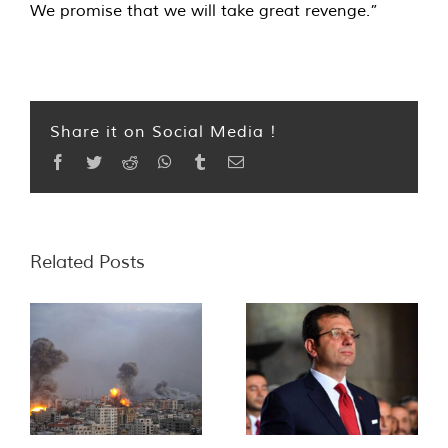
We promise that we will take great revenge.”
Share it on Social Media !
Facebook
Twitter
Reddit
WhatsApp
Tumblr
Email
Related Posts