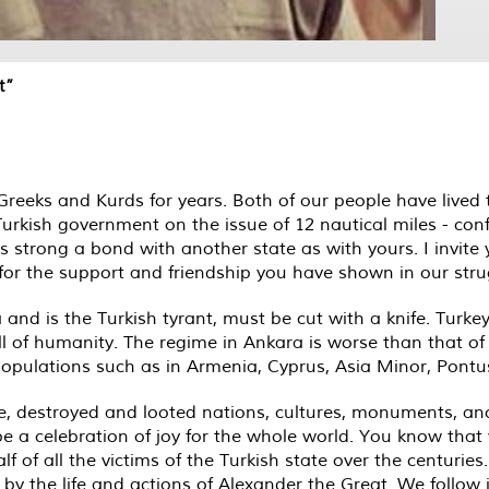
t”
eeks and Kurds for years. Both of our people have lived
urkish government on the issue of 12 nautical miles - confir
s strong a bond with another state as with yours. I invit
the support and friendship you have shown in our strugg
nd is the Turkish tyrant, must be cut with a knife. Turkey
l of humanity. The regime in Ankara is worse than that of N
opulations such as in Armenia, Cyprus, Asia Minor, Pontu
, destroyed and looted nations, cultures, monuments, ancie
ll be a celebration of joy for the whole world. You know t
 of all the victims of the Turkish state over the centuries.
 by the life and actions of Alexander the Great. We follow 