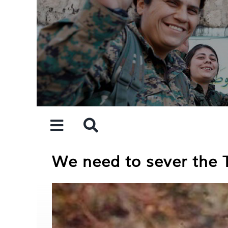
Skip
to
content
We need to sever the 