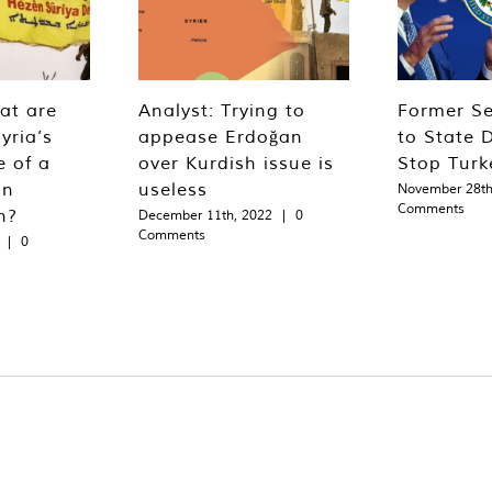
at are
Analyst: Trying to
Former Se
yria’s
appease Erdoğan
to State 
e of a
over Kurdish issue is
Stop Turk
an
useless
November 28th
Comments
n?
December 11th, 2022
|
0
Comments
|
0