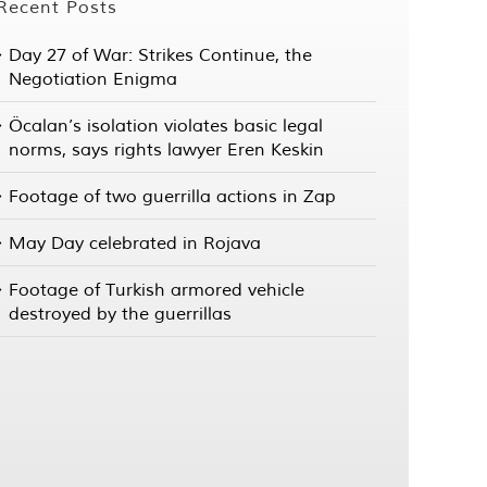
Recent Posts
Day 27 of War: Strikes Continue, the
Negotiation Enigma
Öcalan’s isolation violates basic legal
norms, says rights lawyer Eren Keskin
Footage of two guerrilla actions in Zap
May Day celebrated in Rojava
Footage of Turkish armored vehicle
destroyed by the guerrillas