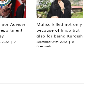
nior Adviser
Mahsa killed not only
Department:
because of hijab but
ey
also for being Kurdish
, 2022
|
0
September 24th, 2022
|
0
Comments