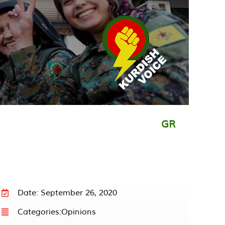
GR
Date: September 26, 2020
Categories:
Opinions