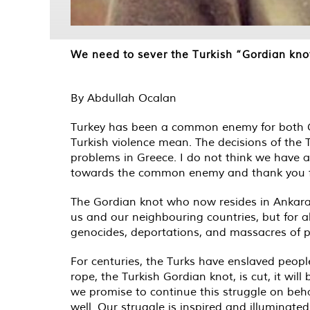
We need to sever the Turkish “Gordian kno
By Abdullah Ocalan
Turkey has been a common enemy for both Gr
Turkish violence mean. The decisions of the T
problems in Greece. I do not think we have a
towards the common enemy and thank you for 
The Gordian knot who now resides in Ankara a
us and our neighbouring countries, but for al
genocides, deportations, and massacres of p
For centuries, the Turks have enslaved people
rope, the Turkish Gordian knot, is cut, it wi
we promise to continue this struggle on behalf
well. Our struggle is inspired and illuminated