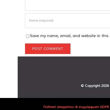
Save my name, email, and website in this 
© Copyright
2026 
Πολιτική απορρήτου & συμμόρφωση GDPR