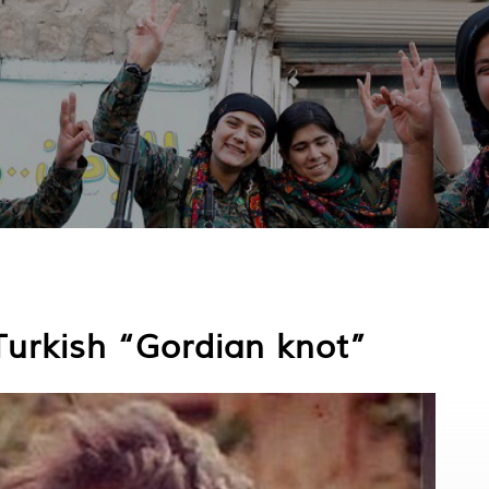
Turkish “Gordian knot”