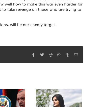
know well how to make this war even harder for
nt to take revenge on those who are trying to
ions, will be our enemy target.
Facebook
Twitter
Reddit
WhatsApp
Tumblr
Email