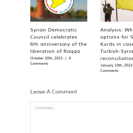
Syrian Democratic
Analysis: Wh
Council celebrates
options for S
6th anniversary of the
Kurds in cas
liberation of Raqqa
Turkish-Syri
reconciliatio
October 20th, 2023
|
0
Comments
January 10th, 2023
Comments
Leave A Comment
Comment