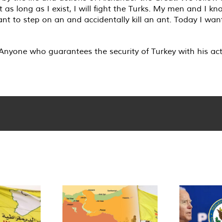
 as long as I exist, I will fight the Turks. My men and I 
ant to step on an and accidentally kill an ant. Today I wa
. Anyone who guarantees the security of Turkey with his act