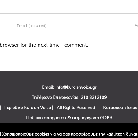
browser for the next time I comment.
Email:
info@kurdishvoice.gr
Τηλέφωνο Επικοινωνίας:
210 8212109
| Περιοδικό Kurdish Voice | All Rights Reserved | Κατασκευή Ιστο
Πολιτική απορρήτου & συμμόρφωση GDPR
Facebook
Twitter
YouTube
| Χρησιμοποιούμε cookies για να σας προσφέρουμε την καλύτερη δυνατή