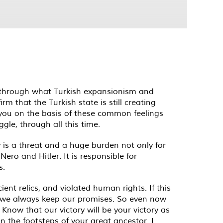
 through what Turkish expansionism and
m that the Turkish state is still creating
e you on the basis of these common feelings
le, through all this time.
 is a threat and a huge burden not only for
ero and Hitler. It is responsible for
s.
nt relics, and violated human rights. If this
hat we always keep our promises. So even now
 Know that our victory will be your victory as
in the footsteps of your great ancestor. I