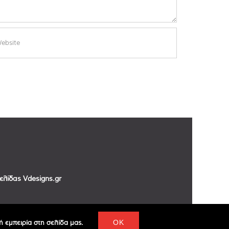
σελίδας
Vdesigns.gr
 εμπειρία στη σελίδα μας.
OK