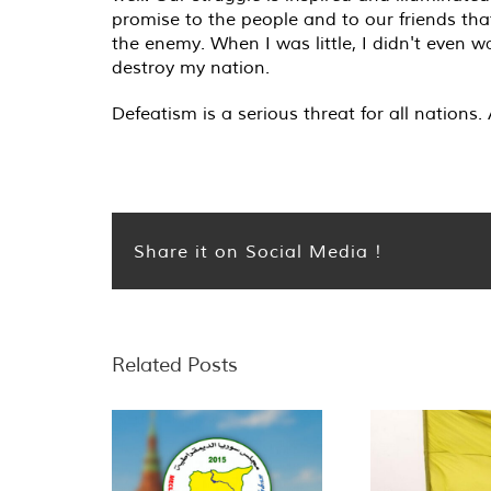
promise to the people and to our friends that
the enemy. When I was little, I didn't even w
destroy my nation.
Defeatism is a serious threat for all nations
Share it on Social Media !
Related Posts