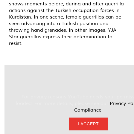
shows moments before, during and after guerrilla
actions against the Turkish occupation forces in
Kurdistan. In one scene, female guerrillas can be
seen advancing into a Turkish position and
throwing hand grenades. In other images, YJA
Star guerrillas express their determination to
resist.
For privacy reasons YouTube needs your permiss
loaded. For more details, please see our
Privacy Po
Compliance
.
I ACCEPT