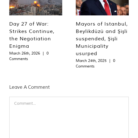
Day 27 of War:
Mayors of Istanbul,
Strikes Continue,
Beylikdüzü and Şişli
the Negotiation
suspended, Şişli
Enigma
Municipality
usurped
March 26th, 2026
|
0
Comments
March 24th, 2025
|
0
Comments
Leave A Comment
Comment