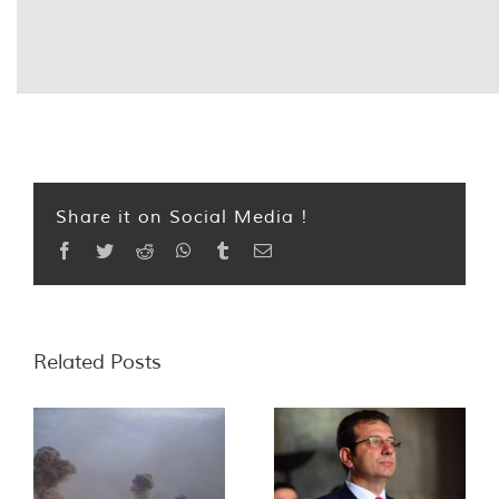
Share it on Social Media !
Facebook
Twitter
Reddit
WhatsApp
Tumblr
Email
Related Posts