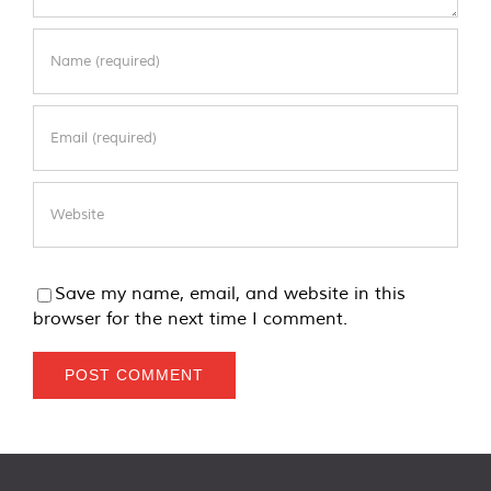
Save my name, email, and website in this
browser for the next time I comment.