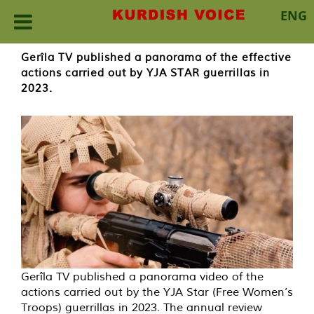
ENG
Skip
Gerîla TV published a panorama of the effective
to
actions carried out by YJA STAR guerrillas in
content
2023.
Gerîla TV published a panorama video of the
actions carried out by the YJA Star (Free Women’s
Troops) guerrillas in 2023. The annual review