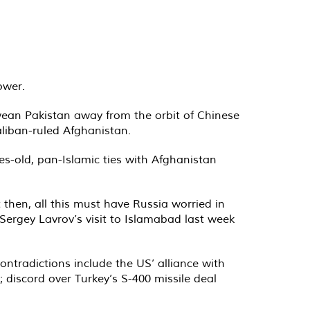
ower.
 wean Pakistan away from the orbit of Chinese
liban-ruled Afghanistan.
es-old, pan-Islamic ties with Afghanistan
 then, all this must have Russia worried in
 Sergey Lavrov’s visit to Islamabad last week
ontradictions include the US’ alliance with
 discord over Turkey’s S-400 missile deal