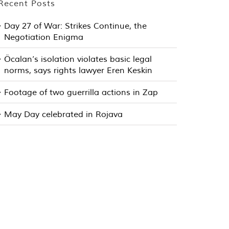
Recent Posts
Day 27 of War: Strikes Continue, the
Negotiation Enigma
Öcalan’s isolation violates basic legal
norms, says rights lawyer Eren Keskin
Footage of two guerrilla actions in Zap
May Day celebrated in Rojava