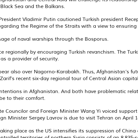
e Black Sea and the Balkans.
 President Vladimir Putin cautioned Turkish president Rec
rding the Regime of the Straits with a view to ensuring re
age of naval warships through the Bosporus.
e regionally by encouraging Turkish revanchism. The Turkis
 a provider of security.
ear also over Nagorno-Karabakh. Thus, Afghanistan’s futu
if’s recent six-day regional tour of Central Asian capital
intentions in Afghanistan. And both have problematic rel
e to their comfort.
tate Councilor and Foreign Minister Wang Yi voiced suppor
n Minister Sergey Lavrov is due to visit Tehran on April 1
taking place as the US intensifies its suppression of China 
ontrolled territories of northern Syria consists of an 8,83