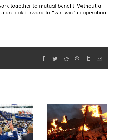
work together to mutual benefit. Without a
s can look forward to “win-win” cooperation.
Facebook
Twitter
Reddit
WhatsApp
Tumblr
Email