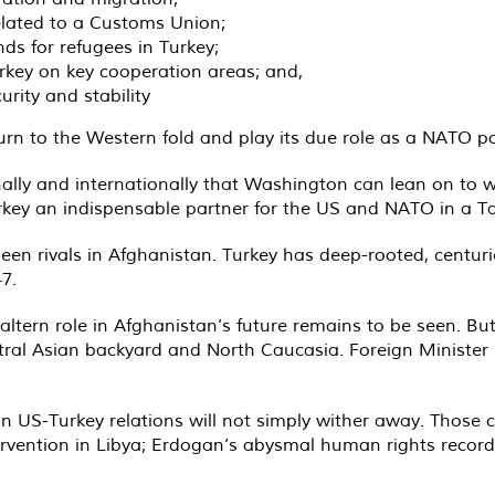
lated to a Customs Union;
ds for refugees in Turkey;
key on key cooperation areas; and,
rity and stability
return to the Western fold and play its due role as a NATO p
onally and internationally that Washington can lean on to
rkey an indispensable partner for the US and NATO in a Ta
een rivals in Afghanistan. Turkey has deep-rooted, centuri
7.
baltern role in Afghanistan’s future remains to be seen. But
entral Asian backyard and North Caucasia. Foreign Minister
n US-Turkey relations will not simply wither away. Those c
ervention in Libya; Erdogan’s abysmal human rights record;