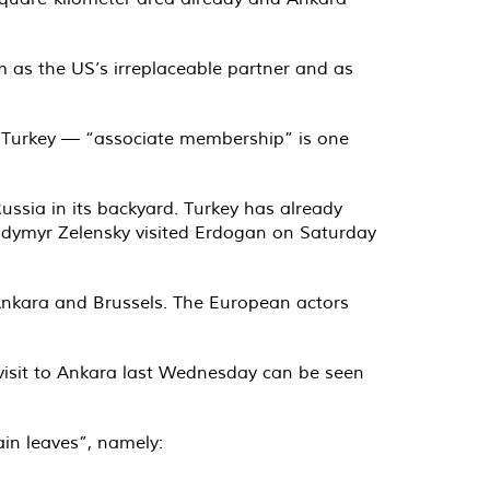
em as the US’s irreplaceable partner and as
r Turkey — “associate membership” is one
ussia in its backyard. Turkey has already
olodymyr Zelensky visited Erdogan on Saturday
n Ankara and Brussels. The European actors
visit to Ankara last Wednesday can be seen
in leaves”, namely: