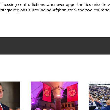
 finessing contradictions whenever opportunities arise to 
rategic regions surrounding Afghanistan, the two countrie