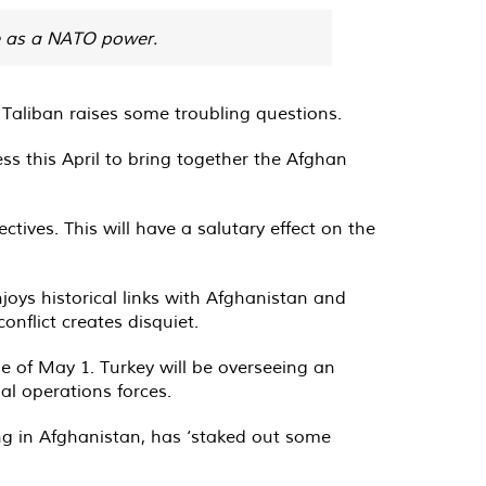
le as a NATO power.
 Taliban raises some troubling questions.
ss this April to bring together the Afghan
tives. This will have a salutary effect on the
joys historical links with Afghanistan and
nflict creates disquiet.
e of May 1. Turkey will be overseeing an
l operations forces.
ng in Afghanistan, has ‘staked out some