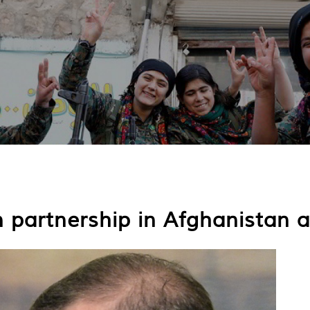
n partnership in Afghanistan