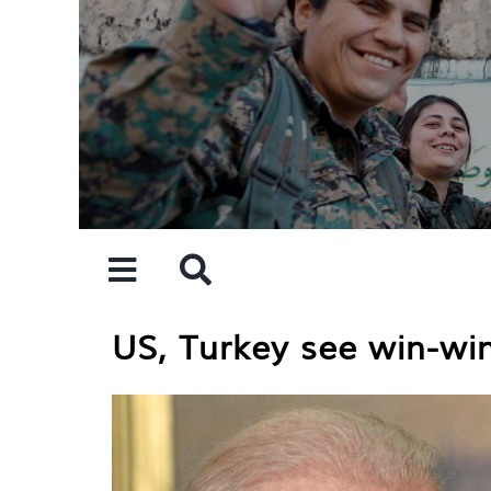
Skip
to
content
US, Turkey see win-wi