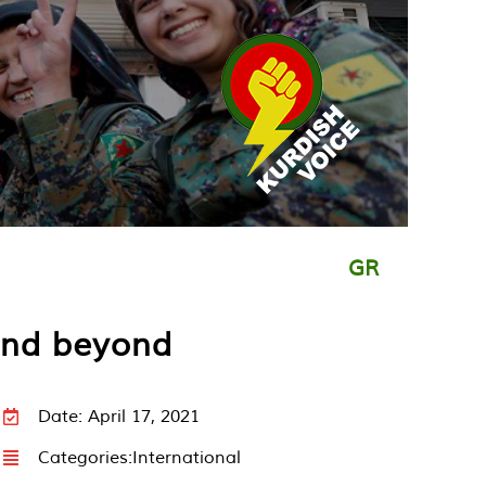
GR
 and beyond
Date: April 17, 2021
Categories:
International