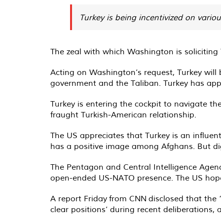
Turkey is being incentivized on vario
The zeal with which Washington is soliciting
Acting on Washington’s request, Turkey will 
government and the Taliban. Turkey has appo
Turkey is entering the cockpit to navigate th
fraught Turkish-American relationship.
The US appreciates that Turkey is an influen
has a positive image among Afghans. But digg
The Pentagon and Central Intelligence Agency
open-ended US-NATO presence. The US hopes t
A report Friday from CNN disclosed that the 
clear positions’ during recent deliberations,