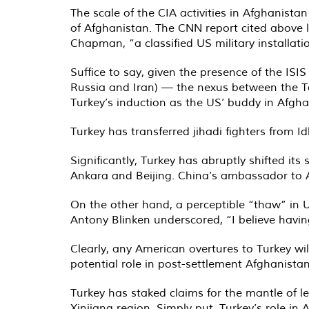
The scale of the CIA activities in Afghanist
of Afghanistan. The CNN report cited above 
Chapman, “a classified US military installati
Suffice to say, given the presence of the ISIS
Russia and Iran) — the nexus between the Ta
Turkey’s induction as the US’ buddy in Afgha
Turkey has transferred jihadi fighters from 
Significantly, Turkey has abruptly shifted it
Ankara and Beijing. China’s ambassador to 
On the other hand, a perceptible “thaw” in U
Antony Blinken underscored, “I believe having
Clearly, any American overtures to Turkey wi
potential role in post-settlement Afghanis
Turkey has staked claims for the mantle of l
Xinjiang region. Simply put, Turkey’s role in 