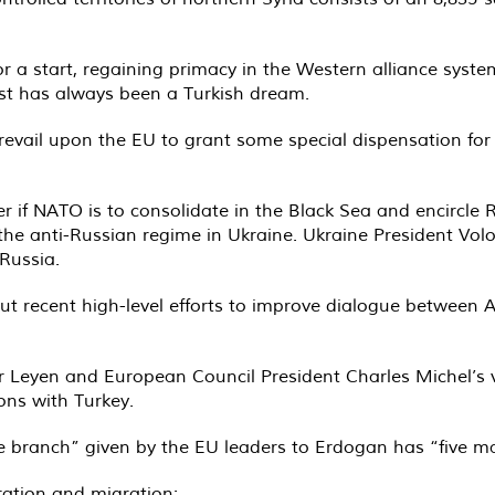
For a start, regaining primacy in the Western alliance syst
st has always been a Turkish dream.
revail upon the EU to grant some special dispensation fo
 if NATO is to consolidate in the Black Sea and encircle R
for the anti-Russian regime in Ukraine. Ukraine President V
 Russia.
about recent high-level efforts to improve dialogue betwee
 Leyen and European Council President Charles Michel’s 
ions with Turkey.
e branch” given by the EU leaders to Erdogan has “five ma
ation and migration;