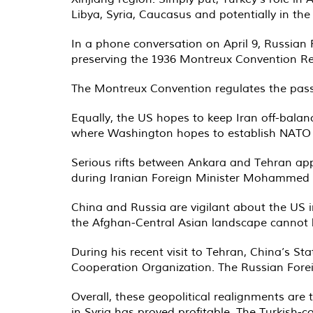
Libya, Syria, Caucasus and potentially in th
In a phone conversation on April 9, Russian
preserving the 1936 Montreux Convention Rega
The Montreux Convention regulates the pass
Equally, the US hopes to keep Iran off-balanc
where Washington hopes to establish NATO as
Serious rifts between Ankara and Tehran app
during Iranian Foreign Minister Mohammed Zar
China and Russia are vigilant about the US 
the Afghan-Central Asian landscape cannot b
During his recent visit to Tehran, China’s S
Cooperation Organization. The Russian Foreig
Overall, these geopolitical realignments are 
in Syria has proved profitable. The Turkish-c