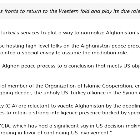
us fronts to return to the Western fold and play its due ro
 Turkey’s services to plot a way to normalize Afghanistan’s
be hosting high-level talks on the Afghanistan peace proce
inted a special envoy to assume the mediation role.
e Afghan peace process to a conclusion that meets US objec
tial member of the Organization of Islamic Cooperation, en
ing deeper, the unholy US-Turkey alliance in the Syrian co
 (CIA) are reluctant to vacate Afghanistan by the deadlin
o retain a strong intelligence presence backed by specia
“CIA, which has had a significant say in US decision-maki
 arguing in favor of continuing US involvement.”