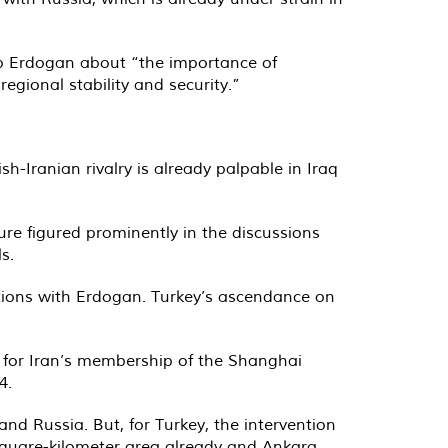
ep Erdogan about “the importance of
gional stability and security.”
h-Iranian rivalry is already palpable in Iraq
re figured prominently in the discussions
s.
ations with Erdogan. Turkey’s ascendance on
t for Iran’s membership of the Shanghai
4.
and Russia. But, for Turkey, the intervention
5-square-kilometer area already and Ankara