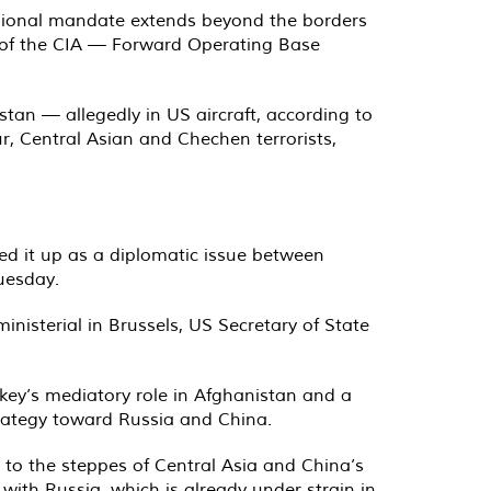
 regional mandate extends beyond the borders
” of the CIA — Forward Operating Base
istan — allegedly in US aircraft, according to
, Central Asian and Chechen terrorists,
yped it up as a diplomatic issue between
uesday.
nisterial in Brussels, US Secretary of State
rkey’s mediatory role in Afghanistan and a
rategy toward Russia and China.
a to the steppes of Central Asia and China’s
 with Russia, which is already under strain in