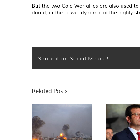
But the two Cold War allies are also used to
doubt, in the power dynamic of the highly st
Share it on Social Media !
Related Posts