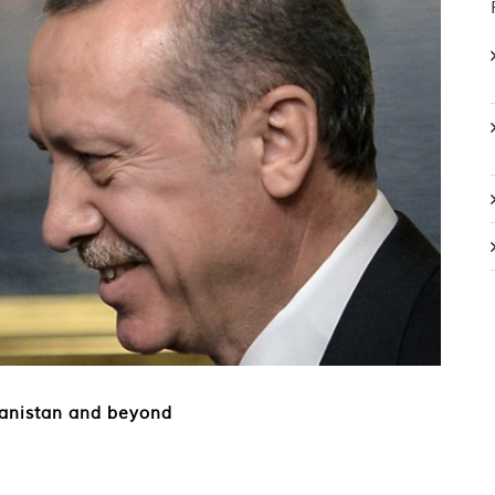
hanistan and beyond