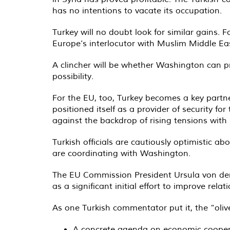
has no intentions to vacate its occupation.
Turkey will no doubt look for similar gains. 
Europe’s interlocutor with Muslim Middle Ea
A clincher will be whether Washington can p
possibility.
For the EU, too, Turkey becomes a key partner
positioned itself as a provider of security 
against the backdrop of rising tensions with
Turkish officials are cautiously optimistic 
are coordinating with Washington.
The EU Commission President Ursula von der
as a significant initial effort to improve relat
As one Turkish commentator put it, the “oliv
A concrete agenda on economic cooper