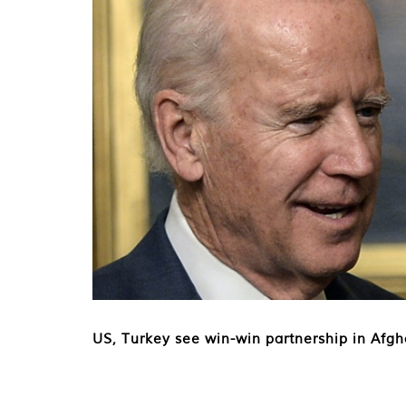
US, Turkey see win-win partnership in Afg