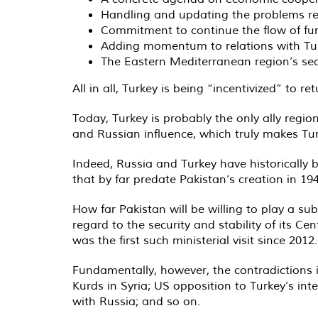
Handling and updating the problems re
Commitment to continue the flow of fun
Adding momentum to relations with Tur
The Eastern Mediterranean region’s secu
All in all, Turkey is being “incentivized” to 
Today, Turkey is probably the only ally regi
and Russian influence, which truly makes Tu
Indeed, Russia and Turkey have historically b
that by far predate Pakistan’s creation in 194
How far Pakistan will be willing to play a su
regard to the security and stability of its C
was the first such ministerial visit since 2012.
Fundamentally, however, the contradictions i
Kurds in Syria; US opposition to Turkey’s int
with Russia; and so on.