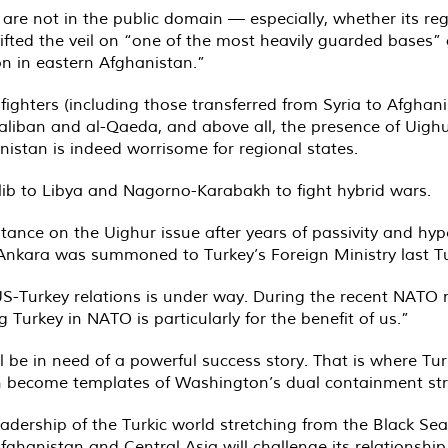
an are not in the public domain — especially, whether its
lifted the veil on “one of the most heavily guarded bases
on in eastern Afghanistan.”
 fighters (including those transferred from Syria to Afghan
liban and al-Qaeda, and above all, the presence of Uighur
nistan is indeed worrisome for regional states.
Idlib to Libya and Nagorno-Karabakh to fight hybrid wars.
s stance on the Uighur issue after years of passivity and h
Ankara was summoned to Turkey’s Foreign Ministry last T
S-Turkey relations is under way. During the recent NATO mi
 Turkey in NATO is particularly for the benefit of us.”
ll be in need of a powerful success story. That is where Tu
tan become templates of Washington’s dual containment st
eadership of the Turkic world stretching from the Black Se
Afghanistan and Central Asia will challenge its relationship