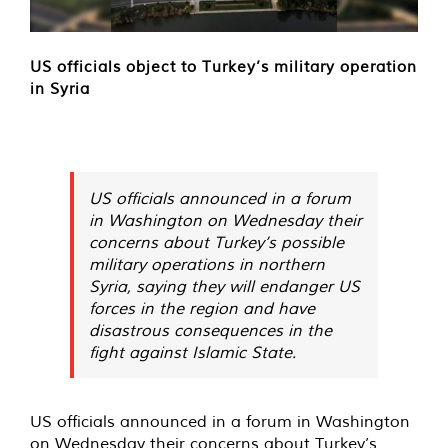
US officials object to Turkey’s military operation
in Syria
US officials announced in a forum
in Washington on Wednesday their
concerns about Turkey’s possible
military operations in northern
Syria, saying they will endanger US
forces in the region and have
disastrous consequences in the
fight against Islamic State.
US officials announced in a forum in Washington
on Wednesday their concerns about Turkey’s