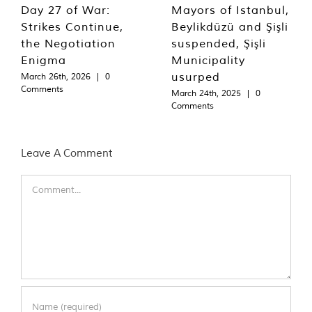
Day 27 of War:
Mayors of Istanbul,
Strikes Continue,
Beylikdüzü and Şişli
the Negotiation
suspended, Şişli
Enigma
Municipality
usurped
March 26th, 2026
|
0
Comments
March 24th, 2025
|
0
Comments
Leave A Comment
Comment