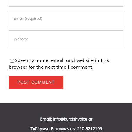
Save my name, email, and website in this
browser for the next time I comment.
Email:
info@kurdishvoice.gr
Τηλέφωνο Επικοινωνίας:
210 8212109