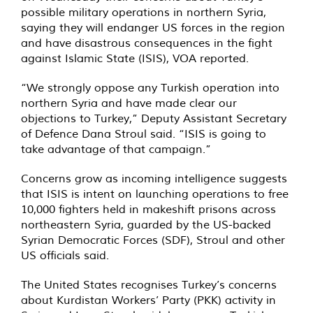
possible military operations in northern Syria,
saying they will endanger US forces in the region
and have disastrous consequences in the fight
against Islamic State (ISIS), VOA reported.
“We strongly oppose any Turkish operation into
northern Syria and have made clear our
objections to Turkey,” Deputy Assistant Secretary
of Defence Dana Stroul said. “ISIS is going to
take advantage of that campaign.”
Concerns grow as incoming intelligence suggests
that ISIS is intent on launching operations to free
10,000 fighters held in makeshift prisons across
northeastern Syria, guarded by the US-backed
Syrian Democratic Forces (SDF), Stroul and other
US officials said.
The United States recognises Turkey’s concerns
about Kurdistan Workers’ Party (PKK) activity in