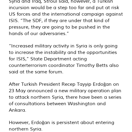
Syria and Iraq, Stroul said, however, a Turkish
incursion would be a step too far and put at risk
US forces and the international campaign against
ISIS. “The SDF, if they are under that kind of
pressure, they are going to be pushed in the
hands of our adversaries.”
“Increased military activity in Syria is only going
to increase the instability and the opportunities
for ISIS,” State Department acting
counterterrorism coordinator Timothy Betts also
said at the same forum.
After Turkish President Recep Tayyip Erdoğan on
23 May announced a new military operation plan
to attack northern Syria, there have been a series
of consultations between Washington and
Ankara.
However, Erdoğan is persistent about entering
northern Syria.