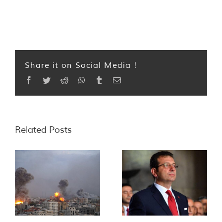
Share it on Social Media !
Facebook
Twitter
Reddit
WhatsApp
Tumblr
Email
Related Posts