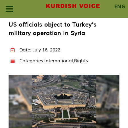
ENG
Skip
US officials object to Turkey’s
to
military operation in Syria
content
Date: July 16, 2022
Categories:
International
,
Rights