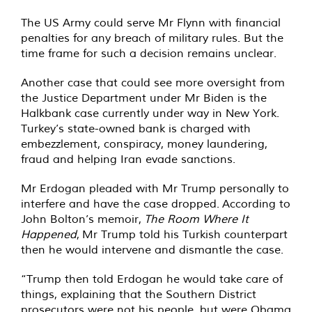
The US Army could serve Mr Flynn with financial
penalties for any breach of military rules. But the
time frame for such a decision remains unclear.
Another case that could see more oversight from
the Justice Department under Mr Biden is the
Halkbank case currently under way in New York.
Turkey’s state-owned bank is charged with
embezzlement, conspiracy, money laundering,
fraud and helping Iran evade sanctions.
Mr Erdogan pleaded with Mr Trump personally to
interfere and have the case dropped. According to
John Bolton’s memoir,
The Room Where It
Happened
, Mr Trump told his Turkish counterpart
then he would intervene and dismantle the case.
“Trump then told Erdogan he would take care of
things, explaining that the Southern District
prosecutors were not his people, but were Obama