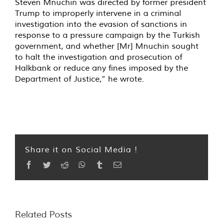
Steven Mnuchin was directed by former president
Trump to improperly intervene in a criminal
investigation into the evasion of sanctions in
response to a pressure campaign by the Turkish
government, and whether [Mr] Mnuchin sought
to halt the investigation and prosecution of
Halkbank or reduce any fines imposed by the
Department of Justice,” he wrote.
Share it on Social Media !
Facebook
Twitter
Reddit
WhatsApp
Tumblr
Email
Related Posts