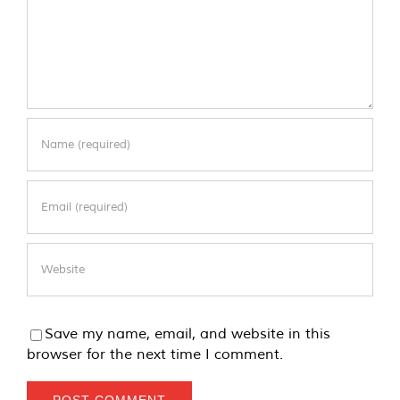
Save my name, email, and website in this
browser for the next time I comment.