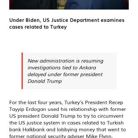
Under Biden, US Justice Department examines
cases related to Turkey
New administration is resuming
investigations tied to Ankara
delayed under former president
Donald Trump
For the last four years, Turkey’s President Recep
Tayyip Erdogan used his relationship with former
US president Donald Trump to try to circumvent
the US justice system in cases related to Turkish
bank Halkbank and lobbying money that went to
former national security adviser Mike Flynn,