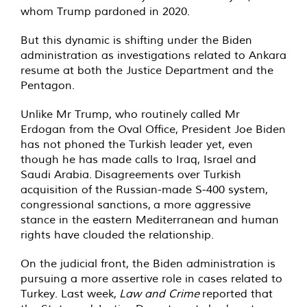
whom Trump pardoned in 2020.
But this dynamic is shifting under the Biden
administration as investigations related to Ankara
resume at both the Justice Department and the
Pentagon.
Unlike Mr Trump, who routinely called Mr
Erdogan from the Oval Office, President Joe Biden
has not phoned the Turkish leader yet, even
though he has made calls to Iraq, Israel and
Saudi Arabia. Disagreements over Turkish
acquisition of the Russian-made S-400 system,
congressional sanctions, a more aggressive
stance in the eastern Mediterranean and human
rights have clouded the relationship.
On the judicial front, the Biden administration is
pursuing a more assertive role in cases related to
Turkey. Last week,
Law and Crime
reported that