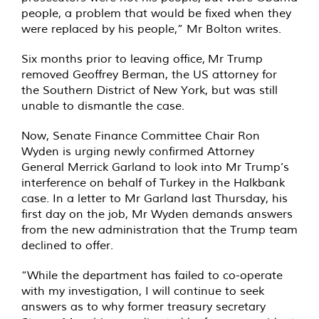
people, a problem that would be fixed when they
were replaced by his people,” Mr Bolton writes.
Six months prior to leaving office, Mr Trump
removed Geoffrey Berman, the US attorney for
the Southern District of New York, but was still
unable to dismantle the case.
Now, Senate Finance Committee Chair Ron
Wyden is urging newly confirmed Attorney
General Merrick Garland to look into Mr Trump’s
interference on behalf of Turkey in the Halkbank
case. In a letter to Mr Garland last Thursday, his
first day on the job, Mr Wyden demands answers
from the new administration that the Trump team
declined to offer.
“While the department has failed to co-operate
with my investigation, I will continue to seek
answers as to why former treasury secretary