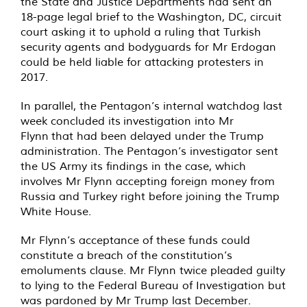
the State and Justice Departments had sent an
18-page legal brief to the Washington, DC, circuit
court asking it to uphold a ruling that Turkish
security agents and bodyguards for Mr Erdogan
could be held liable for attacking protesters in
2017.
In parallel, the Pentagon’s internal watchdog last
week concluded its investigation into Mr
Flynn that had been delayed under the Trump
administration. The Pentagon’s investigator sent
the US Army its findings in the case, which
involves Mr Flynn accepting foreign money from
Russia and Turkey right before joining the Trump
White House.
Mr Flynn’s acceptance of these funds could
constitute a breach of the constitution’s
emoluments clause. Mr Flynn twice pleaded guilty
to lying to the Federal Bureau of Investigation but
was pardoned by Mr Trump last December.