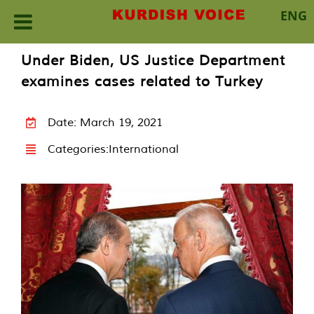
ENG
Skip
Under Biden, US Justice Department
to
examines cases related to Turkey
content
Date: March 19, 2021
Categories:
International