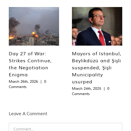
Day 27 of War:
Mayors of Istanbul,
Strikes Continue,
Beylikdüzü and Şişli
the Negotiation
suspended, Şişli
Enigma
Municipality
usurped
March 26th, 2026
|
0
Comments
March 24th, 2025
|
0
Comments
Leave A Comment
Comment