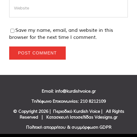
Save my name, email, and website in this
browser for the next time I comment.
Email:
info@kurdishvoice.gr
Τηλέφωνο Επικοινωνίας:
210 8212109
© Copyright
2026 | Περιοδικό Kurdish Voice | All Rights
Reserved | Κατασκευή Ιστοσελίδας
Vdesigns.gr
Πολιτική απορρήτου & συμμόρφωση GDPR