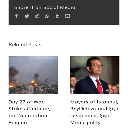
Share it on Social Media !
Facebook
Twitter
Reddit
WhatsApp
Tumblr
Email
Related Posts
Day 27 of War:
Mayors of Istanbul,
Strikes Continue,
Beylikdüzü and Şişli
the Negotiation
suspended, Şişli
Enigma
Municipality