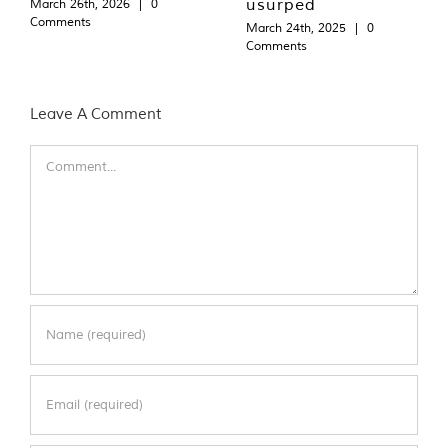
usurped
March 26th, 2026
|
0
Comments
March 24th, 2025
|
0
Comments
Leave A Comment
Comment