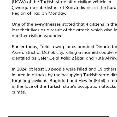
(UCAV) of the Turkish state hit a civilian vehicle in
Çiwarqurne sub-district of Ranya district in the Kurd
Region of Iraq on Monday.
One of the eyewitnesses stated that 4 citizens in the
lost their lives as a result of the attack, which also le
another civilian wounded.
Earlier today, Turkish warplanes bombed Dinarte to
Akrê district of Duhok city, killing a married couple,
identified as Cefer Celal Xalid Zêbarî and Tutê Akrey
In 2024, at least 33 people were killed and 19 other
injured in attacks by the occupying Turkish state dir
targeting civilians. Baghdad and Hewlêr (Erbil) remai
in the face of the Turkish state’s occupation attack
crimes.