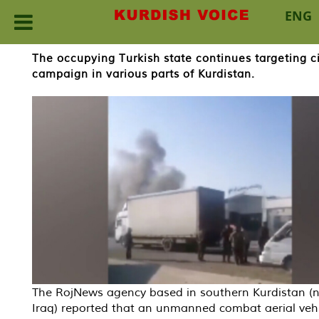
ENG
Skip
The occupying Turkish state continues targeting civ
to
campaign in various parts of Kurdistan.
content
The RojNews agency based in southern Kurdistan (
Iraq) reported that an unmanned combat aerial vehi