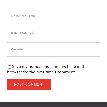
Save my name, email, and website in this
browser for the next time I comment.