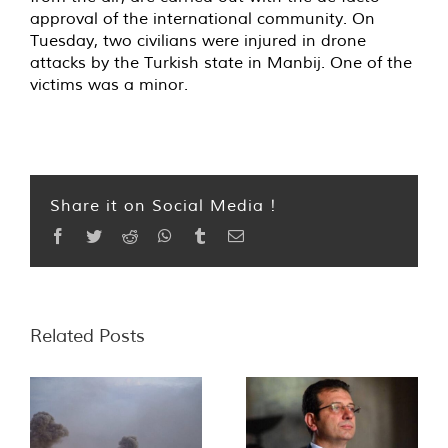
approval of the international community. On
Tuesday, two civilians were injured in drone
attacks by the Turkish state in Manbij. One of the
victims was a minor.
Share it on Social Media !
Facebook
Twitter
Reddit
WhatsApp
Tumblr
Email
Related Posts