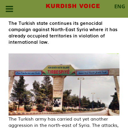
ENG
Skip
The Turkish state continues its genocidal
to
campaign against North-East Syria where it has
content
already occupied territories in violation of
international law.
The Turkish army has carried out yet another
aggression in the north-east of Syria. The attacks,