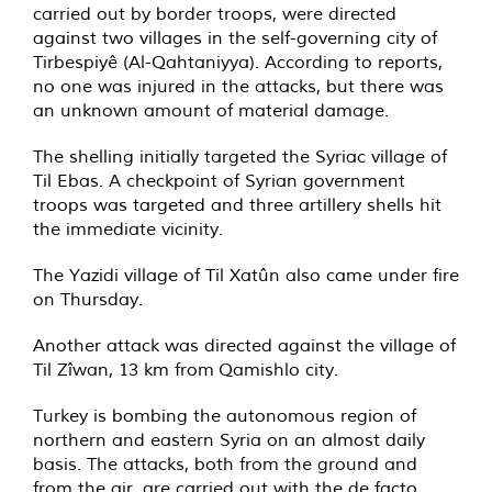
carried out by border troops, were directed
against two villages in the self-governing city of
Tirbespiyê (Al-Qahtaniyya). According to reports,
no one was injured in the attacks, but there was
an unknown amount of material damage.
The shelling initially targeted the Syriac village of
Til Ebas. A checkpoint of Syrian government
troops was targeted and three artillery shells hit
the immediate vicinity.
The Yazidi village of Til Xatûn also came under fire
on Thursday.
Another attack was directed against the village of
Til Zîwan, 13 km from Qamishlo city.
Turkey is bombing the autonomous region of
northern and eastern Syria on an almost daily
basis. The attacks, both from the ground and
from the air, are carried out with the de facto