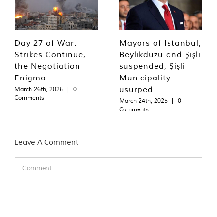
Day 27 of War:
Mayors of Istanbul,
Strikes Continue,
Beylikdüzü and Şişli
the Negotiation
suspended, Şişli
Enigma
Municipality
usurped
March 26th, 2026
|
0
Comments
March 24th, 2025
|
0
Comments
Leave A Comment
Comment