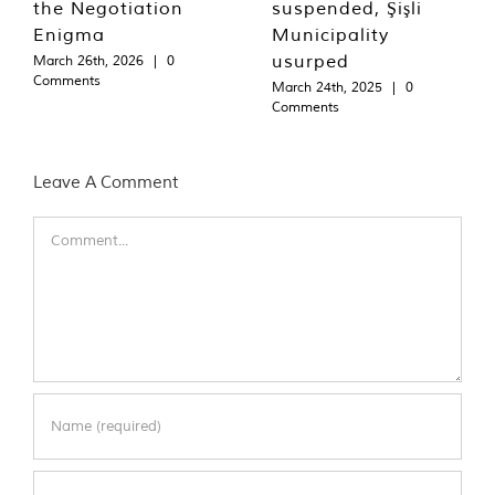
the Negotiation
suspended, Şişli
Enigma
Municipality
usurped
March 26th, 2026
|
0
Comments
March 24th, 2025
|
0
Comments
Leave A Comment
Comment