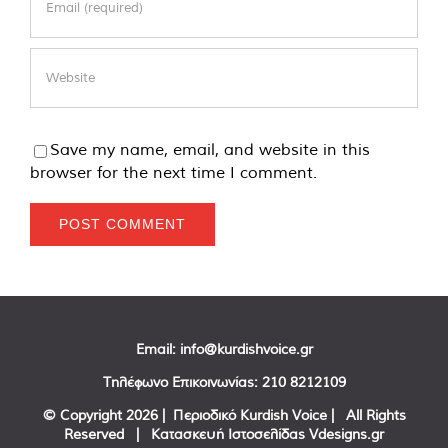
Save my name, email, and website in this
browser for the next time I comment.
Email:
info@kurdishvoice.gr
Τηλέφωνο Επικοινωνίας:
210 8212109
© Copyright
2026 | Περιοδικό Kurdish Voice | All Rights
Reserved | Κατασκευή Ιστοσελίδας
Vdesigns.gr