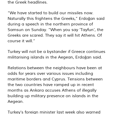
the Greek headlines.
“We have started to build our missiles now.
Naturally this frightens the Greeks,” Erdoğan said
during a speech in the northern province of
Samsun on Sunday. “When you say ‘Tayfun’, the
Greeks are scared. They say it will hit Athens. Of
course it will.”
Turkey will not be a bystander if Greece continues
militarising islands in the Aegean, Erdoğan said.
Relations between the neighbours have been at
odds for years over various issues including
maritime borders and Cyprus. Tensions between
the two countries have ramped up in recent
months as Ankara accuses Athens of illegally
building up military presence on islands in the
Aegean.
Turkey’s foreign minister last week also warned