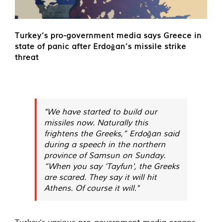
Turkey’s pro-government media says Greece in
state of panic after Erdoğan’s missile strike
threat
"We have started to build our
missiles now. Naturally this
frightens the Greeks,” Erdoğan said
during a speech in the northern
province of Samsun on Sunday.
“When you say ‘Tayfun', the Greeks
are scared. They say it will hit
Athens. Of course it will."