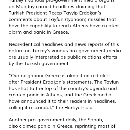
Turkey’s various pro-government media organs
on Monday carried headlines claiming that
Turkish President Recep Tayyip Erdoğan’s
comments about Tayfun (typhoon) missiles that
have the capability to reach Athens have created
alarm and panic in Greece.
Near-identical headlines and news reports of this
nature on Turkey’s various pro-government media
are usually interpreted as public relations efforts
by the Turkish government.
“Our neighbour Greece is almost on red alert
after President Erdoğan’s statements. The Tayfun
has shot to the top of the country’s agenda and
created panic in Athens, and the Greek media
have announced it to their readers in headlines,
calling it a scandal,” the Hürriyet
said
.
Another pro-government daily, the Sabah,
also
claimed
panic in Greece, reprinting most of