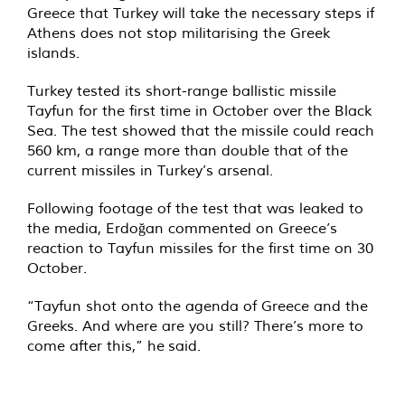
Greece that Turkey will take the necessary steps if
Athens does not stop militarising the Greek
islands.
Turkey tested its short-range ballistic missile
Tayfun for the first time in October over the Black
Sea. The test showed that the missile could reach
560 km, a range more than double that of the
current missiles in Turkey’s arsenal.
Following footage of the test that was leaked to
the media, Erdoğan commented on Greece’s
reaction to Tayfun missiles for the first time on 30
October.
“Tayfun shot onto the agenda of Greece and the
Greeks. And where are you still? There’s more to
come after this,” he
said
.