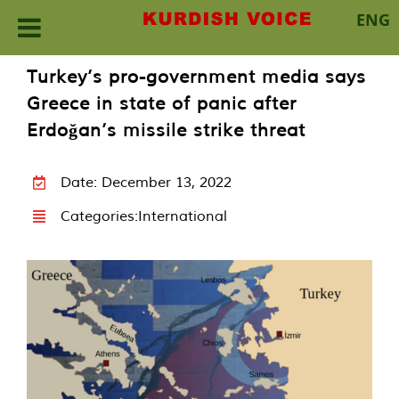
ENG
Skip
Turkey’s pro-government media says
to
Greece in state of panic after
content
Erdoğan’s missile strike threat
Date: December 13, 2022
Categories:
International