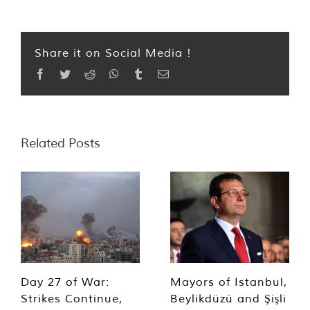
Share it on Social Media !
Facebook
Twitter
Reddit
WhatsApp
Tumblr
Email
Related Posts
Day 27 of War:
Mayors of Istanbul,
Strikes Continue,
Beylikdüzü and Şişli