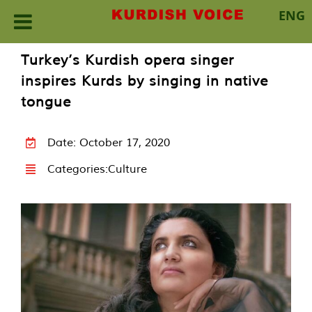
ENG
Skip
Turkey’s Kurdish opera singer
to
inspires Kurds by singing in native
content
tongue
Date: October 17, 2020
Categories:
Culture