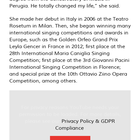
Perugia. He totally changed my life,” she said.
She made her debut in Italy in 2006 at the Teatro
Rosetum in Milan. Then, she began winning many
international singing competitions and awards in
Europe, such as the Golden Orfeo Grand Prix
Leyla Gencer in France in 2012; first place at the
28th International Maria Caniglia Singing
Competition; first place at the 3rd Giovanni Pacini
International Singing Competition in Florence;
and special prize at the 10th Ottavio Ziino Opera
Competition, among others.
For privacy reasons YouTube needs your
permission to be loaded. For more details,
please see our
Privacy Policy & GDPR
Compliance
.