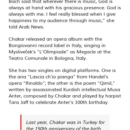
Bach said that wherever there is music, God is
always at hand with his gracious presence. God is
always with me. I feel really blessed when I give
happiness to my audience through music,” she
told Arab News.
Chakar released an opera album with the
Bongiovanni record label in Italy, singing in
Mysliveček’s “L’Olimpiade” as Megacle at the
Teatro Comunale in Bologna, Italy.
She has two singles on digital platforms. One is
the aria “Lascia ch’io pianga” from Handel’s
opera “Rinaldo”; the other is the poem “Qimil,”
written by assassinated Kurdish intellectual Musa
Anter, composed by Chakar and played by harpist
Tara Jaff to celebrate Anter’s 100th birthday.
Last year, Chakar was in Turkey for
the 150th anniversary of the birth