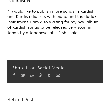
in Kurdistan.
“I would like to publish more songs in Kurdish
and Kurdish dialects with piano and the duduk
instrument. I am also waiting for my new album
of Kurdish songs to be released very soon in
Japan by a Japanese label,” she said.
Share it on Social Media !
Facebook
Twitter
Reddit
WhatsApp
Tumblr
Email
Related Posts