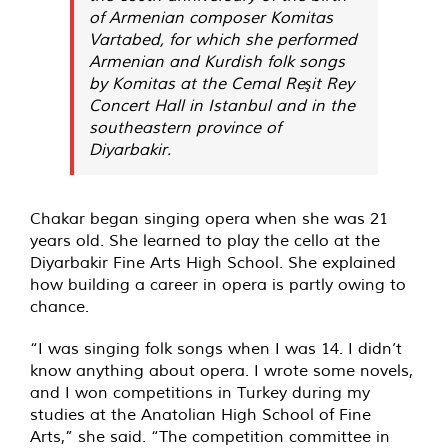
of Armenian composer Komitas
Vartabed, for which she performed
Armenian and Kurdish folk songs
by Komitas at the Cemal Reşit Rey
Concert Hall in Istanbul and in the
southeastern province of
Diyarbakir.
Chakar began singing opera when she was 21
years old. She learned to play the cello at the
Diyarbakir Fine Arts High School. She explained
how building a career in opera is partly owing to
chance.
“I was singing folk songs when I was 14. I didn’t
know anything about opera. I wrote some novels,
and I won competitions in Turkey during my
studies at the Anatolian High School of Fine
Arts,” she said. “The competition committee in