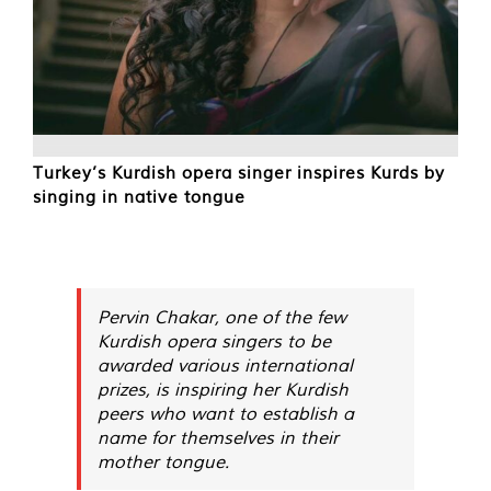
Turkey’s Kurdish opera singer inspires Kurds by
singing in native tongue
Pervin Chakar, one of the few
Kurdish opera singers to be
awarded various international
prizes, is inspiring her Kurdish
peers who want to establish a
name for themselves in their
mother tongue.