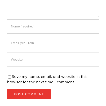
Save my name, email, and website in this
browser for the next time I comment.