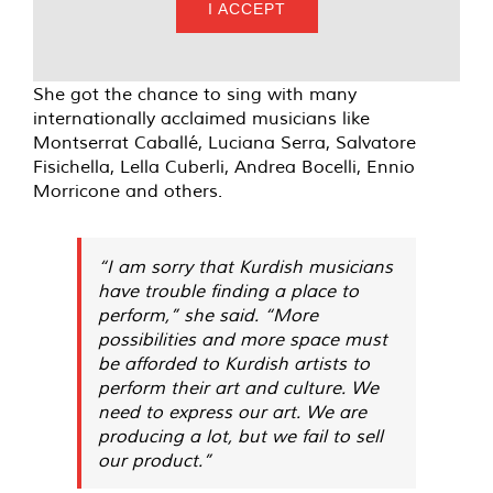
I ACCEPT
She got the chance to sing with many
internationally acclaimed musicians like
Montserrat Caballé, Luciana Serra, Salvatore
Fisichella, Lella Cuberli, Andrea Bocelli, Ennio
Morricone and others.
“I am sorry that Kurdish musicians
have trouble finding a place to
perform,” she said. “More
possibilities and more space must
be afforded to Kurdish artists to
perform their art and culture. We
need to express our art. We are
producing a lot, but we fail to sell
our product.”