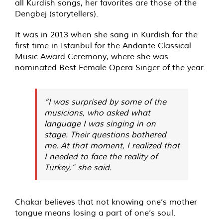
all Kurdish songs, her favorites are those of the
Dengbej (storytellers).
It was in 2013 when she sang in Kurdish for the
first time in Istanbul for the Andante Classical
Music Award Ceremony, where she was
nominated Best Female Opera Singer of the year.
“I was surprised by some of the
musicians, who asked what
language I was singing in on
stage. Their questions bothered
me. At that moment, I realized that
I needed to face the reality of
Turkey,” she said.
Chakar believes that not knowing one’s mother
tongue means losing a part of one’s soul.