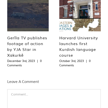
Gerîla TV publishes
Harvard University
footage of action
launches first
by YJA Star in
Kurdish language
Xakurkê
course
December 3rd, 2023
|
0
October 3rd, 2023
|
0
Comments
Comments
Leave A Comment
Comment