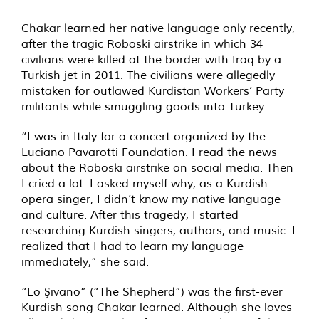
Chakar learned her native language only recently,
after the tragic Roboski airstrike in which 34
civilians were killed at the border with Iraq by a
Turkish jet in 2011. The civilians were allegedly
mistaken for outlawed Kurdistan Workers’ Party
militants while smuggling goods into Turkey.
“I was in Italy for a concert organized by the
Luciano Pavarotti Foundation. I read the news
about the Roboski airstrike on social media. Then
I cried a lot. I asked myself why, as a Kurdish
opera singer, I didn’t know my native language
and culture. After this tragedy, I started
researching Kurdish singers, authors, and music. I
realized that I had to learn my language
immediately,” she said.
“Lo Şivano” (“The Shepherd”) was the first-ever
Kurdish song Chakar learned. Although she loves