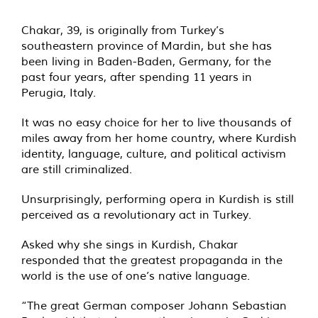
Chakar, 39, is originally from Turkey’s
southeastern province of Mardin, but she has
been living in Baden-Baden, Germany, for the
past four years, after spending 11 years in
Perugia, Italy.
It was no easy choice for her to live thousands of
miles away from her home country, where Kurdish
identity, language, culture, and political activism
are still criminalized.
Unsurprisingly, performing opera in Kurdish is still
perceived as a revolutionary act in Turkey.
Asked why she sings in Kurdish, Chakar
responded that the greatest propaganda in the
world is the use of one’s native language.
“The great German composer Johann Sebastian