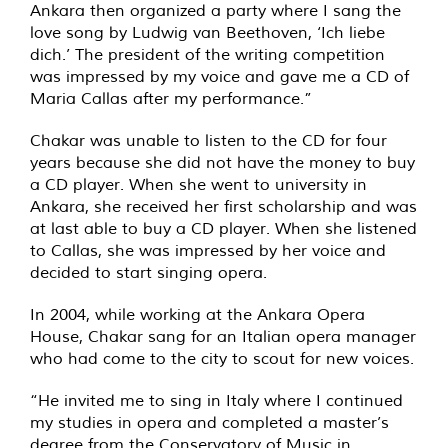
Ankara then organized a party where I sang the
love song by Ludwig van Beethoven, ‘Ich liebe
dich.’ The president of the writing competition
was impressed by my voice and gave me a CD of
Maria Callas after my performance.”
Chakar was unable to listen to the CD for four
years because she did not have the money to buy
a CD player. When she went to university in
Ankara, she received her first scholarship and was
at last able to buy a CD player. When she listened
to Callas, she was impressed by her voice and
decided to start singing opera.
In 2004, while working at the Ankara Opera
House, Chakar sang for an Italian opera manager
who had come to the city to scout for new voices.
“He invited me to sing in Italy where I continued
my studies in opera and completed a master’s
degree from the Conservatory of Music in