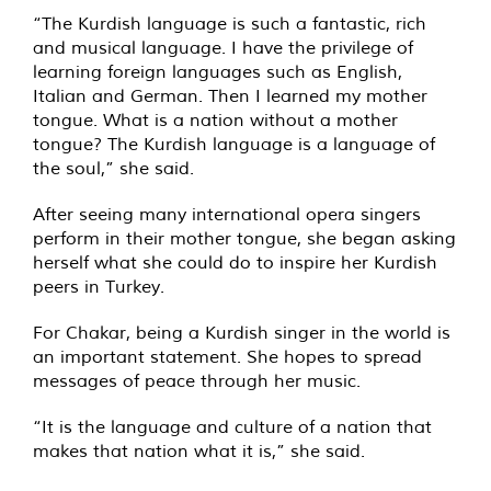
“The Kurdish language is such a fantastic, rich
and musical language. I have the privilege of
learning foreign languages ​​such as English,
Italian and German. Then I learned my mother
tongue. What is a nation without a mother
tongue? The Kurdish language is a language of
the soul,” she said.
After seeing many international opera singers
perform in their mother tongue, she began asking
herself what she could do to inspire her Kurdish
peers in Turkey.
For Chakar, being a Kurdish singer in the world is
an important statement. She hopes to spread
messages of peace through her music.
“It is the language and culture of a nation that
makes that nation what it is,” she said.