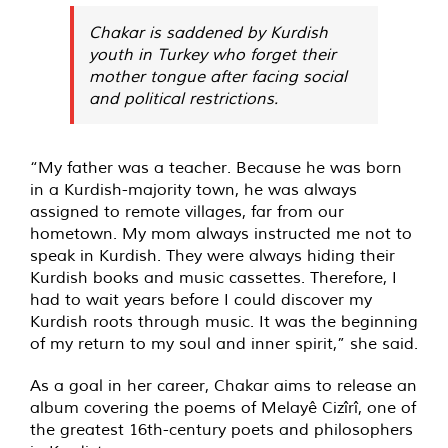
Chakar is saddened by Kurdish
youth in Turkey who forget their
mother tongue after facing social
and political restrictions.
“My father was a teacher. Because he was born
in a Kurdish-majority town, he was always
assigned to remote villages, far from our
hometown. My mom always instructed me not to
speak in Kurdish. They were always hiding their
Kurdish books and music cassettes. Therefore, I
had to wait years before I could discover my
Kurdish roots through music. It was the beginning
of my return to my soul and inner spirit,” she said.
As a goal in her career, Chakar aims to release an
album covering the poems of Melayê Cizîrî, one of
the greatest 16th-century poets and philosophers