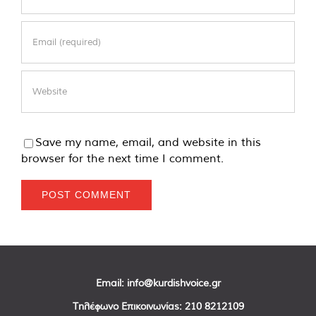
Save my name, email, and website in this
browser for the next time I comment.
Email:
info@kurdishvoice.gr
Τηλέφωνο Επικοινωνίας:
210 8212109