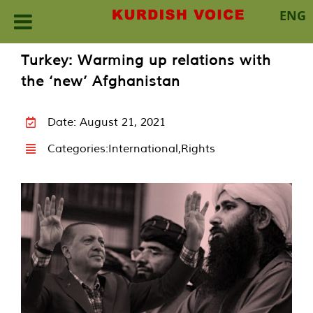
ENG
Skip
Turkey: Warming up relations with
to
the ‘new’ Afghanistan
content
Date: August 21, 2021
Categories:
International
,
Rights