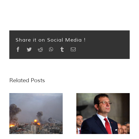
Share it on Social Media !
Facebook
Twitter
Reddit
WhatsApp
Tumblr
Email
Related Posts