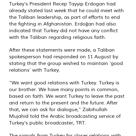
Turkey’s President Recep Tayyip Erdogan had
already stated last week that he could meet with
the Taliban leadership, as part of efforts to end
the fighting in Afghanistan. Erdoğan had also
indicated that Turkey did not have any conflict
with the Taliban regarding religious faith.
After these statements were made, a Taliban
spokesperson had responded on 11 August by
stating that the group wished to maintain ‘good
relations’ with Turkey.
“We want good relations with Turkey. Turkey is
our brother. We have many points in common,
based on faith. We want Turkey to leave the past
and return to the present and the future. After
that, we can ask for dialogue,” Zabihullah
Mujahid told the Arabic broadcasting service of
Turkey’s public broadcaster, TRT.
The signals from Turkey for closer relations with