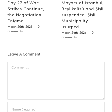
Day 27 of War:
Mayors of Istanbul,
Strikes Continue,
Beylikdüzü and Şişli
the Negotiation
suspended, Şişli
Enigma
Municipality
usurped
March 26th, 2026
|
0
Comments
March 24th, 2025
|
0
Comments
Leave A Comment
Comment