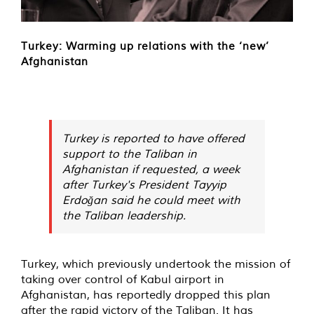
Turkey: Warming up relations with the ‘new’
Afghanistan
Turkey is reported to have offered
support to the Taliban in
Afghanistan if requested, a week
after Turkey's President Tayyip
Erdoğan said he could meet with
the Taliban leadership.
Turkey, which previously undertook the mission of
taking over control of Kabul airport in
Afghanistan, has reportedly dropped this plan
after the rapid victory of the Taliban. It has