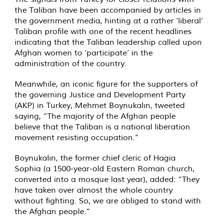
the Taliban have been accompanied by articles in
the government media, hinting at a rather ‘liberal’
Taliban profile with one of the recent headlines
indicating that the Taliban leadership called upon
Afghan women to ‘participate’ in the
administration of the country.
Meanwhile, an iconic figure for the supporters of
the governing Justice and Development Party
(AKP) in Turkey, Mehmet Boynukalın, tweeted
saying, “The majority of the Afghan people
believe that the Taliban is a national liberation
movement resisting occupation.”
Boynukalın, the former chief cleric of Hagia
Sophia (a 1500-year-old Eastern Roman church,
converted into a mosque last year), added: “They
have taken over almost the whole country
without fighting. So, we are obliged to stand with
the Afghan people.”