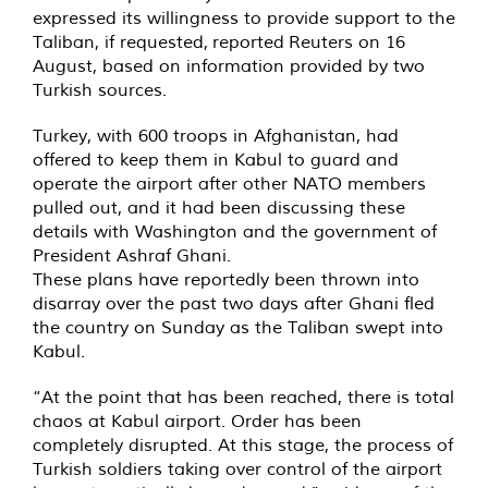
expressed its willingness to provide support to the
Taliban, if requested, reported Reuters on 16
August, based on information provided by two
Turkish sources.
Turkey, with 600 troops in Afghanistan, had
offered to keep them in Kabul to guard and
operate the airport after other NATO members
pulled out, and it had been discussing these
details with Washington and the government of
President Ashraf Ghani.
These plans have reportedly been thrown into
disarray over the past two days after Ghani fled
the country on Sunday as the Taliban swept into
Kabul.
“At the point that has been reached, there is total
chaos at Kabul airport. Order has been
completely disrupted. At this stage, the process of
Turkish soldiers taking over control of the airport