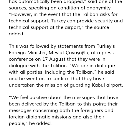
has automatically been dropped,” said one of the
sources, speaking on condition of anonymity.
“However, in the event that the Taliban asks for
technical support, Turkey can provide security and
technical support at the airport,” the source
added.
This was followed by statements from Turkey’s
Foreign Minister, Mevlüt Çavuşoğlu, at a press
conference on 17 August that they were in
dialogue with the Taliban. “We are in dialogue
with all parties, including the Taliban,” he said
and he went on to confirm that they have
undertaken the mission of guarding Kabul airport.
“We feel positive about the messages that have
been delivered by the Taliban to this point: their
messages concerning both the foreigners and
foreign diplomatic missions and also their
people,” he added.