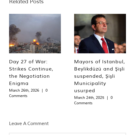
Related Posts
Day 27 of War:
Mayors of Istanbul,
Strikes Continue,
Beylikdüzü and Şişli
the Negotiation
suspended, Şişli
Enigma
Municipality
usurped
March 26th, 2026
|
0
Comments
March 24th, 2025
|
0
Comments
Leave A Comment