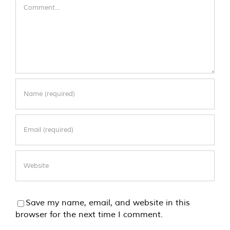
Comment
Save my name, email, and website in this
browser for the next time I comment.