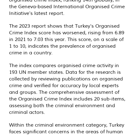
the Geneva-based International Organised Crime
Initiative’s latest report.
The 2023 report shows that Turkey’s Organised
Crime Index score has worsened, rising from 6.89
in 2021 to 7.03 this year. This score, on a scale of
1 to 10, indicates the prevalence of organised
crime in a country.
The index compares organised crime activity in
193 UN member states. Data for the research is
collected by reviewing publications on organised
crime and verified for accuracy by local experts
and groups. The comprehensive assessment of
the Organised Crime Index includes 20 sub-items,
assessing both the criminal environment and
criminal actors.
Within the criminal environment category, Turkey
faces significant concerns in the areas of human