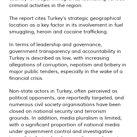
criminal activities in the region.
The report cites Turkey’s strategic geographical
location as a key factor in its involvement in fuel
smuggling, heroin and cocaine trafficking.
In terms of leadership and governance,
government transparency and accountability in
Turkey is described as low, with increasing
allegations of corruption, nepotism and bribery in
major public tenders, especially in the wake of a
financial crisis.
Non-state actors in Turkey, often perceived as
political opponents, are reportedly targeted, and
numerous civil society organisations have been
closed on national security and terrorism
grounds. In addition, media pluralism is limited,
with a significant proportion of national media
under government control and investigative