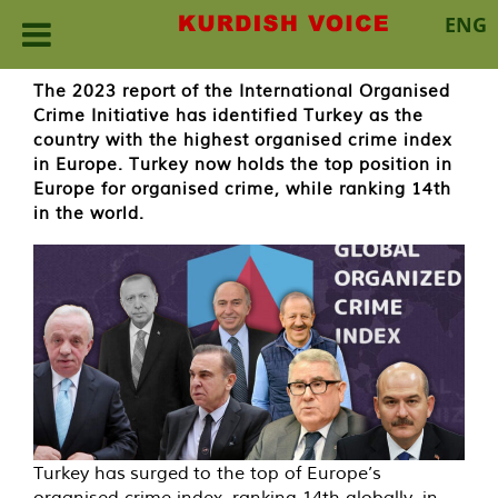
ENG
Skip
The 2023 report of the International Organised
to
Crime Initiative has identified Turkey as the
content
country with the highest organised crime index
in Europe. Turkey now holds the top position in
Europe for organised crime, while ranking 14th
in the world.
Turkey has surged to the top of Europe’s
organised crime index, ranking 14th globally, in