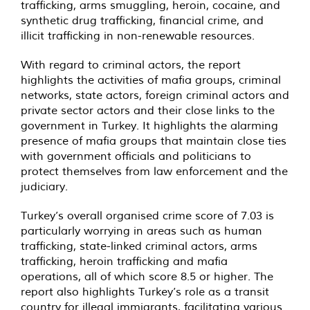
trafficking, arms smuggling, heroin, cocaine, and
synthetic drug trafficking, financial crime, and
illicit trafficking in non-renewable resources.
With regard to criminal actors, the report
highlights the activities of mafia groups, criminal
networks, state actors, foreign criminal actors and
private sector actors and their close links to the
government in Turkey. It highlights the alarming
presence of mafia groups that maintain close ties
with government officials and politicians to
protect themselves from law enforcement and the
judiciary.
Turkey’s overall organised crime score of 7.03 is
particularly worrying in areas such as human
trafficking, state-linked criminal actors, arms
trafficking, heroin trafficking and mafia
operations, all of which score 8.5 or higher. The
report also highlights Turkey’s role as a transit
country for illegal immigrants, facilitating various