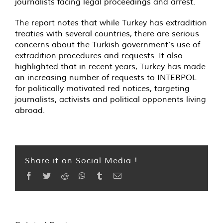
journalists facing legal proceedings and arrest.
The report notes that while Turkey has extradition
treaties with several countries, there are serious
concerns about the Turkish government’s use of
extradition procedures and requests. It also
highlighted that in recent years, Turkey has made
an increasing number of requests to INTERPOL
for politically motivated red notices, targeting
journalists, activists and political opponents living
abroad.
Share it on Social Media !
Facebook
Twitter
Reddit
WhatsApp
Tumblr
Email